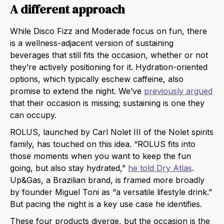
A different approach
While Disco Fizz and Moderade focus on fun, there
is a wellness-adjacent version of sustaining
beverages that still fits the occasion, whether or not
they’re actively positioning for it. Hydration-oriented
options, which typically eschew caffeine, also
promise to extend the night. We’ve
previously argued
that their occasion is missing; sustaining is one they
can occupy.
ROLUS, launched by Carl Nolet III of the Nolet spirits
family, has touched on this idea. “ROLUS fits into
those moments when you want to keep the fun
going, but also stay hydrated,”
he told Dry Atlas
.
Up&Gas, a Brazilian brand, is framed more broadly
by founder Miguel Toni as “a versatile lifestyle drink.”
But pacing the night is a key use case he identifies.
These four products diverge, but the occasion is the