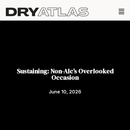
Sustaining: Non-Alc’s Overlooked
Occasion
June 10, 2026