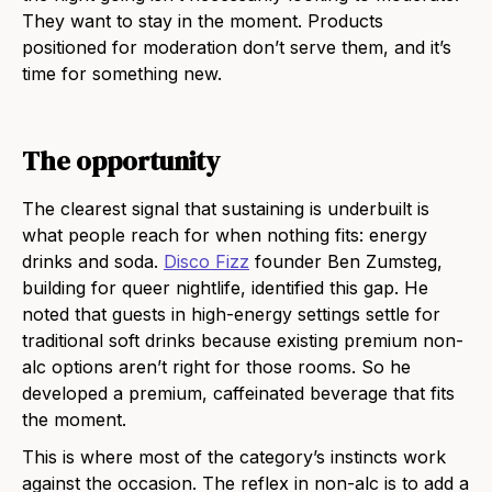
They want to stay in the moment. Products
positioned for moderation don’t serve them, and it’s
time for something new.
The opportunity
The clearest signal that sustaining is underbuilt is
what people reach for when nothing fits: energy
drinks and soda.
Disco Fizz
founder Ben Zumsteg,
building for queer nightlife, identified this gap. He
noted that guests in high-energy settings settle for
traditional soft drinks because existing premium non-
alc options aren’t right for those rooms. So he
developed a premium, caffeinated beverage that fits
the moment.
This is where most of the category’s instincts work
against the occasion. The reflex in non-alc is to add a