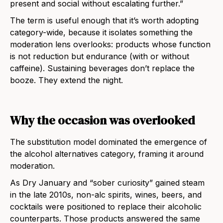
present and social without escalating further.”
The term is useful enough that it’s worth adopting
category-wide, because it isolates something the
moderation lens overlooks: products whose function
is not reduction but endurance (with or without
caffeine). Sustaining beverages don’t replace the
booze. They extend the night.
Why the occasion was overlooked
The substitution model dominated the emergence of
the alcohol alternatives category, framing it around
moderation.
As Dry January and “sober curiosity” gained steam
in the late 2010s, non-alc spirits, wines, beers, and
cocktails were positioned to replace their alcoholic
counterparts. Those products answered the same