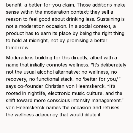
benefit, a better-for-you claim. Those additions make
sense within the moderation context; they sell a
reason to feel good about drinking less. Sustaining is
not a moderation occasion. In a social context, a
product has to earn its place by being the right thing
to hold at midnight, not by promising a better
tomorrow.
Moderade is building for this directly, albeit with a
name that initially connotes wellness. “It’s deliberately
not the usual alcohol alternative: no wellness, no
recovery, no functional stack, no ‘better for you,'”
says co-founder Christian von Heemskerck. “It’s
rooted in nightlife, electronic music culture, and the
shift toward more conscious intensity management.”
von Heemskerck names the occasion and refuses
the wellness adjacency that would dilute it.