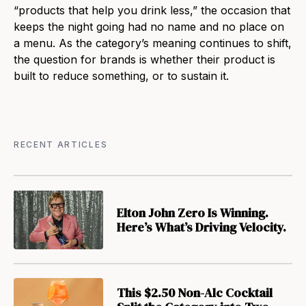
“products that help you drink less,” the occasion that
keeps the night going had no name and no place on
a menu. As the category’s meaning continues to shift,
the question for brands is whether their product is
built to reduce something, or to sustain it.
RECENT ARTICLES
Elton John Zero Is Winning.
Here’s What’s Driving Velocity.
This $2.50 Non-Alc Cocktail