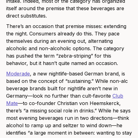
intake. Indeed, most of the category has organized
itself around the premise that these beverages are
direct substitutes.
There’s an occasion that premise misses: extending
the night. Consumers already do this. They pace
themselves during an evening out, alternating
alcoholic and non-alcoholic options. The category
has pushed the term “zebra-striping” for this
behavior, but it hasn’t quite named an occasion.
Moderade
, a new nightlife-based German brand, is
based on the concept of “sustaining.” While non-alc
beverage brands built for nightlife aren’t new in
Germany—look no further than cult-favorite
Club
Mate
—to co-founder Christian von Heemskerck,
there’s “a missing social role in drinks.” While he says
most evening beverages run in two directions—think
alcohol to ramp up and seltzer to wind down—he
identifies “a large moment in between: wanting to stay