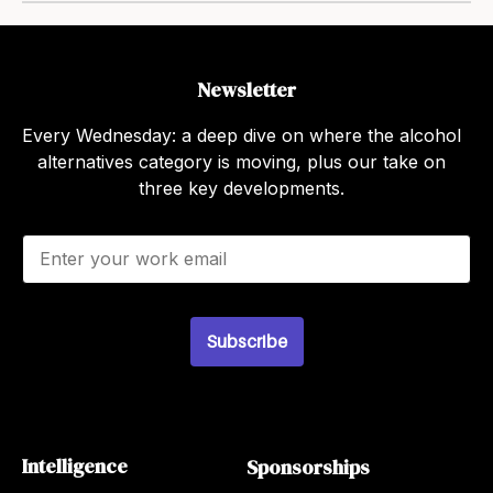
Newsletter
Every Wednesday: a deep dive on where the alcohol
alternatives category is moving, plus our take on
three key developments.
E
m
a
i
l
Subscribe
*
Intelligence
Sponsorships