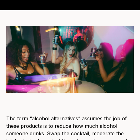
The term “alcohol alternatives” assumes the job of
these products is to reduce how much alcohol
someone drinks. Swap the cocktail, moderate the