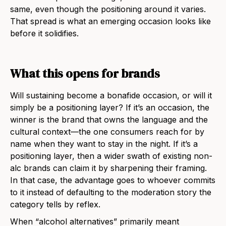
same, even though the positioning around it varies.
That spread is what an emerging occasion looks like
before it solidifies.
What this opens for brands
Will sustaining become a bonafide occasion, or will it
simply be a positioning layer? If it’s an occasion, the
winner is the brand that owns the language and the
cultural context—the one consumers reach for by
name when they want to stay in the night. If it’s a
positioning layer, then a wider swath of existing non-
alc brands can claim it by sharpening their framing.
In that case, the advantage goes to whoever commits
to it instead of defaulting to the moderation story the
category tells by reflex.
When “alcohol alternatives” primarily meant