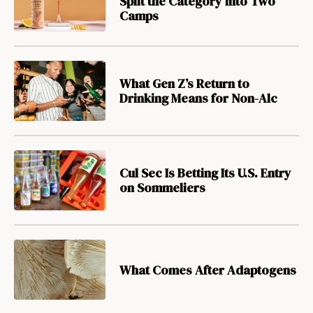
Split the Category into Two
Camps
What Gen Z’s Return to
Drinking Means for Non-Alc
Cul Sec Is Betting Its U.S. Entry
on Sommeliers
What Comes After Adaptogens