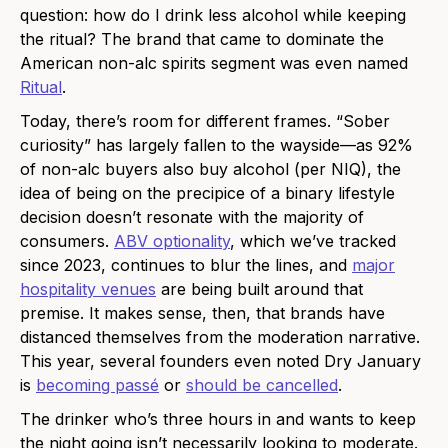
question: how do I drink less alcohol while keeping
the ritual? The brand that came to dominate the
American non-alc spirits segment was even named
Ritual
.
Today, there’s room for different frames. “Sober
curiosity” has largely fallen to the wayside—as 92%
of non-alc buyers also buy alcohol (per NIQ), the
idea of being on the precipice of a binary lifestyle
decision doesn’t resonate with the majority of
consumers.
ABV optionality
, which we’ve tracked
since 2023, continues to blur the lines, and
major
hospitality venues
are being built around that
premise. It makes sense, then, that brands have
distanced themselves from the moderation narrative.
This year, several founders even noted Dry January
is
becoming passé
or
should be cancelled
.
The drinker who’s three hours in and wants to keep
the night going isn’t necessarily looking to moderate.