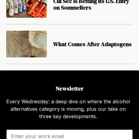
Cul Sec Is Betting Its U.S. Entry
on Sommeliers
What Comes After Adaptogens
Newsletter
Every Wednesday: a deep dive on where the alcohol
alternatives category is moving, plus our take on
three key developments.
E
m