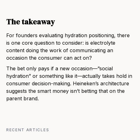
The takeaway
For founders evaluating hydration positioning, there
is one core question to consider: is electrolyte
content doing the work of communicating an
occasion the consumer can act on?
The bet only pays if a new occasion—”social
hydration” or something like it—actually takes hold in
consumer decision-making. Heineken’s architecture
suggests the smart money isn’t betting that on the
parent brand.
RECENT ARTICLES