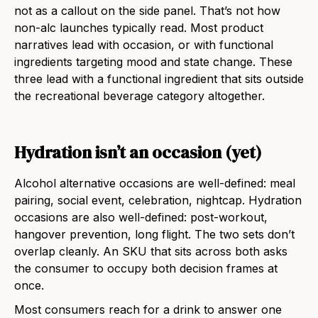
not as a callout on the side panel. That’s not how
non-alc launches typically read. Most product
narratives lead with occasion, or with functional
ingredients targeting mood and state change. These
three lead with a functional ingredient that sits outside
the recreational beverage category altogether.
Hydration isn’t an occasion (yet)
Alcohol alternative occasions are well-defined: meal
pairing, social event, celebration, nightcap. Hydration
occasions are also well-defined: post-workout,
hangover prevention, long flight. The two sets don’t
overlap cleanly. An SKU that sits across both asks
the consumer to occupy both decision frames at
once.
Most consumers reach for a drink to answer one