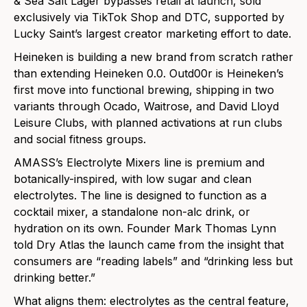
& Sea Salt Lager bypasses retail at launch, sold
exclusively via TikTok Shop and DTC, supported by
Lucky Saint’s largest creator marketing effort to date.
Heineken is building a new brand from scratch rather
than extending Heineken 0.0. Outd00r is Heineken’s
first move into functional brewing, shipping in two
variants through Ocado, Waitrose, and David Lloyd
Leisure Clubs, with planned activations at run clubs
and social fitness groups.
AMASS’s Electrolyte Mixers line is premium and
botanically-inspired, with low sugar and clean
electrolytes. The line is designed to function as a
cocktail mixer, a standalone non-alc drink, or
hydration on its own. Founder Mark Thomas Lynn
told Dry Atlas the launch came from the insight that
consumers are “reading labels” and “drinking less but
drinking better.”
What aligns them: electrolytes as the central feature,