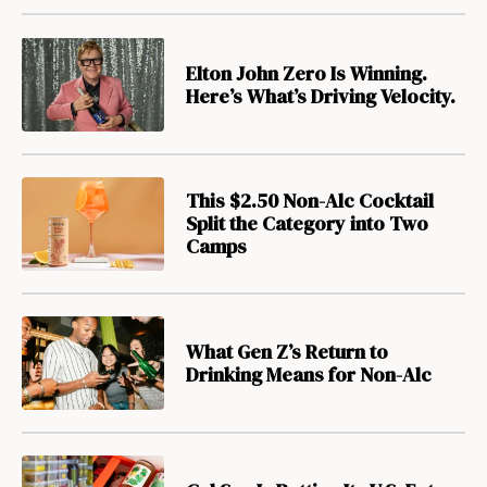
Elton John Zero Is Winning.
Here’s What’s Driving Velocity.
This $2.50 Non-Alc Cocktail
Split the Category into Two
Camps
What Gen Z’s Return to
Drinking Means for Non-Alc