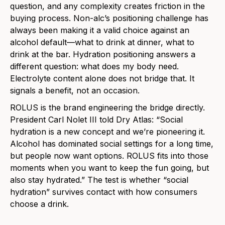
question, and any complexity creates friction in the
buying process. Non-alc’s positioning challenge has
always been making it a valid choice against an
alcohol default—what to drink at dinner, what to
drink at the bar. Hydration positioning answers a
different question: what does my body need.
Electrolyte content alone does not bridge that. It
signals a benefit, not an occasion.
ROLUS is the brand engineering the bridge directly.
President Carl Nolet III told Dry Atlas: “Social
hydration is a new concept and we’re pioneering it.
Alcohol has dominated social settings for a long time,
but people now want options. ROLUS fits into those
moments when you want to keep the fun going, but
also stay hydrated.” The test is whether “social
hydration” survives contact with how consumers
choose a drink.