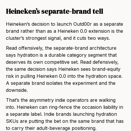
Heineken’s separate-brand tell
Heineken’s decision to launch Outd00r as a separate
brand rather than as a Heineken 0.0 extension is the
cluster’s strongest signal, and it cuts two ways.
Read offensively, the separate-brand architecture
says hydration is a durable category segment that
deserves its own competitive set. Read defensively,
the same decision says Heineken sees brand-equity
risk in pulling Heineken 0.0 into the hydration space.
A separate brand isolates the experiment and the
downside.
That’s the asymmetry indie operators are walking
into. Heineken can ring-fence the occasion liability in
a separate label. Indie brands launching hydration
SKUs are putting the bet on the same brand that has
to carry their adult-beverage positioning.