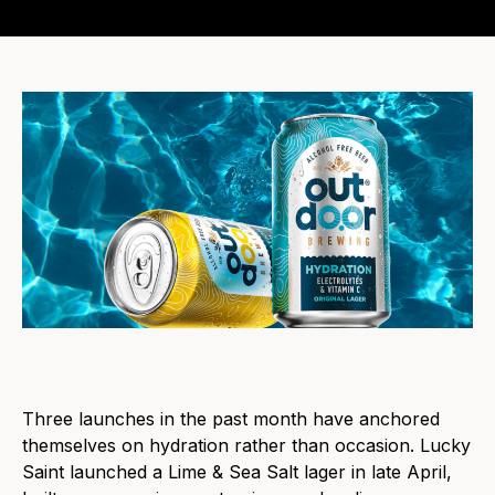
Three launches in the past month have anchored
themselves on hydration rather than occasion. Lucky
Saint launched a Lime & Sea Salt lager in late April,