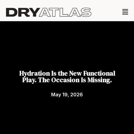
Hydration Is the New Functional
Play. The Occasion Is Missing.
May 19, 2026