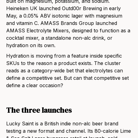
built on magnesium, potassium, and sodium.
Heineken UK launched Outd00r Brewing in early
May, a 0.05% ABV isotonic lager with magnesium
and vitamin C. AMASS Brands Group launched
AMASS Electrolyte Mixers, designed to function as a
cocktail mixer, a standalone non-alc drink, or
hydration on its own.
Hydration is moving from a feature inside specific
SKUs to the reason a product exists. The cluster
reads as a category-wide bet that electrolytes can
define a competitive set. But can that competitive set
define a clear occasion?
The three launches
Lucky Saint is a British indie non-alc beer brand
testing a new format and channel. Its 80-calorie Lime