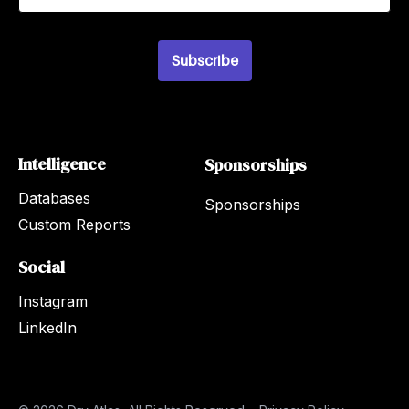
a
i
l
Subscribe
*
Intelligence
Sponsorships
Databases
Sponsorships
Custom Reports
Social
Instagram
LinkedIn