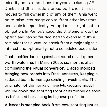
minority non-alc positions for years, including AF
Drinks and Ghia, inside a broad portfolio. It hasn’t
moved to full ownership of any of them. Ghia went
on to raise later-stage capital from other investors
and scale independently.
An option is a right, not an
obligation. In Pernod’s case, the strategic wrote the
option and has so far declined to exercise it. It’s a
reminder that a venture check from a major signals
interest and optionality, not a scheduled acquisition.
That qualifier lands against a second development
worth watching. In March 2025, six months after
completing the Ritual conversion, Diageo stopped
bringing new brands into Distill Ventures, keeping a
reduced team to manage existing investments. The
originator of the non-alc invest-to-acquire model
wound down the scouting front of its funnel as soon
as it finished harvesting its highest-profile bet.
A leader is stepping back from new scouting just as