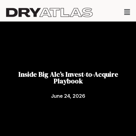
Inside Big Alc’s Invest-to-Acquire
Playbook
June 24, 2026