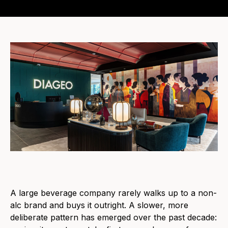
A large beverage company rarely walks up to a non-
alc brand and buys it outright. A slower, more
deliberate pattern has emerged over the past decade: