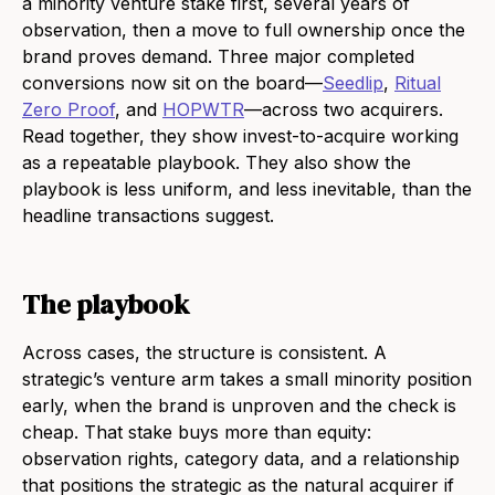
a minority venture stake first, several years of
observation, then a move to full ownership once the
brand proves demand. Three major completed
conversions now sit on the board—
Seedlip
,
Ritual
Zero Proof
, and
HOPWTR
—across two acquirers.
Read together, they show invest-to-acquire working
as a repeatable playbook. They also show the
playbook is less uniform, and less inevitable, than the
headline transactions suggest.
The playbook
Across cases, the structure is consistent. A
strategic’s venture arm takes a small minority position
early, when the brand is unproven and the check is
cheap. That stake buys more than equity:
observation rights, category data, and a relationship
that positions the strategic as the natural acquirer if