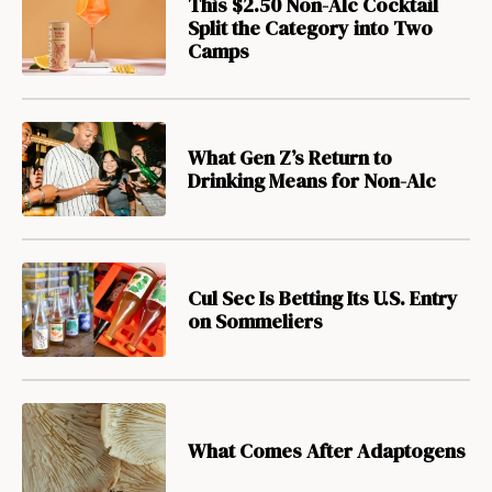
This $2.50 Non-Alc Cocktail
Split the Category into Two
Camps
What Gen Z’s Return to
Drinking Means for Non-Alc
Cul Sec Is Betting Its U.S. Entry
on Sommeliers
What Comes After Adaptogens