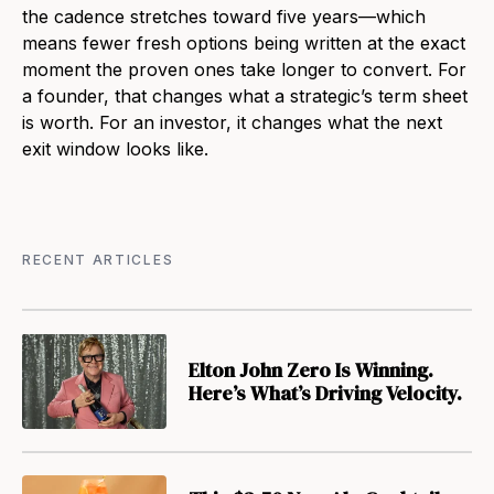
the cadence stretches toward five years—which
means fewer fresh options being written at the exact
moment the proven ones take longer to convert. For
a founder, that changes what a strategic’s term sheet
is worth. For an investor, it changes what the next
exit window looks like.
RECENT ARTICLES
Elton John Zero Is Winning.
Here’s What’s Driving Velocity.