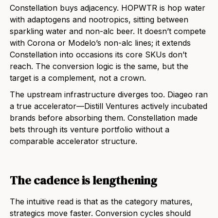
Constellation buys adjacency. HOPWTR is hop water
with adaptogens and nootropics, sitting between
sparkling water and non-alc beer. It doesn’t compete
with Corona or Modelo’s non-alc lines; it extends
Constellation into occasions its core SKUs don’t
reach. The conversion logic is the same, but the
target is a complement, not a crown.
The upstream infrastructure diverges too. Diageo ran
a true accelerator—Distill Ventures actively incubated
brands before absorbing them. Constellation made
bets through its venture portfolio without a
comparable accelerator structure.
The cadence is lengthening
The intuitive read is that as the category matures,
strategics move faster. Conversion cycles should