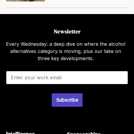
Newsletter
Every Wednesday: a deep dive on where the alcohol
alternatives category is moving, plus our take on
three key developments.
E
m
a
i
l
Subscribe
*
Intelligence