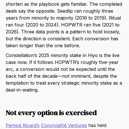
shorten as the playbook gets familiar. The completed
deals say the opposite. Seedlip ran roughly three
years from minority to majority (2016 to 2019). Ritual
ran four (2020 to 2024). HOPWTR ran five (2021 to
2026). Three data points is a pattern to hold loosely,
but the direction is consistent. Each conversion has
taken longer than the one before.
Constellation’s 2025 minority stake in Hiyo is the live
case now. If it follows HOPWTR’s roughly five-year
arc, a conversion would not be expected until the
back half of the decade—not imminent, despite the
temptation to treat every strategic minority stake as a
deal-in-waiting.
Not every option is exercised
Pernod Ricard’s
Convivialité Ventures
has held