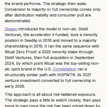
the brand performs. The strategic then waits.
Conversion to majority or full ownership comes only
after distribution viability and consumer pull are
demonstrated.
Diageo
introduced the model in non-alc. Distill
Ventures, the accelerator it funded, took a minority
position in Seedlip in 2016 and moved to a majority
shareholding in 2019. It ran the same sequence with
Ritual Zero Proof: a 2020 minority stake through
Distill Ventures, then full acquisition in September
2024, by which point Ritual was the top-selling non-
alc spirit brand in the U.S.
Constellation
ran a
structurally similar path with HOPWTR. Its 2021
venture investment converted to full ownership in
early 2026.
This approach is all about risk-laddered exposure.
The strategic pays a little to watch closely, then pays
more to own once the risk has been priced down by