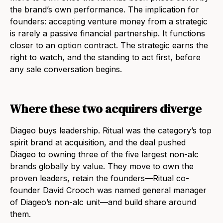
the brand’s own performance. The implication for
founders: accepting venture money from a strategic
is rarely a passive financial partnership. It functions
closer to an option contract. The strategic earns the
right to watch, and the standing to act first, before
any sale conversation begins.
Where these two acquirers diverge
Diageo buys leadership. Ritual was the category’s top
spirit brand at acquisition, and the deal pushed
Diageo to owning three of the five largest non-alc
brands globally by value. They move to own the
proven leaders, retain the founders—Ritual co-
founder David Crooch was named general manager
of Diageo’s non-alc unit—and build share around
them.