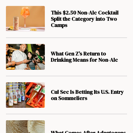
This $2.50 Non-Alc Cocktail
Split the Category into Two
Camps
What Gen Z’s Return to
Drinking Means for Non-Alc
Cul Sec Is Betting Its U.S. Entry
on Sommeliers
What Comes After Adaptogens