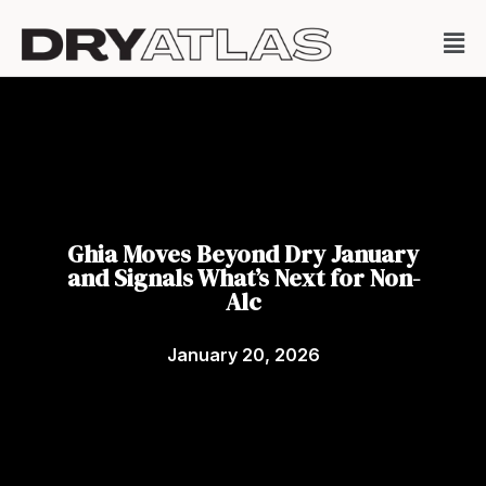
Ghia Moves Beyond Dry January
and Signals What’s Next for Non-
Alc
January 20, 2026