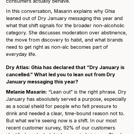
consumers actually behave.
In this conversation, Masarin explains why Ghia
leaned out of Dry January messaging this year and
what that shift signals for the broader non-alcoholic
category. She discusses moderation over abstinence,
the move from discovery to habit, and what brands
need to get right as non-alc becomes part of
everyday life.
Dry Atlas: Ghia has declared that “Dry January is
cancelled.” What led you to lean out from Dry
January messaging this year?
Melanie Masarin:
“Lean out” is the right phrase. Dry
January has absolutely served a purpose, especially
as a social shield for people who felt pressure to
drink and needed a clear, time-bound reason not to.
But what we’re seeing now is a shift. In our most
recent customer survey, 92% of our customers