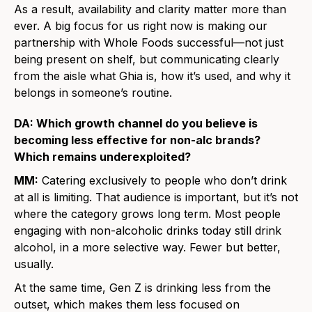
As a result, availability and clarity matter more than
ever. A big focus for us right now is making our
partnership with Whole Foods successful—not just
being present on shelf, but communicating clearly
from the aisle what Ghia is, how it’s used, and why it
belongs in someone’s routine.
DA: Which growth channel do you believe is
becoming less effective for non-alc brands?
Which remains underexploited?
MM:
Catering exclusively to people who don’t drink
at all is limiting. That audience is important, but it’s not
where the category grows long term. Most people
engaging with non-alcoholic drinks today still drink
alcohol, in a more selective way. Fewer but better,
usually.
At the same time, Gen Z is drinking less from the
outset, which makes them less focused on