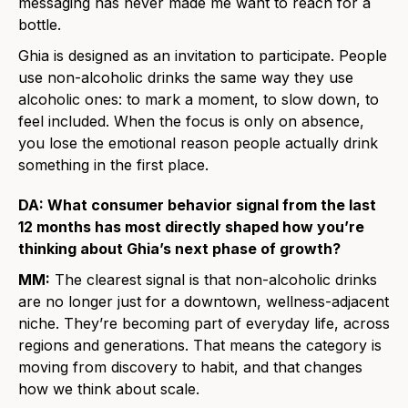
messaging has never made me want to reach for a
bottle.
Ghia is designed as an invitation to participate. People
use non-alcoholic drinks the same way they use
alcoholic ones: to mark a moment, to slow down, to
feel included. When the focus is only on absence,
you lose the emotional reason people actually drink
something in the first place.
DA: What consumer behavior signal from the last
12 months has most directly shaped how you’re
thinking about Ghia’s next phase of growth?
MM:
The clearest signal is that non-alcoholic drinks
are no longer just for a downtown, wellness-adjacent
niche. They’re becoming part of everyday life, across
regions and generations. That means the category is
moving from discovery to habit, and that changes
how we think about scale.