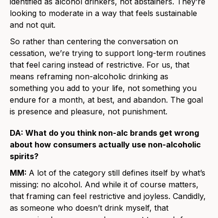
identified as alcohol drinkers, not abstainers. They’re
looking to moderate in a way that feels sustainable
and not quit.
So rather than centering the conversation on
cessation, we’re trying to support long-term routines
that feel caring instead of restrictive. For us, that
means reframing non-alcoholic drinking as
something you add to your life, not something you
endure for a month, at best, and abandon. The goal
is presence and pleasure, not punishment.
DA: What do you think non-alc brands get wrong
about how consumers actually use non-alcoholic
spirits?
MM:
A lot of the category still defines itself by what’s
missing: no alcohol. And while it of course matters,
that framing can feel restrictive and joyless. Candidly,
as someone who doesn’t drink myself, that