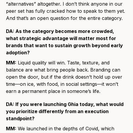
“alternatives” altogether. I don’t think anyone in our
peer set has fully cracked how to speak to them yet.
And that’s an open question for the entire category.
DA: As the category becomes more crowded,
what strategic advantage will matter most for
brands that want to sustain growth beyond early
adoption?
MM:
Liquid quality will win. Taste, texture, and
balance are what bring people back. Branding can
open the door, but if the drink doesn’t hold up over
time—on ice, with food, in social settings—it won’t
earn a permanent place in someone’s life.
DA: If you were launching Ghia today, what would
you prioritize differently from an execution
standpoint?
MM:
We launched in the depths of Covid, which