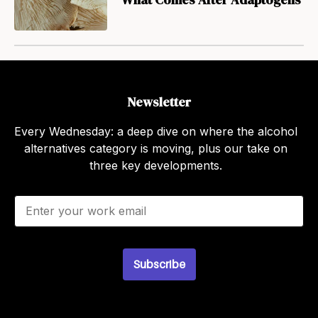
Newsletter
Every Wednesday: a deep dive on where the alcohol
alternatives category is moving, plus our take on
three key developments.
E
m
a
i
l
Subscribe
*