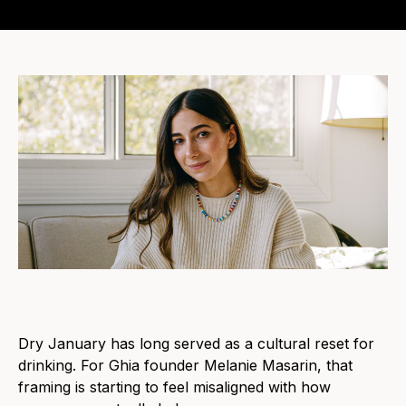
Dry January has long served as a cultural reset for
drinking. For Ghia founder Melanie Masarin, that
framing is starting to feel misaligned with how