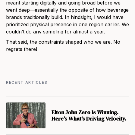
meant starting digitally and going broad before we
went deep—essentially the opposite of how beverage
brands traditionally build. In hindsight, I would have
prioritized physical presence in one region earlier. We
couldn’t do any sampling for almost a year.
That said, the constraints shaped who we are. No
regrets there!
RECENT ARTICLES
Elton John Zero Is Winning.
Here’s What’s Driving Velocity.