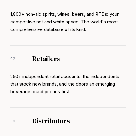
1,800+ non-alc spirits, wines, beers, and RTDs: your
competitive set and white space. The world's most
comprehensive database of its kind.
Retailers
02
250+ independent retail accounts: the independents
that stock new brands, and the doors an emerging
beverage brand pitches first.
Distributors
03