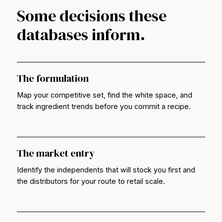
Some decisions these
databases inform.
The formulation
Map your competitive set, find the white space, and
track ingredient trends before you commit a recipe.
The market entry
Identify the independents that will stock you first and
the distributors for your route to retail scale.