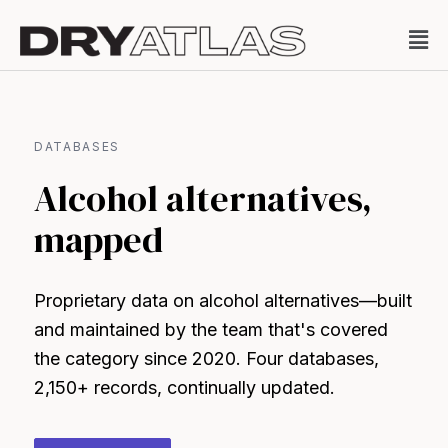
DATABASES
Alcohol alternatives,
mapped
Proprietary data on alcohol alternatives—built
and maintained by the team that's covered
the category since 2020. Four databases,
2,150+ records, continually updated.