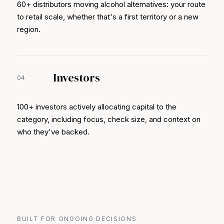
60+ distributors moving alcohol alternatives: your route
to retail scale, whether that's a first territory or a new
region.
Investors
04
100+ investors actively allocating capital to the
category, including focus, check size, and context on
who they've backed.
BUILT FOR ONGOING DECISIONS