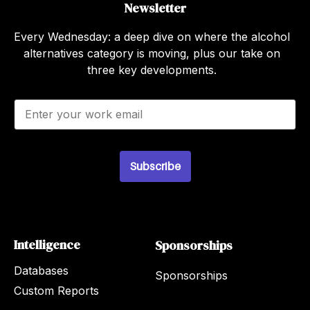
Newsletter
Every Wednesday: a deep dive on where the alcohol
alternatives category is moving, plus our take on
three key developments.
E
m
a
i
l
*
Subscribe
Intelligence
Sponsorships
Databases
Sponsorships
Custom Reports