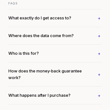
FAQS
What exactly do I get access to?
Where does the data come from?
Who is this for?
How does the money-back guarantee
work?
What happens after I purchase?