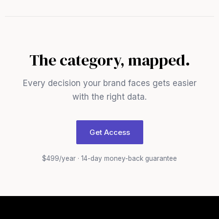
The category, mapped.
Every decision your brand faces gets easier
with the right data.
Get Access
$499/year · 14-day money-back guarantee