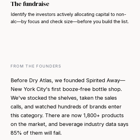
The fundraise
Identify the investors actively allocating capital to non-
alc—by focus and check size—before you build the list.
FROM THE FOUNDERS
Before Dry Atlas, we founded Spirited Away—
New York City's first booze-free bottle shop.
We've stocked the shelves, taken the sales
calls, and watched hundreds of brands enter
this category. There are now 1,800+ products
on the market, and beverage industry data says
85% of them will fail.