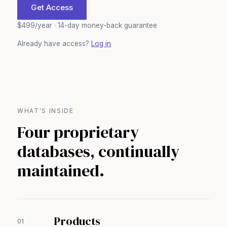
Get Access
$499/year · 14-day money-back guarantee
Already have access?
Log in
WHAT'S INSIDE
Four proprietary
databases, continually
maintained.
Products
01