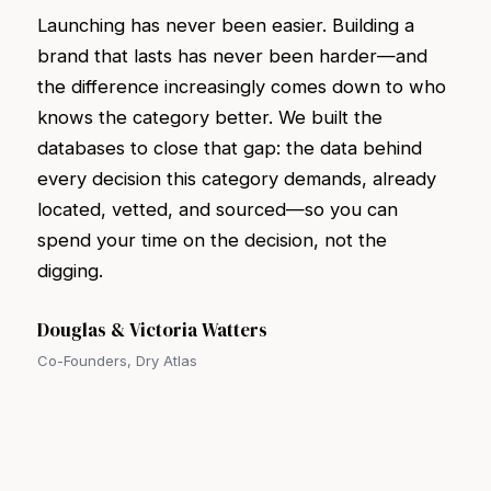
Launching has never been easier. Building a
brand that lasts has never been harder—and
the difference increasingly comes down to who
knows the category better. We built the
databases to close that gap: the data behind
every decision this category demands, already
located, vetted, and sourced—so you can
spend your time on the decision, not the
digging.
Douglas & Victoria Watters
Co-Founders, Dry Atlas