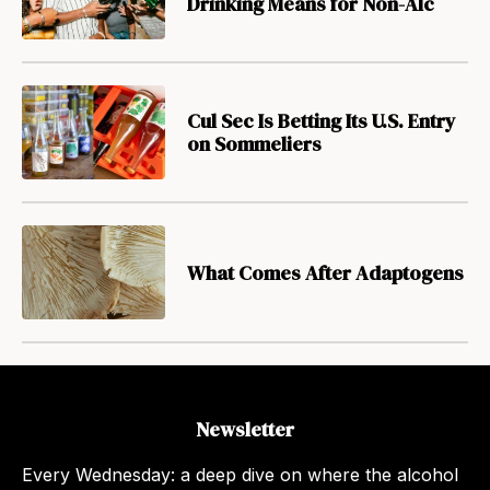
Drinking Means for Non-Alc
Cul Sec Is Betting Its U.S. Entry
on Sommeliers
What Comes After Adaptogens
Newsletter
Every Wednesday: a deep dive on where the alcohol