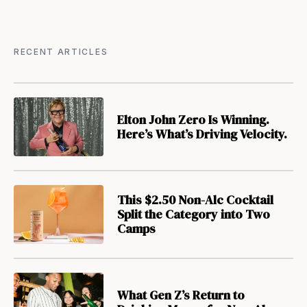
RECENT ARTICLES
Elton John Zero Is Winning.
Here’s What’s Driving Velocity.
This $2.50 Non-Alc Cocktail
Split the Category into Two
Camps
What Gen Z’s Return to