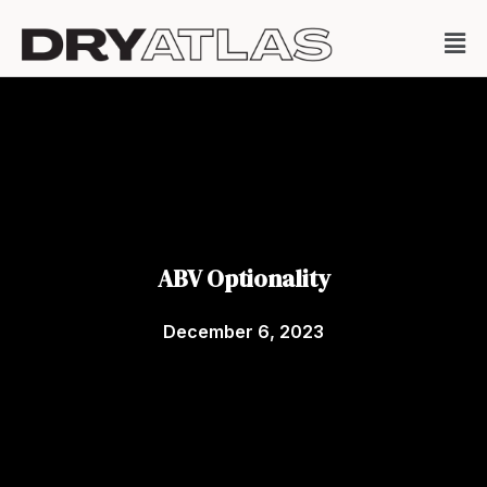
ABV Optionality
December 6, 2023