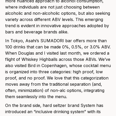
more nuanced approach to alcohol consumption,
where individuals are not just choosing between
alcoholic and non-alcoholic options, but also seeking
variety across different ABV levels. This emerging
trend is evident in innovative approaches adopted by
bars and beverage brands alike.
In Tokyo, Asahi’s SUMADORI bar offers more than
100 drinks that can be made 0%, 0.5%, or 3.0% ABV.
When Douglas and I visited last month, we ordered a
flight of Whiskey Highballs across those ABVs. We’ve
also visited Bird in Copenhagen, whose cocktail menu
is organized into three categories: high proof, low
proof, and no proof. We love that this categorization
moves away from
the
traditional separation (and,
often, minimization) of non-alc options, integrating
them seamlessly into
the
menu.
On
the
brand side, hard seltzer brand System has
introduced an “inclusive drinking system” with its