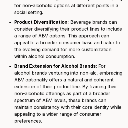
for non-alcoholic options at different points in a
social setting.
Product Diversification:
Beverage brands can
consider diversifying their product lines to include
a range of ABV options. This approach can
appeal to a broader consumer base and cater to
the
evolving demand for more customization
within alcohol consumption.
Brand Extension for Alcohol Brands:
For
alcohol brands venturing into non-alc, embracing
ABV optionality offers a natural and coherent
extension of their product line. By framing their
non-alcoholic offerings as part of a broader
spectrum of ABV levels, these brands can
maintain consistency with their core identity while
appealing to a wider range of consumer
preferences.