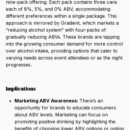
nine-pack offering. Each pack contains three cans
each of 8%, 5%, and 0% ABV, accommodating
different preferences within a single package. This
approach is mirrored by Gradient, which markets a
“reducing alcohol system” with four-packs of
gradually reducing ABVs. These brands are tapping
into
the
growing consumer demand for more control
over alcohol intake, providing options that cater to
varying needs across event attendees or as
the
night
progresses.
Implications
Marketing ABV Awareness:
There’s an
opportunity for brands to educate consumers
about ABV levels. Marketing can focus on
promoting positive drinking by highlighting
the
benefits of choosing lower ABV options or opting