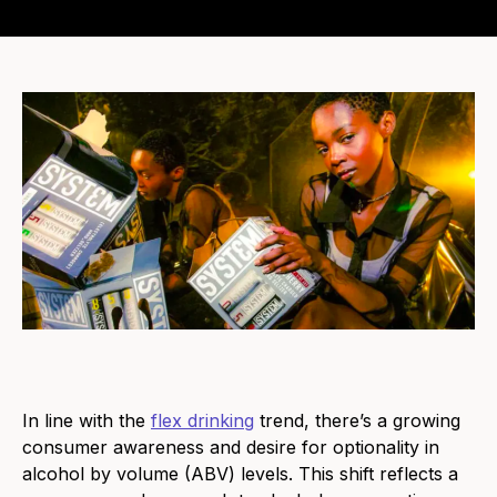
In line with
the
flex drinking
trend, there’s a growing
consumer awareness and desire for optionality in
alcohol by volume (ABV) levels. This shift reflects a