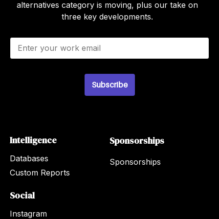
alternatives category is moving, plus our take on
three key developments.
E
m
a
i
l
Subscribe
*
Intelligence
Sponsorships
Databases
Sponsorships
Custom Reports
Social
Instagram