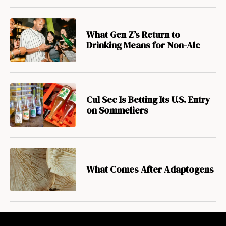
What Gen Z’s Return to
Drinking Means for Non-Alc
Cul Sec Is Betting Its U.S. Entry
on Sommeliers
What Comes After Adaptogens