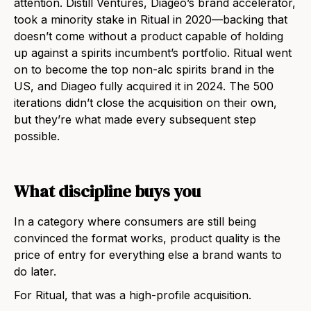
attention. Distill Ventures, Diageo’s brand accelerator,
took a minority stake in Ritual in 2020—backing that
doesn’t come without a product capable of holding
up against a spirits incumbent’s portfolio. Ritual went
on to become the top non-alc spirits brand in the
US, and Diageo fully acquired it in 2024. The 500
iterations didn’t close the acquisition on their own,
but they’re what made every subsequent step
possible.
What discipline buys you
In a category where consumers are still being
convinced the format works, product quality is the
price of entry for everything else a brand wants to
do later.
For Ritual, that was a high-profile acquisition.