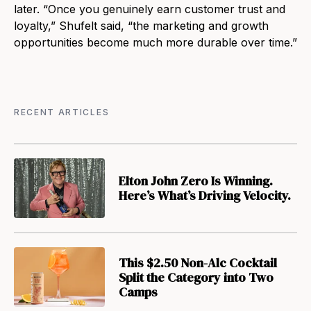
later. “Once you genuinely earn customer trust and
loyalty,” Shufelt said, “the marketing and growth
opportunities become much more durable over time.”
RECENT ARTICLES
Elton John Zero Is Winning.
Here’s What’s Driving Velocity.
This $2.50 Non-Alc Cocktail
Split the Category into Two
Camps