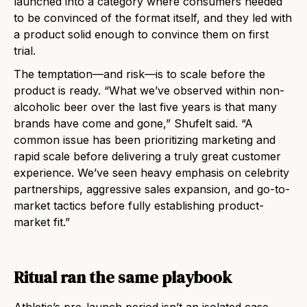
launched into a category where consumers needed
to be convinced of the format itself, and they led with
a product solid enough to convince them on first
trial.
The temptation—and risk—is to scale before the
product is ready. “What we’ve observed within non-
alcoholic beer over the last five years is that many
brands have come and gone,” Shufelt said. “A
common issue has been prioritizing marketing and
rapid scale before delivering a truly great customer
experience. We’ve seen heavy emphasis on celebrity
partnerships, aggressive sales expansion, and go-to-
market tactics before fully establishing product-
market fit.”
Ritual ran the same playbook
Athletic’s pre-launch period isn’t an isolated case.