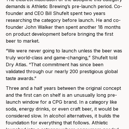
demands is Athletic Brewing’s pre-launch period. Co-
founder and CEO Bill Shufelt spent two years
researching the category before launch. He and co-
founder John Walker then spent another 18 months
on product development before bringing the first
beer to market.
“We were never going to launch unless the beer was
truly world-class and game-changing,” Shufelt told
Dry Atlas. “That commitment has since been
validated through our nearly 200 prestigious global
taste awards.”
Three and a half years between the original concept
and the first can on shelf is an unusually long pre-
launch window for a CPG brand. In a category like
soda, energy drinks, or even craft beer, it would be
considered slow. In alcohol alternatives, it builds the
foundation for everything that follows. Athletic