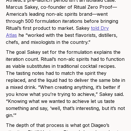
Marcus Sakey, co-founder of Ritual Zero Proof—
America’s leading non-alc spirits brand—went
through 500 formulation iterations before bringing
Ritual’s first product to market. Sakey
told Dry
Atlas
he “worked with the best flavorists, distillers,
chefs, and mixologists in the country.”
The goal Sakey set for the formulation explains the
iteration count. Ritual’s non-alc spirits had to function
as viable substitutes in traditional cocktail recipes.
The tasting notes had to match the spirit they
replaced, and the liquid had to deliver the same bite in
a mixed drink. “When creating anything, it’s better if
you know what you’re trying to achieve,” Sakey said.
“Knowing what we wanted to achieve let us taste
something and say, ‘well, that’s interesting, but it’s not
gin.’”
The depth of that process is what got Diageo’s