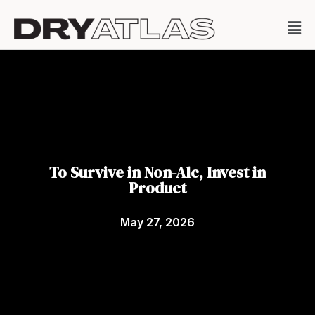
To Survive in Non-Alc, Invest in
Product
May 27, 2026