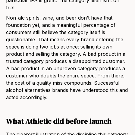
particular IPA is great. The category itself isn’t on
trial.
Non-alc spirits, wine, and beer don’t have that
foundation yet, and a meaningful percentage of
consumers still believe the category itself is
questionable. That means every brand entering the
space is doing two jobs at once: selling its own
product and selling the category. A bad product in a
trusted category produces a disappointed customer.
A bad product in an unproven category produces a
customer who doubts the entire space. From there,
the cost of a quality miss compounds. Successful
alcohol alternatives brands have understood this and
acted accordingly.
What Athletic did before launch
The clearest illustration of the discipline this category