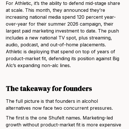
For Athletic, it’s the ability to defend mid-stage share
at scale. This month, they announced they’re
increasing national media spend 120 percent year-
over-year for their summer 2026 campaign, their
largest paid marketing investment to date. The push
includes a new national TV spot, plus streaming,
audio, podcast, and out-of-home placements.
Athletic is deploying that spend on top of years of
product-market fit, defending its position against Big
Alc’s expanding non-alc lines.
The takeaway for founders
The full picture is that founders in alcohol
alternatives now face two concurrent pressures.
The first is the one Shufelt names. Marketing-led
growth without product-market fit is more expensive