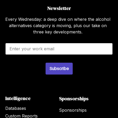
Newsletter
Every Wednesday: a deep dive on where the alcohol
alternatives category is moving, plus our take on
three key developments.
E
m
a
i
l
Subscribe
*
Intelligence
Sponsorships
Databases
Sponsorships
Custom Reports