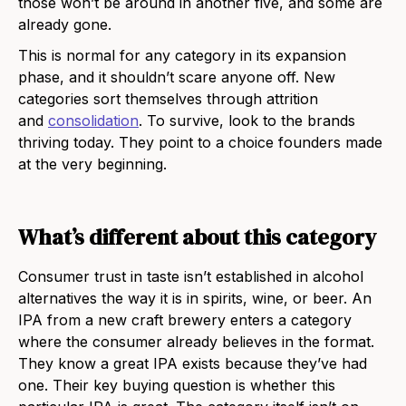
those won’t be around in another five, and some are
already gone.
This is normal for any category in its expansion
phase, and it shouldn’t scare anyone off. New
categories sort themselves through attrition
and
consolidation
. To survive, look to the brands
thriving today. They point to a choice founders made
at the very beginning.
What’s different about this category
Consumer trust in taste isn’t established in alcohol
alternatives the way it is in spirits, wine, or beer. An
IPA from a new craft brewery enters a category
where the consumer already believes in the format.
They know a great IPA exists because they’ve had
one. Their key buying question is whether this