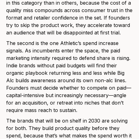
in this category than in others, because the cost of a
quality miss compounds across consumer trust in the
format and retailer confidence in the set. If founders
try to skip the product work, they accelerate toward
an audience that will be disappointed at first trial.
The second is the one Athletic’s spend increase
signals. As incumbents enter the space, the paid
marketing intensity required to defend share is rising.
Indie brands without paid budgets will find their
organic playbook returning less and less while Big
Alc builds awareness around its own non-alc lines.
Founders must decide whether to compete on paid—
capital-intensive but increasingly necessary—angle
for an acquisition, or retreat into niches that don’t
require mass reach to sustain.
The brands that will be on shelf in 2030 are solving
for both. They build product quality before they
spend, because that’s what makes the spend worth it