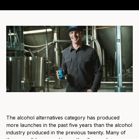
The alcohol alternatives category has produced
more launches in the past five years than the alcohol
industry produced in the previous twenty. Many of