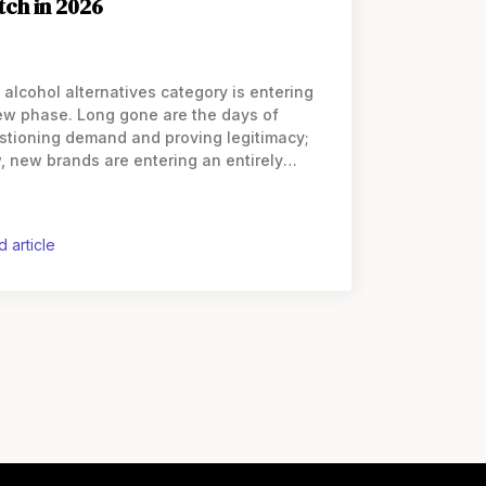
tch in 2026
 alcohol alternatives category is entering
ew phase. Long gone are the days of
stioning demand and proving legitimacy;
, new brands are entering an entirely
erent playing field. The next wave of
nders must navigate an increasingly
wded
d article