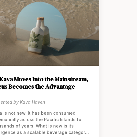
Kava Moves Into the Mainstream,
cus Becomes the Advantage
sented by Kava Haven
a is not new. It has been consumed
monially across the Pacific Islands for
usands of years. What is new is its
rgence as a scalable beverage category