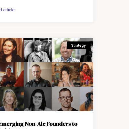
he U.S. Kava sits in a
d article
Strategy
 Emerging Non-Alc Founders to