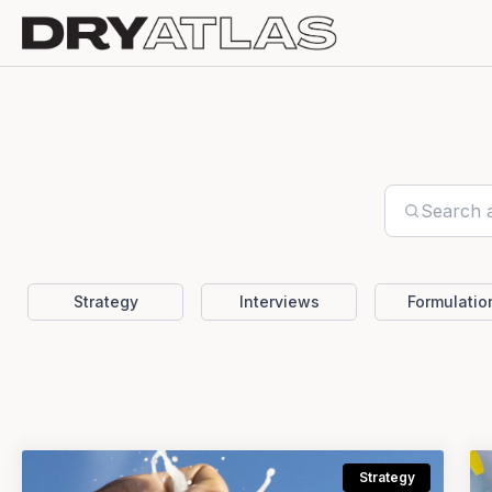
Strategy
Interviews
Formulatio
Strategy