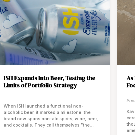
ISH Expands Into Beer, Testing the
As 
Limits of Portfolio Strategy
Fo
Pre
When ISH launched a functional non-
Kav
alcoholic beer, it marked a milestone: the
cere
brand now spans non-alc spirits, wine, beer,
tho
and cocktails. They call themselves “the
eme
world’s first all-category brand” in the non-