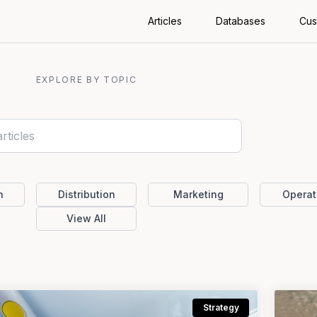
Articles
Databases
Cus
EXPLORE BY TOPIC
n
Distribution
Marketing
Operat
View All
Strategy