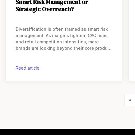
Smart Risk Management or
Strategic Overreach?
Diversification is often framed as smart risk
management. As margins tighten, CAC rises,
and retail competition intensifies, more
brands are looking beyond their core product
lines for revenue. But in practice,
diversification behaves very differently
depending on where a company’s
read article
«