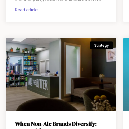
bed, and choose something entirely different
read article
on a
Strategy
When Non-Alc Brands Diversify: