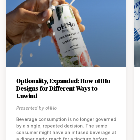
Optionality, Expanded: How oHHo
Designs for Different Ways to
Unwind
Presented by oHHo
Beverage consumption is no longer governed
by a single, repeated decision. The same
consumer might have an infused beverage at
a dinner party, reach for a tincture before