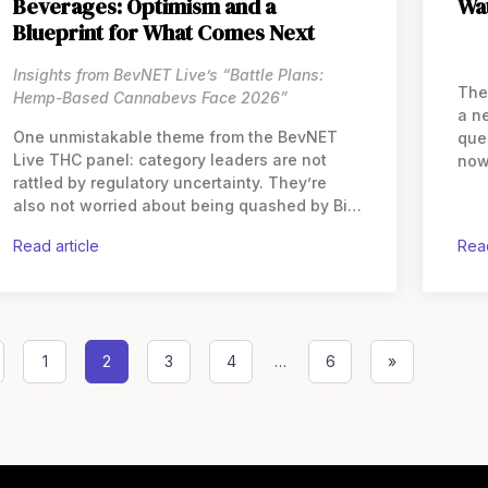
Beverages: Optimism and a
Wa
Blueprint for What Comes Next
Insights from BevNET Live’s “Battle Plans:
The
Hemp-Based Cannabevs Face 2026”
a n
One unmistakable theme from the BevNET
que
Live THC panel: category leaders are not
now
rattled by regulatory uncertainty. They’re
diff
also not worried about being quashed by Big
fou
Alcohol. Speaking to
cro
read article
rea
1
2
3
4
…
6
»