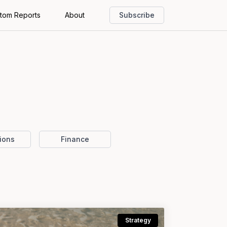
tom Reports
About
Subscribe
ions
Finance
Strategy