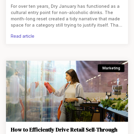
For over ten years, Dry January has functioned as a
cultural entry point for non-alcoholic drinks. The
month-long reset created a tidy narrative that made
space for a category still trying to justify itself. That
framing helped non-alc break through.
read article
Marketing
How to Efficiently Drive Retail Sell-Through