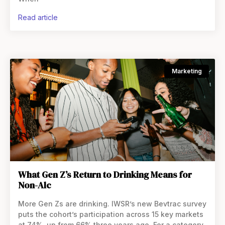
read article
Marketing
What Gen Z’s Return to Drinking Means for
Non-Alc
More Gen Zs are drinking. IWSR’s new Bevtrac survey
puts the cohort’s participation across 15 key markets
at 74%, up from 66% three years ago. For a category