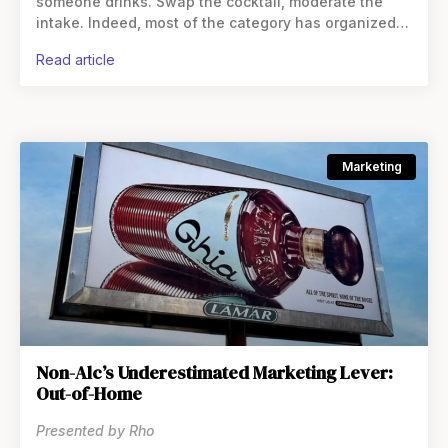
someone drinks. Swap the cocktail, moderate the
intake. Indeed, most of the category has organized
itself around the premise that these beverages are
read article
direct
Marketing
Non-Alc’s Underestimated Marketing Lever:
Out-of-Home
Presented by Rho