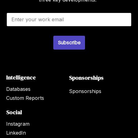
E
m
a
i
l
*
Subscribe
Intelligence
Sponsorships
Databases
Sponsorships
Custom Reports
Social
Instagram
LinkedIn