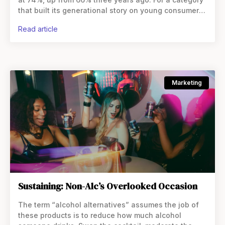
that built its generational story on young consumers’
abstinence, that reads like
read article
Marketing
Sustaining: Non-Alc’s Overlooked Occasion
The term “alcohol alternatives” assumes the job of
these products is to reduce how much alcohol