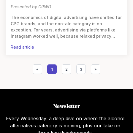
Presented by CRWD
The economics of digital advertising have shifted for
CPG brands, and the non-alc category is no
exception. For years, advertising via platforms like
Instagram worked well, because relaxed privacy
standards and third-party cookies enabled precise
read article
targeting
«
1
2
3
»
Newsletter
Every Wednesday: a deep dive on where the alcohol
alternatives category is moving, plus our take on
three key developments.