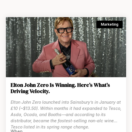
Marketing
Elton John Zero Is Winning. Here’s What’s
Driving Velocity.
Elton John Zero launched into Sainsbury’s in January at
£10 (~$13.50). Within months it had expanded to Tesco,
Asda, Ocado, and Booths—and according to its
distributor, became the fastest-selling non-alc wine
Tesco listed in its spring range change.
When