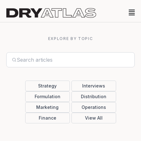
EXPLORE BY TOPIC
Strategy
Interviews
Formulation
Distribution
Marketing
Operations
Finance
View All