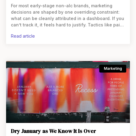
For most early-stage non-alc brands, marketing
decisions are shaped by one overriding constraint:
what can be cleanly attributed in a dashboard. If you
can’t track it, it feels hard to justify. Tactics like paid
social and
read article
Marketing
Dry January as We Know It Is Over