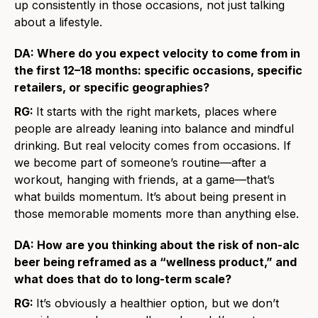
up consistently in those occasions, not just talking
about a lifestyle.
DA: Where do you expect velocity to come from in
the first 12–18 months: specific occasions, specific
retailers, or specific geographies?
RG:
It starts with the right markets, places where
people are already leaning into balance and mindful
drinking. But real velocity comes from occasions. If
we become part of someone’s routine—after a
workout, hanging with friends, at a game—that’s
what builds momentum. It’s about being present in
those memorable moments more than anything else.
DA: How are you thinking about the risk of non-alc
beer being reframed as a “wellness product,” and
what does that do to long-term scale?
RG:
It’s obviously a healthier option, but we don’t