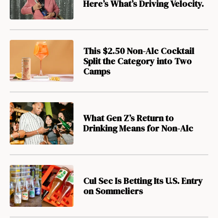
Here’s What’s Driving Velocity.
This $2.50 Non-Alc Cocktail
Split the Category into Two
Camps
What Gen Z’s Return to
Drinking Means for Non-Alc
Cul Sec Is Betting Its U.S. Entry
on Sommeliers