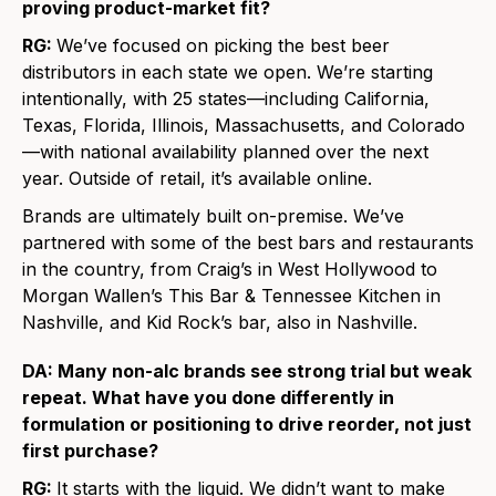
proving product-market fit?
RG:
We’ve focused on picking the best beer
distributors in each state we open. We’re starting
intentionally, with 25 states—including California,
Texas, Florida, Illinois, Massachusetts, and Colorado
—with national availability planned over the next
year. Outside of retail, it’s available online.
Brands are ultimately built on-premise. We’ve
partnered with some of the best bars and restaurants
in the country, from Craig’s in West Hollywood to
Morgan Wallen’s This Bar & Tennessee Kitchen in
Nashville, and Kid Rock’s bar, also in Nashville.
DA: Many non-alc brands see strong trial but weak
repeat. What have you done differently in
formulation or positioning to drive reorder, not just
first purchase?
RG:
It starts with the liquid. We didn’t want to make