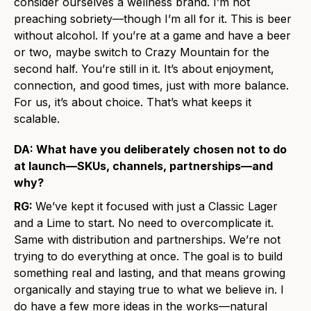
consider ourselves a wellness brand. I’m not
preaching sobriety—though I’m all for it. This is beer
without alcohol. If you’re at a game and have a beer
or two, maybe switch to Crazy Mountain for the
second half. You’re still in it. It’s about enjoyment,
connection, and good times, just with more balance.
For us, it’s about choice. That’s what keeps it
scalable.
DA: What have you deliberately chosen not to do
at launch—SKUs, channels, partnerships—and
why?
RG:
We’ve kept it focused with just a Classic Lager
and a Lime to start. No need to overcomplicate it.
Same with distribution and partnerships. We’re not
trying to do everything at once. The goal is to build
something real and lasting, and that means growing
organically and staying true to what we believe in. I
do have a few more ideas in the works—natural