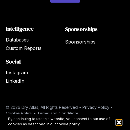
Intelligence
Sponsorships
Databases
Sponsorships
Custom Reports
Social
Instagram
LinkedIn
© 2026 Dry Atlas, All Rights Reserved •
Privacy Policy
•
Cookie Policy
•
Terms and Conditions
By continuing to use this website, you consent to our use of
cookies as described in our
cookie policy
.