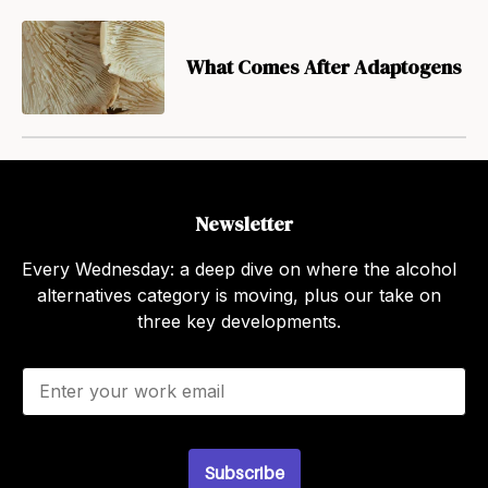
What Comes After Adaptogens
Newsletter
Every Wednesday: a deep dive on where the alcohol
alternatives category is moving, plus our take on
three key developments.
E
m
a
i
l
Subscribe
*