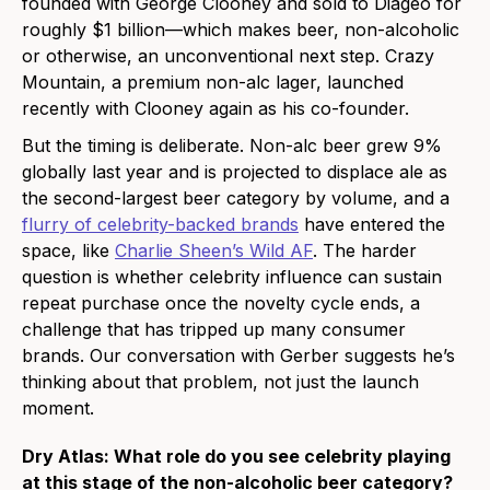
founded with George Clooney and sold to Diageo for
roughly $1 billion—which makes beer, non-alcoholic
or otherwise, an unconventional next step. Crazy
Mountain, a premium non-alc lager, launched
recently with Clooney again as his co-founder.
But the timing is deliberate. Non-alc beer grew 9%
globally last year and is projected to displace ale as
the second-largest beer category by volume, and a
flurry of celebrity-backed brands
have entered the
space, like
Charlie Sheen’s Wild AF
. The harder
question is whether celebrity influence can sustain
repeat purchase once the novelty cycle ends, a
challenge that has tripped up many consumer
brands. Our conversation with Gerber suggests he’s
thinking about that problem, not just the launch
moment.
Dry Atlas: What role do you see celebrity playing
at this stage of the non-alcoholic beer category?