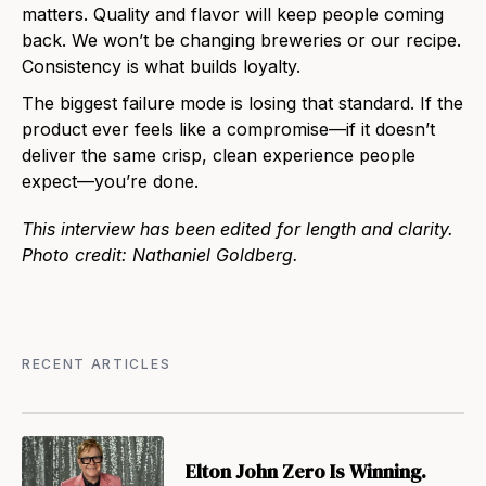
matters. Quality and flavor will keep people coming
back. We won’t be changing breweries or our recipe.
Consistency is what builds loyalty.
The biggest failure mode is losing that standard. If the
product ever feels like a compromise—if it doesn’t
deliver the same crisp, clean experience people
expect—you’re done.
This interview has been edited for length and clarity.
Photo credit: Nathaniel Goldberg.
RECENT ARTICLES
Elton John Zero Is Winning.