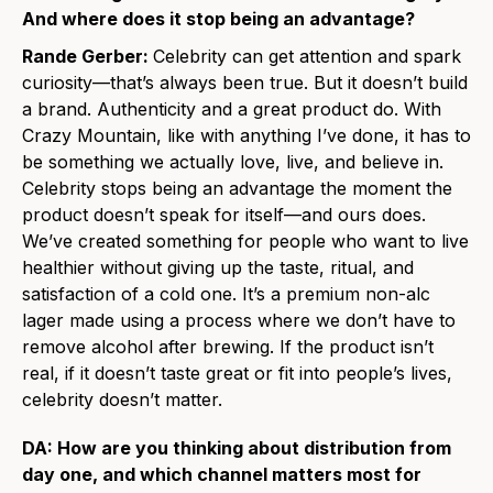
And where does it stop being an advantage?
Rande Gerber:
Celebrity can get attention and spark
curiosity—that’s always been true. But it doesn’t build
a brand. Authenticity and a great product do. With
Crazy Mountain, like with anything I’ve done, it has to
be something we actually love, live, and believe in.
Celebrity stops being an advantage the moment the
product doesn’t speak for itself—and ours does.
We’ve created something for people who want to live
healthier without giving up the taste, ritual, and
satisfaction of a cold one. It’s a premium non-alc
lager made using a process where we don’t have to
remove alcohol after brewing. If the product isn’t
real, if it doesn’t taste great or fit into people’s lives,
celebrity doesn’t matter.
DA: How are you thinking about distribution from
day one, and which channel matters most for