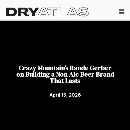
Crazy Mountain’s Rande Gerber
on Building a Non-Alc Beer Brand
That Lasts
April 15, 2026