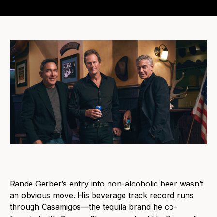
Rande Gerber’s entry into non-alcoholic beer wasn’t
an obvious move. His beverage track record runs
through Casamigos—the tequila brand he co-