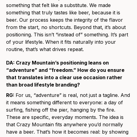
something that felt like a substitute. We made
something that truly tastes like beer, because it is
beer. Our process keeps the integrity of the flavor
from the start, no shortcuts. Beyond that, it’s about
positioning. This isn’t “instead of” something. It’s part
of your lifestyle. When it fits naturally into your
routine, that’s what drives repeat.
DA: Crazy Mountain’s positioning leans on
“adventure” and “freedom.” How do you ensure
that translates into a clear use occasion rather
than broad lifestyle branding?
RG:
For us, “adventure” is real, not just a tagline. And
it means something different to everyone: a day of
surfing, fishing off the pier, hanging by the fire.
These are specific, everyday moments. The idea is
that Crazy Mountain fits anywhere you’d normally
have a beer. That’s how it becomes real: by showing