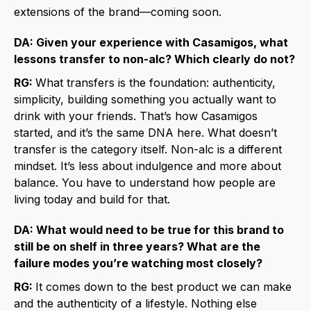
extensions of the brand—coming soon.
DA: Given your experience with Casamigos, what
lessons transfer to non-alc? Which clearly do not?
RG:
What transfers is the foundation: authenticity,
simplicity, building something you actually want to
drink with your friends. That’s how Casamigos
started, and it’s the same DNA here. What doesn’t
transfer is the category itself. Non-alc is a different
mindset. It’s less about indulgence and more about
balance. You have to understand how people are
living today and build for that.
DA: What would need to be true for this brand to
still be on shelf in three years? What are the
failure modes you’re watching most closely?
RG:
It comes down to the best product we can make
and the authenticity of a lifestyle. Nothing else