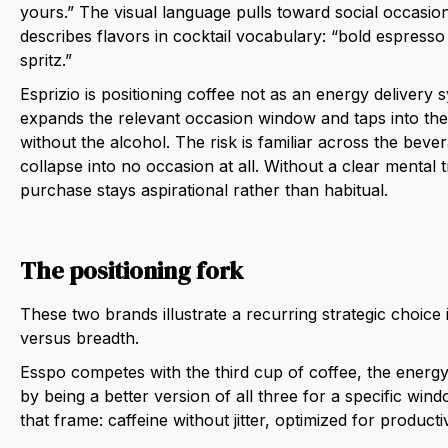
yours.” The visual language pulls toward social occasion 
describes flavors in cocktail vocabulary: “bold espresso m
spritz.”
Esprizio is positioning coffee not as an energy delivery s
expands the relevant occasion window and taps into the
without the alcohol. The risk is familiar across the beve
collapse into no occasion at all. Without a clear mental t
purchase stays aspirational rather than habitual.
The positioning fork
These two brands illustrate a recurring strategic choice i
versus breadth.
Esspo competes with the third cup of coffee, the energy 
by being a better version of all three for a specific win
that frame: caffeine without jitter, optimized for producti