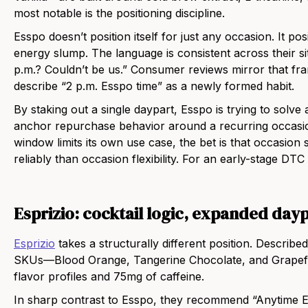
most notable is the positioning discipline.
Esspo doesn’t position itself for just any occasion. It pos
energy slump. The language is consistent across their si
p.m.? Couldn’t be us.” Consumer reviews mirror that fra
describe “2 p.m. Esspo time” as a newly formed habit.
By staking out a single daypart, Esspo is trying to solv
anchor repurchase behavior around a recurring occasio
window limits its own use case, the bet is that occasion
reliably than occasion flexibility. For an early-stage DT
Esprizio: cocktail logic, expanded day
Esprizio
takes a structurally different position. Described
SKUs—Blood Orange, Tangerine Chocolate, and Grapefru
flavor profiles and 75mg of caffeine.
In sharp contrast to Esspo, they recommend “Anytime 