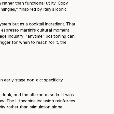
rather than functional utility. Copy
ingles,” “inspired by Italy’s iconic
ystem but as a cocktail ingredient. That
 espresso martini’s cultural moment
rage industry: “anytime” positioning can
rigger for when to reach for it, the
n early-stage non-alc: specificity
drink, and the afternoon soda. It wins
dow. The L-theanine inclusion reinforces
vity rather than stimulation alone.