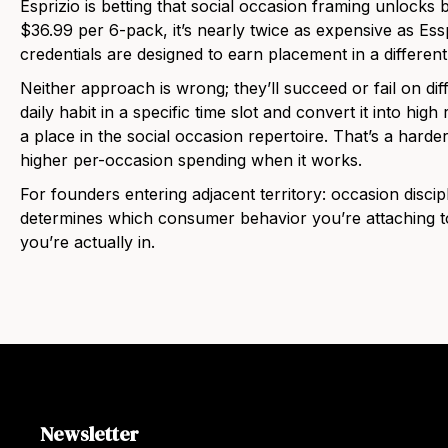
Esprizio is betting that social occasion framing unlocks
$36.99 per 6-pack, it’s nearly twice as expensive as Es
credentials are designed to earn placement in a different
Neither approach is wrong; they’ll succeed or fail on dif
daily habit in a specific time slot and convert it into hig
a place in the social occasion repertoire. That’s a harder
higher per-occasion spending when it works.
For founders entering adjacent territory: occasion discipl
determines which consumer behavior you’re attaching to
you’re actually in.
Newsletter