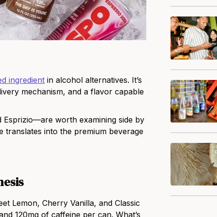
d ingredient
in alcohol alternatives. It’s
elivery mechanism, and a flavor capable
Esprizio—are worth examining side by
ee translates into the premium beverage
hesis
et Lemon, Cherry Vanilla, and Classic
 and 120mg of caffeine per can. What’s