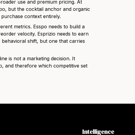
 broader use and premium pricing. At
spo, but the cocktail anchor and organic
 purchase context entirely.
ferent metrics. Esspo needs to build a
h reorder velocity. Esprizio needs to earn
 behavioral shift, but one that carries
ine is not a marketing decision. It
, and therefore which competitive set
Intelligence