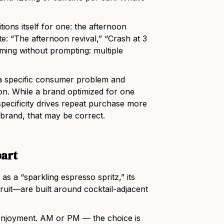
itions itself for one: the afternoon
te: “The afternoon revival,” “Crash at 3
ming without prompting: multiple
e a specific consumer problem and
n. While a brand optimized for one
 specificity drives repeat purchase more
C brand, that may be correct.
part
 as a “sparkling espresso spritz,” its
it—are built around cocktail-adjacent
Enjoyment. AM or PM — the choice is