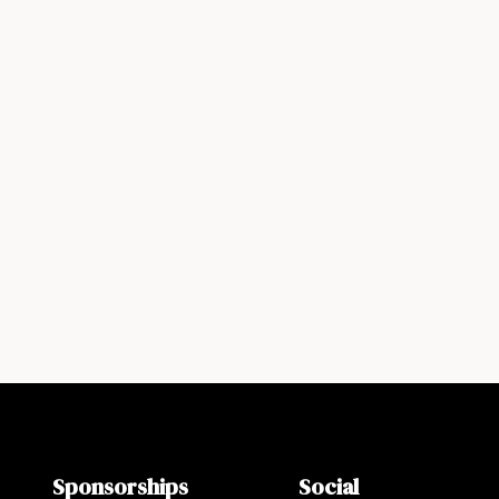
Sponsorships
Social