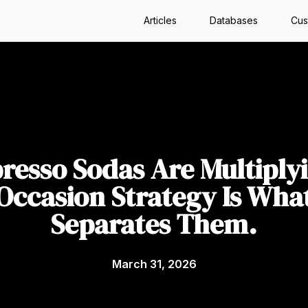
Articles
Databases
Cus
resso Sodas Are Multiply
Occasion Strategy Is Wha
Separates Them.
March 31, 2026