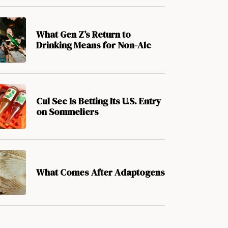
What Gen Z’s Return to
Drinking Means for Non-Alc
Cul Sec Is Betting Its U.S. Entry
on Sommeliers
What Comes After Adaptogens