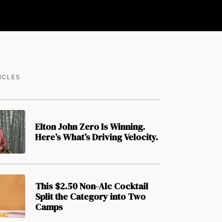
ICLES
Elton John Zero Is Winning.
Here’s What’s Driving Velocity.
This $2.50 Non-Alc Cocktail
Split the Category into Two
Camps