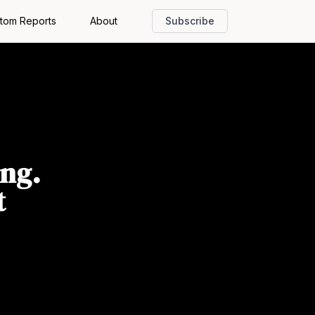
tom Reports
About
Subscribe
ing.
t