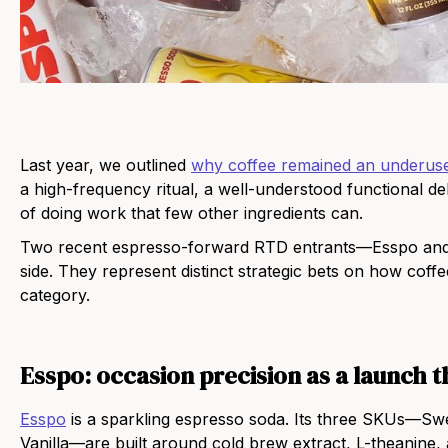
Last year, we outlined
why coffee remained an underuse
a high-frequency ritual, a well-understood functional d
of doing work that few other ingredients can.
Two recent espresso-forward RTD entrants—Esspo and 
side. They represent distinct strategic bets on how coff
category.
Esspo: occasion precision as a launch t
Esspo
is a sparkling espresso soda. Its three SKUs—Swe
Vanilla—are built around cold brew extract, L-theanine,