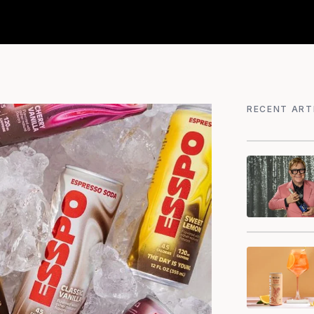
RECENT ART