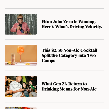
Elton John Zero Is Winning.
Here’s What’s Driving Velocity.
This $2.50 Non-Alc Cocktail
Split the Category into Two
Camps
What Gen Z’s Return to
Drinking Means for Non-Alc