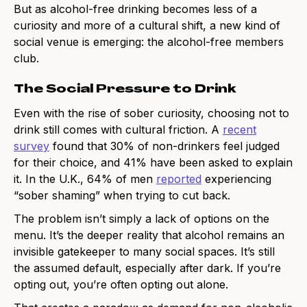
But as alcohol-free drinking becomes less of a
curiosity and more of a cultural shift, a new kind of
social venue is emerging: the alcohol-free members
club.
The Social Pressure to Drink
Even with the rise of sober curiosity, choosing not to
drink still comes with cultural friction. A
recent
survey
found that 30% of non-drinkers feel judged
for their choice, and 41% have been asked to explain
it. In the U.K., 64% of men
reported
experiencing
“sober shaming” when trying to cut back.
The problem isn’t simply a lack of options on the
menu. It’s the deeper reality that alcohol remains an
invisible gatekeeper to many social spaces. It’s still
the assumed default, especially after dark. If you’re
opting out, you’re often opting out alone.