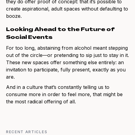
they do offer proof of concept: that it’s possible to
create aspirational, adult spaces without defaulting to
booze.
Looking Ahead to the Future of
Social Events
For too long, abstaining from alcohol meant stepping
out of the circle—or pretending to sip just to stay in it.
These new spaces offer something else entirely: an
invitation to participate, fully present, exactly as you
are.
And in a culture that’s constantly telling us to
consume more in order to feel more, that might be
the most radical offering of all.
RECENT ARTICLES