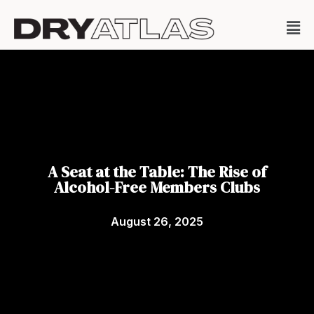
A Seat at the Table: The Rise of
Alcohol-Free Members Clubs
August 26, 2025