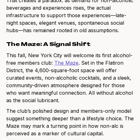
That creates a paradox: as demand for non-alcoholic
beverages and experiences rises, the actual
infrastructure to support those experiences—late-
night spaces, elegant venues, spontaneous social
hubs—has remained rooted in old assumptions.
The Maze: A Signal Shift
This fall, New York City will welcome its first alcohol-
free members club:
The Maze
. Set in the Flatiron
District, the 4,600-square-foot space will offer
curated events, non-alcoholic cocktails, and a sleek,
community-driven atmosphere designed for those
who want meaningful connection. All without alcohol
as the social lubricant.
The club’s polished design and members-only model
suggest something deeper than a lifestyle choice. The
Maze may mark a turning point in how non-alc is
perceived as a marker of cultural capital.