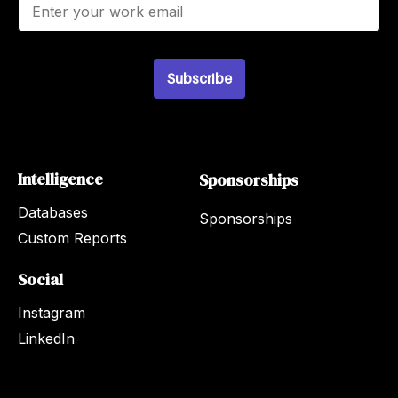
m
a
i
l
Subscribe
*
Intelligence
Sponsorships
Databases
Sponsorships
Custom Reports
Social
Instagram
LinkedIn