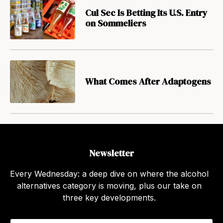
Cul Sec Is Betting Its U.S. Entry
on Sommeliers
What Comes After Adaptogens
Newsletter
Every Wednesday: a deep dive on where the alcohol
alternatives category is moving, plus our take on
three key developments.
E