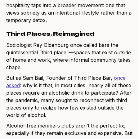
hospitality taps into a broader movement: one that
views sobriety as an intentional lifestyle rather than a
temporary detox.
Third Places, Reimagined
Sociologist Ray Oldenburg once called bars the
quintessential “third place”—spaces that exist outside
of home and work, where informal community takes
shape.
But as Sam Bail, Founder of Third Place Bar,
once
asked
: why is it that, in most cities, nearly all of those
places require an alcoholic drink to participate? After
the pandemic, many sought to reconnect with third
places only to realize how few existed outside the
world of alcohol.
Alcohol-free members clubs aren’t the perfect fix,
especially if they remain exclusive and expensive. But