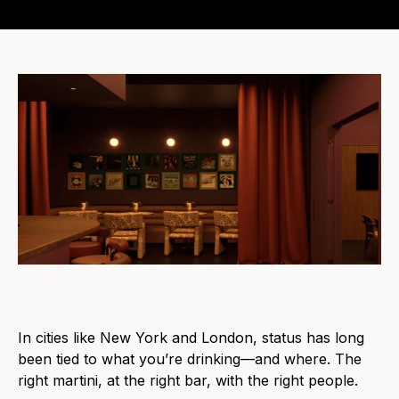
In cities like New York and London, status has long
been tied to what you’re drinking—and where. The
right martini, at the right bar, with the right people.