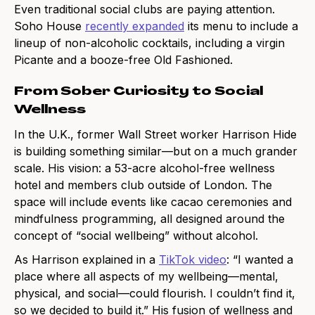
Even traditional social clubs are paying attention.
Soho House
recently expanded
its menu to include a
lineup of non-alcoholic cocktails, including a virgin
Picante and a booze-free Old Fashioned.
From Sober Curiosity to Social
Wellness
In the U.K., former Wall Street worker Harrison Hide
is building something similar—but on a much grander
scale. His vision: a 53-acre alcohol-free wellness
hotel and members club outside of London. The
space will include events like cacao ceremonies and
mindfulness programming, all designed around the
concept of “social wellbeing” without alcohol.
As Harrison explained in a
TikTok video
: “I wanted a
place where all aspects of my wellbeing—mental,
physical, and social—could flourish. I couldn’t find it,
so we decided to build it.” His fusion of wellness and