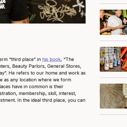
erm “third place” in
his book
, “The
ers, Beauty Parlors, General Stores,
y”. He refers to our home and work as
ace as any location where we form
laces have in common is their
stration, membership, skill, interest,
estment. In the ideal third place, you can