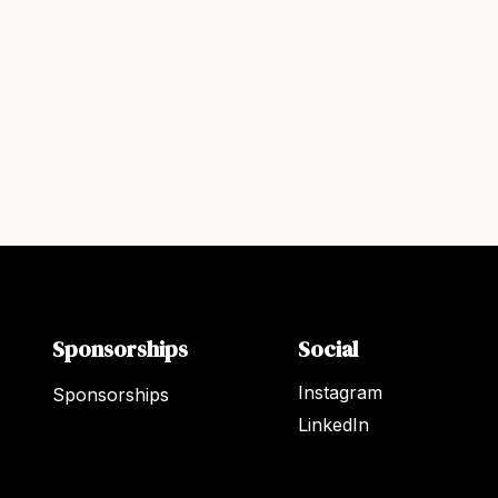
Sponsorships
Social
Instagram
Sponsorships
LinkedIn