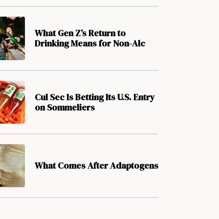
What Gen Z’s Return to
Drinking Means for Non-Alc
Cul Sec Is Betting Its U.S. Entry
on Sommeliers
What Comes After Adaptogens