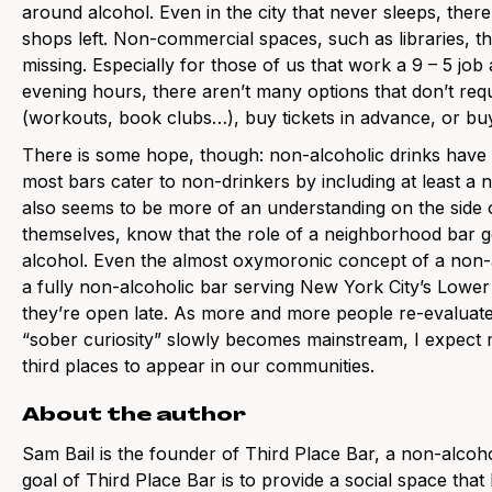
around alcohol. Even in the city that never sleeps, there
shops left. Non-commercial spaces, such as libraries, th
missing. Especially for those of us that work a 9 – 5 job
evening hours, there aren’t many options that don’t requ
(workouts, book clubs…), buy tickets in advance, or b
There is some hope, though: non-alcoholic drinks have se
most bars cater to non-drinkers by including at least a
also seems to be more of an understanding on the side o
themselves, know that the role of a neighborhood bar 
alcohol. Even the almost oxymoronic concept of a non-a
a fully non-alcoholic bar serving New York City’s Lowe
they’re open late. As more and more people re-evaluate 
“sober curiosity” slowly becomes mainstream, I expect m
third places to appear in our communities.
About the author
Sam Bail is the founder of Third Place Bar, a non-alcoh
goal of Third Place Bar is to provide a social space that