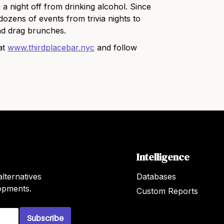
g a night off from drinking alcohol. Since
ozens of events from trivia nights to
nd drag brunches.
at
www.thirdplacebar.nyc
and follow
Intelligence
lternatives
Databases
lopments.
Custom Reports
Subscribe