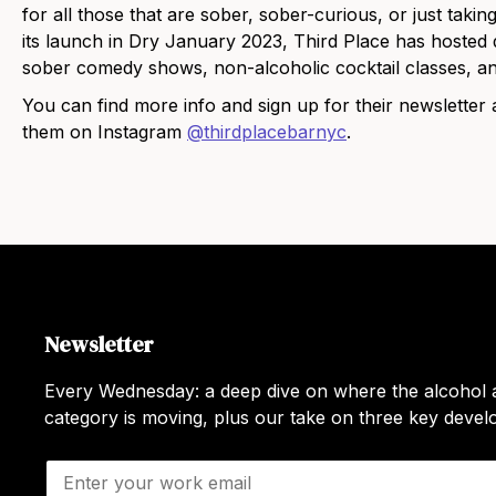
for all those that are sober, sober-curious, or just takin
its launch in Dry January 2023, Third Place has hosted d
sober comedy shows, non-alcoholic cocktail classes, a
You can find more info and sign up for their newsletter 
them on Instagram
@thirdplacebarnyc
.
Newsletter
Every Wednesday: a deep dive on where the alcohol a
category is moving, plus our take on three key deve
E
m