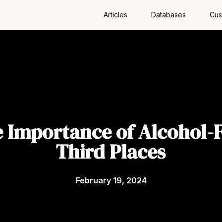
Articles
Databases
Cus
 Importance of Alcohol-
Third Places
February 19, 2024