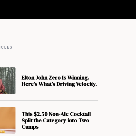
ICLES
Elton John Zero Is Winning.
Here’s What’s Driving Velocity.
This $2.50 Non-Alc Cocktail
Split the Category into Two
Camps