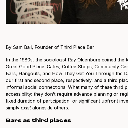
By Sam Bail, Founder of Third Place Bar
In the 1980s, the sociologist Ray Oldenburg coined the t
Great Good Place: Cafes, Coffee Shops, Community Cent
Bars, Hangouts, and How They Get You Through the Da
our first and second place, respectively, and a third pl
informal social connections. What many of these third p
accessibility: they don’t require advance planning or regi
fixed duration of participation, or significant upfront inv
simply
exist
alongside others.
Bars as third places