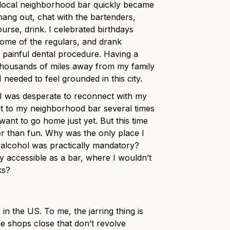
 local neighborhood bar quickly became
hang out, chat with the bartenders,
urse, drink. I celebrated birthdays
 some of the regulars, and drank
a painful dental procedure. Having a
thousands of miles away from my family
needed to feel grounded in this city.
 I was desperate to reconnect with my
 out to my neighborhood bar several times
 want to go home just yet. But this time
ther than fun. Why was the only place I
 alcohol was practically mandatory?
ly accessible as a bar, where I wouldn’t
ks?
n the US. To me, the jarring thing is
fee shops close that don’t revolve