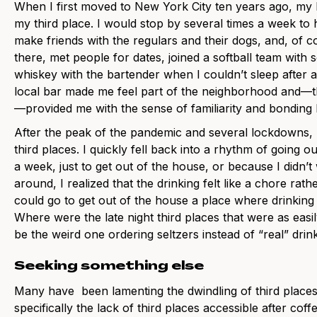
When I first moved to New York City ten years ago, my
my third place. I would stop by several times a week to 
make friends with the regulars and their dogs, and, of co
there, met people for dates, joined a softball team with
whiskey with the bartender when I couldn’t sleep after 
local bar made me feel part of the neighborhood and—
—provided me with the sense of familiarity and bonding I 
After the peak of the pandemic and several lockdowns,
third places. I quickly fell back into a rhythm of going
a week, just to get out of the house, or because I didn’t
around, I realized that the drinking felt like a chore ra
could go to get out of the house a place where drinking
Where were the late night third places that were as easi
be the weird one ordering seltzers instead of “real” drin
Seeking something else
Many have been lamenting the dwindling of third places i
specifically the lack of third places accessible after cof