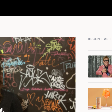
RECENT ART