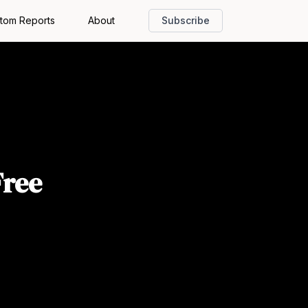
tom Reports
About
Subscribe
Free