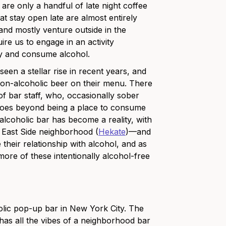
 are only a handful of late night coffee
at stay open late are almost entirely
 and mostly venture outside in the
ire us to engage in an activity
uy and consume alcohol.
en a stellar rise in recent years, and
 non-alcoholic beer on their menu. There
f bar staff, who, occasionally sober
goes beyond being a place to consume
lcoholic bar has become a reality, with
r East Side neighborhood (
Hekate
)
—and
their relationship with alcohol, and as
ore of these intentionally alcohol-free
olic pop-up bar in New York City. The
 has all the vibes of a neighborhood bar