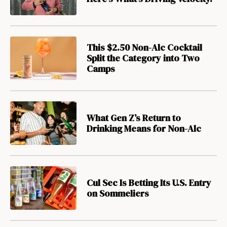
This $2.50 Non-Alc Cocktail
Split the Category into Two
Camps
What Gen Z’s Return to
Drinking Means for Non-Alc
Cul Sec Is Betting Its U.S. Entry
on Sommeliers