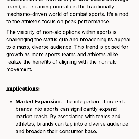
brand, is reframing non-alc in the traditionally
machismo-driven world of combat sports. It’s a nod
to the athlete’s focus on peak performance.
The visibility of non-alc options within sports is
challenging the status quo and broadening its appeal
to a mass, diverse audience. This trend is poised for
growth as more sports teams and athletes alike
realize the benefits of aligning with the non-alc
movement.
Implications:
Market Expansion:
The integration of non-alc
brands into sports can significantly expand
market reach. By associating with teams and
athletes, brands can tap into a diverse audience
and broaden their consumer base.