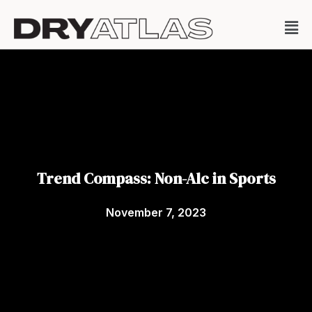
Trend Compass: Non-Alc in Sports
November 7, 2023