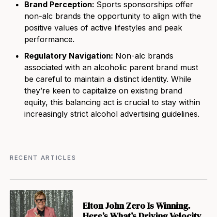
Brand Perception:
Sports sponsorships offer
non-alc brands the opportunity to align with the
positive values of active lifestyles and peak
performance.
Regulatory Navigation:
Non-alc brands
associated with an alcoholic parent brand must
be careful to maintain a distinct identity. While
they’re keen to capitalize on existing brand
equity, this balancing act is crucial to stay within
increasingly strict alcohol advertising guidelines.
RECENT ARTICLES
Elton John Zero Is Winning.
Here’s What’s Driving Velocity.