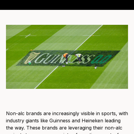
Non-alc brands are increasingly visible in sports, with
industry giants like Guinness and Heineken leading
the way. These brands are leveraging their non-alc