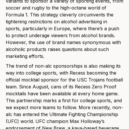
variants to sponsor a variety of sporting events, from
soccer and rugby to the high-octane world of
Formula 1. This strategy cleverly circumvents the
tightening restrictions on alcohol advertising in
sports, particularly in Europe, where there’s a push
to protect underage viewers from alcohol brands.
However, the use of brand names synonymous with
alcoholic products raises questions about such
marketing efforts.
The trend of non-alc sponsorships is also making its
way into college sports, with Recess becoming the
official mocktail sponsor for the USC Trojans football
team. Since August, cans
of its Recess Zero Proof
mocktails have been available at every home game.
This partnership marks a first for college sports, and
we expect more teams to follow. More recently, non-
alc has entered the Ultimate Fighting Championship
(UFC) world. UFC champion Max Holloway’s
endorsement of New Brew, a kava-b
ased beverage