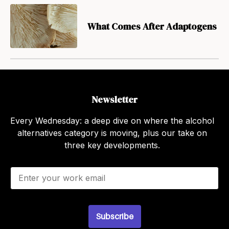
What Comes After Adaptogens
Newsletter
Every Wednesday: a deep dive on where the alcohol
alternatives category is moving, plus our take on
three key developments.
E
m
a
i
l
Subscribe
*