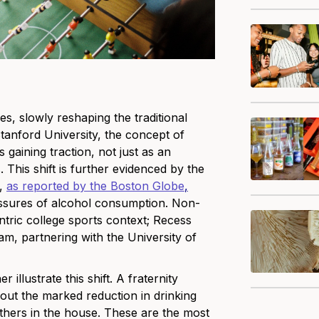
, slowly reshaping the traditional
 Stanford University, the concept of
 gaining traction, not just as an
. This shift is further evidenced by the
s,
as reported by the Boston Globe
,
ressures of alcohol consumption. Non-
centric college sports context; Recess
eam, partnering with the University of
illustrate this shift. A fraternity
out the marked reduction in drinking
others in the house. These are the most