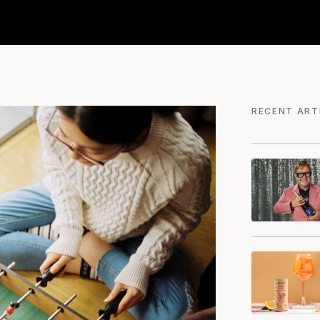
RECENT ART