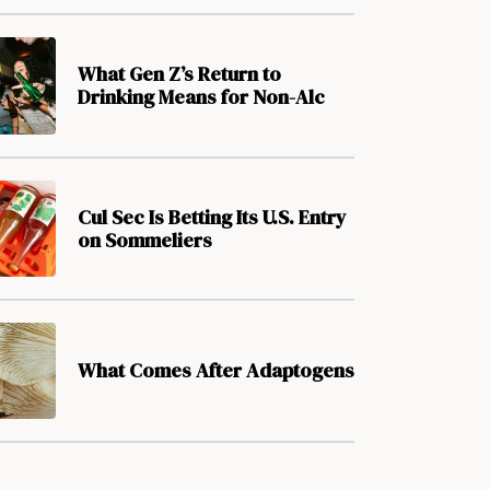
What Gen Z’s Return to
Drinking Means for Non-Alc
Cul Sec Is Betting Its U.S. Entry
on Sommeliers
What Comes After Adaptogens