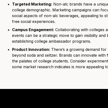
Targeted Marketing:
Non-alc brands have a unique
college demographic. Marketing campaigns can focus 
social aspects of non-alc beverages, appealing to st
free social experiences.
Campus Engagement:
Collaborating with colleges 
events can be a strategic move to gain visibility and 
establishing college ambassador programs.
Product Innovation:
There’s a growing demand for n
beyond soda and seltzer. Brands can innovate with f
the palates of college students. Consider experime
some market research indicates is more appealing to