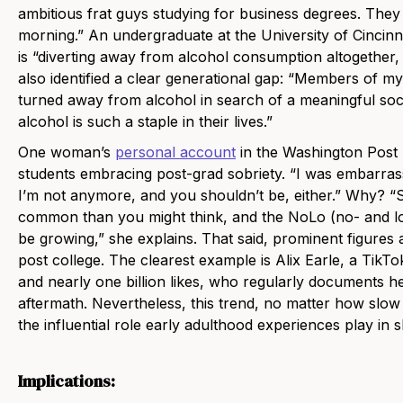
ambitious frat guys studying for business degrees. The
morning.” An undergraduate at the University of Cincinn
is “diverting away from alcohol consumption altogether, b
also identified a clear generational gap: “Members of my
turned away from alcohol in search of a meaningful socia
alcohol is such a staple in their lives.”
One woman’s
personal account
in the Washington Post h
students embracing post-grad sobriety. “I was embarrass
I’m not anymore, and you shouldn’t be, either.” Why? “S
common than you might think, and the NoLo (no- and 
be growing,” she explains. That said, prominent figures a
post college. The clearest example is Alix Earle, a TikTo
and nearly one billion likes, who regularly documents 
aftermath. Nevertheless, this trend, no matter how slow m
the influential role early adulthood experiences play in 
Implications: