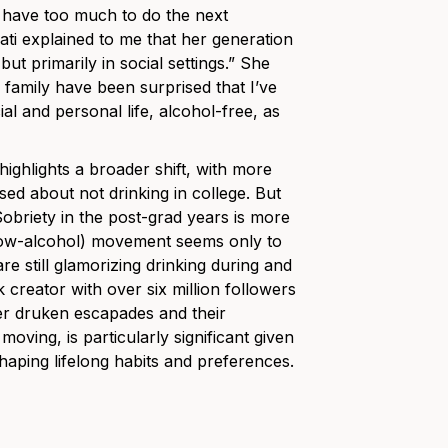
y have too much to do the next
ati explained to me that her generation
ut primarily in social settings.” She
 family have been surprised that I’ve
l and personal life, alcohol-free, as
ighlights a broader shift, with more
ed about not drinking in college. But
obriety in the post-grad years is more
low-alcohol) movement seems only to
re still glamorizing drinking during and
k creator with over six million followers
her druken escapades and their
oving, is particularly significant given
shaping lifelong habits and preferences.