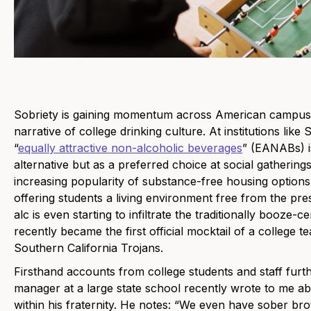
Sobriety is gaining momentum across American campuses
narrative of college drinking culture. At institutions like
“
equally attractive non-alcoholic beverages
” (EANABs) is
alternative but as a preferred choice at social gatherings
increasing popularity of substance-free housing option
offering students a living environment free from the p
alc is even starting to infiltrate the traditionally booze-
recently became the first official mocktail of a college t
Southern California Trojans.
Firsthand accounts from college students and staff further 
manager at a large state school recently wrote to me ab
within his fraternity. He notes: “We even have sober br