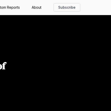
tom Reports
About
Subscribe
of