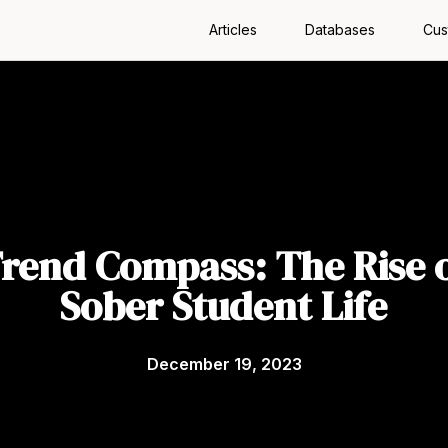
Articles
Databases
Cus
rend Compass: The Rise 
Sober Student Life
December 19, 2023