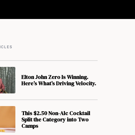
ICLES
Elton John Zero Is Winning.
Here’s What’s Driving Velocity.
This $2.50 Non-Alc Cocktail
Split the Category into Two
Camps