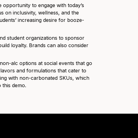
 opportunity to engage with today’s
on inclusivity, wellness, and the
udents’ increasing desire for booze-
and student organizations to sponsor
build loyalty. Brands can also consider
on-alc options at social events that go
lavors and formulations that cater to
nting with non-carbonated SKUs, which
 this demo.