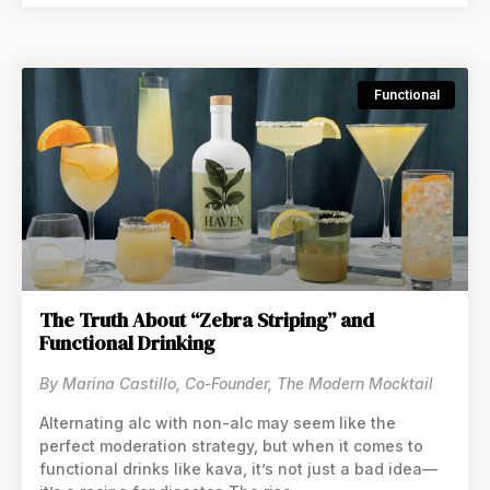
Functional
The Truth About “Zebra Striping” and
Functional Drinking
By Marina Castillo, Co-Founder, The Modern Mocktail
Alternating alc with non-alc may seem like the
perfect moderation strategy, but when it comes to
functional drinks like kava, it’s not just a bad idea—