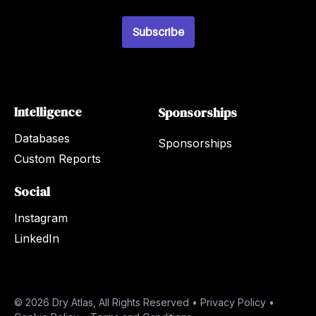
i
l
*
Subscribe
Intelligence
Sponsorships
Databases
Sponsorships
Custom Reports
Social
Instagram
LinkedIn
© 2026 Dry Atlas, All Rights Reserved •
Privacy Policy
•