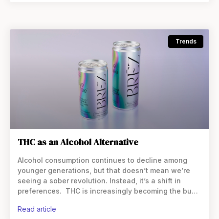
Trends
THC as an Alcohol Alternative
Alcohol consumption continues to decline among
younger generations, but that doesn’t mean we’re
seeing a sober revolution. Instead, it’s a shift in
preferences. THC is increasingly becoming the buzz
of choice, particularly in beverage form. And while
read article
this shift began