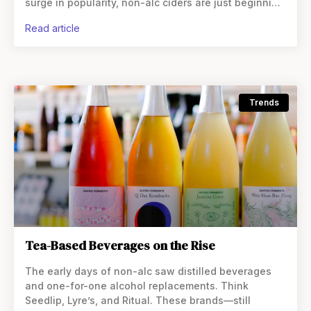
surge in popularity, non-alc ciders are just beginning
to gain momentum. But what exactly are these
read article
Trends
Tea-Based Beverages on the Rise
The early days of non-alc saw distilled beverages
and one-for-one alcohol replacements. Think
Seedlip, Lyre’s, and Ritual. These brands—still