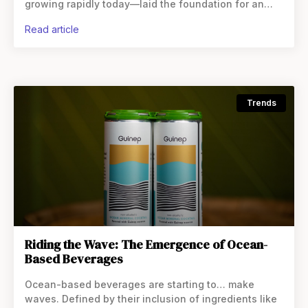
growing rapidly today—laid the foundation for an
explosion of innovation in the category. In recent
read article
years, more unique offerings have hit
Trends
Riding the Wave: The Emergence of Ocean-
Based Beverages
Ocean-based beverages are starting to… make
waves. Defined by their inclusion of ingredients like