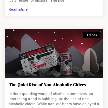
it’s a recipe for disaster. The rise
read article
Trends
The Quiet Rise of Non-Alcoholic Ciders
In the expanding world of alcohol alternatives, an
interesting trend is bubbling up: the rise of non-
alcoholic ciders. While non-alc beers have enjoyed a