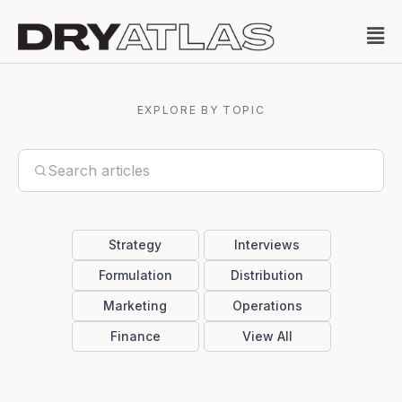
EXPLORE BY TOPIC
Strategy
Interviews
Formulation
Distribution
Marketing
Operations
Finance
View All