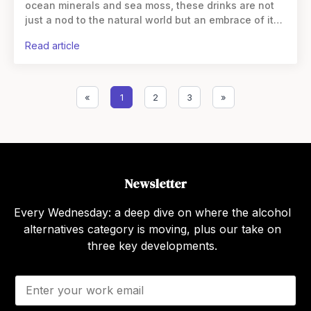
ocean minerals and sea moss, these drinks are not
just a nod to the natural world but an embrace of its
health benefits. Ocean minerals, extracted
read article
«
1
2
3
»
Newsletter
Every Wednesday: a deep dive on where the alcohol
alternatives category is moving, plus our take on
three key developments.
E
m
a