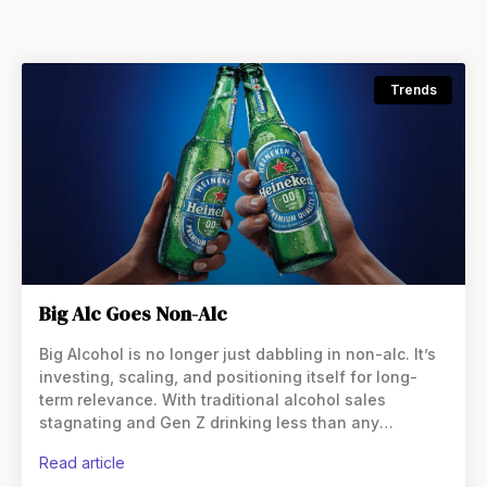
Trends
Big Alc Goes Non-Alc
Big Alcohol is no longer just dabbling in non-alc. It’s
investing, scaling, and positioning itself for long-
term relevance. With traditional alcohol sales
stagnating and Gen Z drinking less than any
previous generation, the largest beverage
read article
companies in the world are