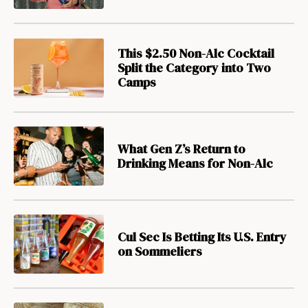
This $2.50 Non-Alc Cocktail
Split the Category into Two
Camps
What Gen Z’s Return to
Drinking Means for Non-Alc
Cul Sec Is Betting Its U.S. Entry
on Sommeliers