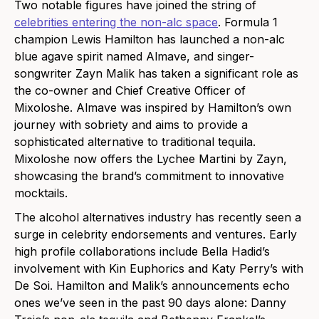
Two notable figures have joined the string of
celebrities entering the non-alc space
. Formula 1
champion Lewis Hamilton has launched a non-al
c
blue agave spirit named Almave, and singer-
songwriter Zayn Malik has taken a significant role as
the co-owner and Chief Creative Officer of
Mixoloshe. Almave was inspired by Hamilton’s own
journey with sobriety and aims to provide a
sophisticated alternative to traditional tequila.
Mixoloshe now offers the Lychee Martini by Zayn,
showcasing the brand’s commitment to innovative
mocktails.
The alcohol alternatives industry has recently seen a
surge in celebrity endorsements and ventures. Early
high profile collaborations include Bella Hadid’s
involvement with Kin Euphorics and Katy Perry’s with
De Soi. Hamilton and Malik’s announcements echo
ones we’ve seen in the past 90 days alone: Danny