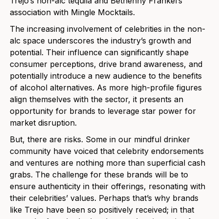
Trejo’s non-alc tequila and Bethenny Frankel’s
association with Mingle Mocktails.
The increasing involvement of celebrities in the non-
alc space underscores the industry’s growth and
potential. Their influence can significantly shape
consumer perceptions, drive brand awareness, and
potentially introduce a new audience to the benefits
of alcohol alternatives. As more high-profile figures
align themselves with the sector, it presents an
opportun
ity for brands to leverage star power for
market disruption.
But, there are risks. Some in our mindful drinker
community have voiced that celebrity endorsements
and ventures are nothing more than superficial cash
grabs. The challenge for these brands will be to
ensure authenticity in their offerings, resonating with
their celebrities’ values. Perhaps that’s why brands
like Trejo have been so positively received; in that