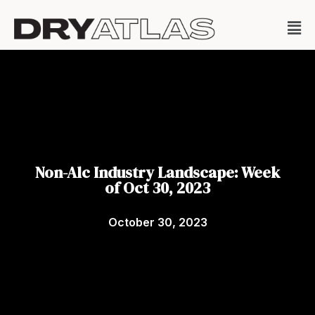
Non-Alc Industry Landscape: Week
of Oct 30, 2023
October 30, 2023