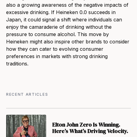
also a growing awareness of the negative impacts of
excessive drinking. If Heineken 0.0 succeeds in
Japan, it could signal a shift where individuals can
enjoy the camaraderie of drinking without the
pressure to consume alcohol. This move by
Heineken might also inspire other brands to consider
how they can cater to evolving consumer
preferences in markets with strong drinking
traditions.
RECENT ARTICLES
Elton John Zero Is Winning.
Here’s What’s Driving Velocity.