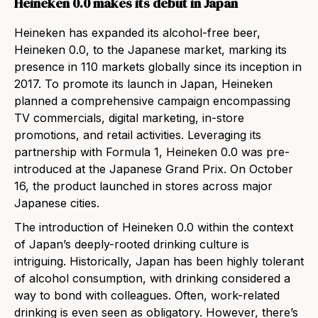
Heineken 0.0 makes its debut in Japan
Heineken has expanded its alcohol-fre
e beer,
Heineken 0.0, to the Japanese market, marking its
presence in 110 markets globally since its inception in
2017. To promote its launch in Japan, Heineken
planned a comprehensive campaign encompassing
TV commercials, digital marketing, in-store
promotions, and retail activities. Leveraging its
partnership with Formula 1, Heineken 0.0 was pre-
introduced at the Japanese Grand Prix. On October
16, the product launched in stores across major
Japanese cities.
The introduction of Heineken 0.0 within the context
of Japan’s deeply-rooted drinking culture is
intriguing. Historically, Japan has been highly tolerant
of alcohol consumption, with drinking considered a
way to bond with colleagues. Often, work-related
drinking is even seen as obligatory. However, there’s