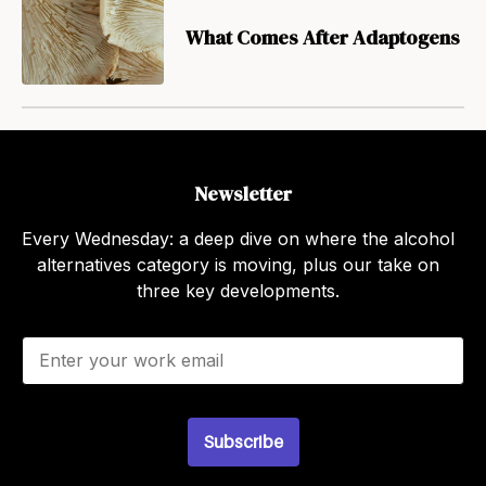
What Comes After Adaptogens
Newsletter
Every Wednesday: a deep dive on where the alcohol
alternatives category is moving, plus our take on
three key developments.
E
m
a
i
l
Subscribe
*