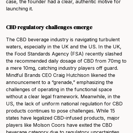
case, the founder had a clear, authentic motive for
launching it.
CBD regulatory challenges emerge
The CBD beverage industry is navigating turbulent
waters, especially in the UK and the US. In the UK,
the Food Standards Agency (FSA) recently slashed
the recommended daily dosage of CBD from 70mg to
a mere 10mg, catching industry players off guard.
Mindful Brands CEO Craig Hutchison likened the
announcement to a “grenade,” emphasizing the
challenges of operating in the functional space
without a clear legal framework. Meanwhile, in the
US, the lack of uniform national regulation for CBD
products continues to pose challenges. While 15
states have legalized CBD-infused products, major
players like Molson Coors have exited the CBD
beverage category due to regulatory uncertainties.