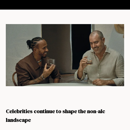
Celebrities continue to shape the non-alc
landscape