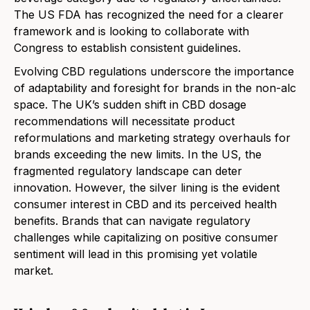
The US FDA has recognized the need for a clearer
framework and is looking to collaborate with
Congress to establish consistent guidelines.
Evolving CBD regulations underscore the importance
of adaptability and foresight for brands in the non-alc
space. The UK’s sudden shift in CBD dosage
recommendations will necessitate product
reformulations and marketing strategy overhauls for
brands exceeding the new limits. In the US, the
fragmented regulatory landscape can deter
innovation. However, the silver lining is the evident
consumer interest in CBD and its perceived health
benefits. Brands that can navigate regulatory
challenges while capitalizing on positive consumer
sentiment will lead in this promising yet volatile
market.