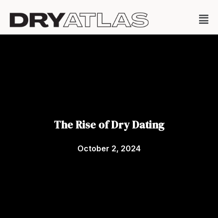
The Rise of Dry Dating
October 2, 2024