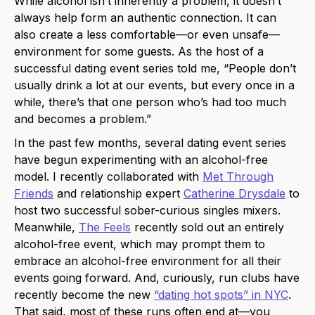
While alcohol isn’t inherently a problem, it doesn’t
always help form an authentic connection. It can
also create a less comfortable—or even unsafe—
environment for some guests. As the host of a
successful dating event series told me, “People don’t
usually drink a lot at our events, but every once in a
while, there’s that one person who’s had too much
and becomes a problem.”
In the past few months, several dating event series
have begun experimenting with an alcohol-free
model. I recently collaborated with
Met Through
Friends
and relationship expert
Catherine Drysdale
to
host two successful sober-curious singles mixers.
Meanwhile,
The Feels
recently sold out an entirely
alcohol-free event, which may prompt them to
embrace an alcohol-free environment for all their
events going forward. And, curiously, run clubs have
recently become the new
“dating hot spots” in NYC
.
That said, most of these runs often end at—you