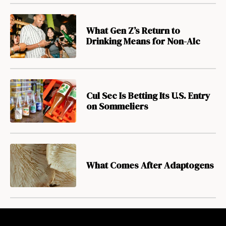
What Gen Z’s Return to
Drinking Means for Non-Alc
Cul Sec Is Betting Its U.S. Entry
on Sommeliers
What Comes After Adaptogens