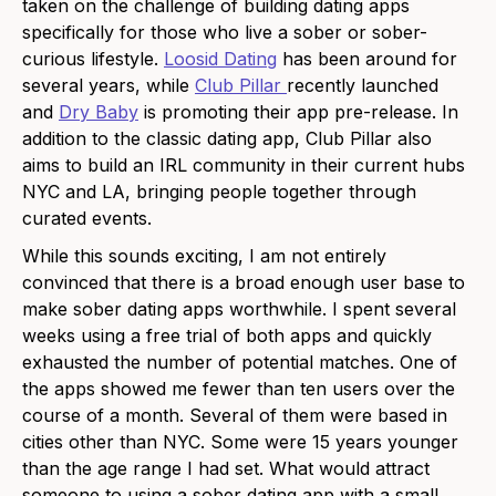
taken on the challenge of building dating apps
specifically for those who live a sober or sober-
curious lifestyle.
Loosid Dating
has been around for
several years, while
Club Pillar
recently launched
and
Dry Baby
is promoting their app pre-release. In
addition to the classic dating app, Club Pillar also
aims to build an IRL community in their current hubs
NYC and LA, bringing people together through
curated events.
While this sounds exciting, I am not entirely
convinced that there is a broad enough user base to
make sober dating apps worthwhile. I spent several
weeks using a free trial of both apps and quickly
exhausted the number of potential matches. One of
the apps showed me fewer than ten users over the
course of a month. Several of them were based in
cities other than NYC. Some were 15 years younger
than the age range I had set. What would attract
someone to using a sober dating app with a small