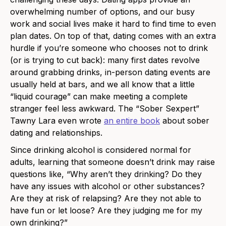
overwhelming number of options, and our busy
work and social lives make it hard to find time to even
plan dates. On top of that, dating comes with an extra
hurdle if you’re someone who chooses not to drink
(or is trying to cut back): many first dates revolve
around grabbing drinks, in-person dating events are
usually held at bars, and we all know that a little
“liquid courage” can make meeting a complete
stranger feel less awkward. The “Sober Sexpert”
Tawny Lara even wrote
an entire book
about sober
dating and relationships.
Since drinking alcohol is considered normal for
adults, learning that someone doesn’t drink may raise
questions like, “Why aren’t they drinking? Do they
have any issues with alcohol or other substances?
Are they at risk of relapsing? Are they not able to
have fun or let loose? Are they judging me for my
own drinking?”