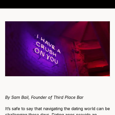
By Sam Bail, Founder of Third Place Bar
It’s safe to say that navigating the dating world can be
challenging these days. Dating apps provide an