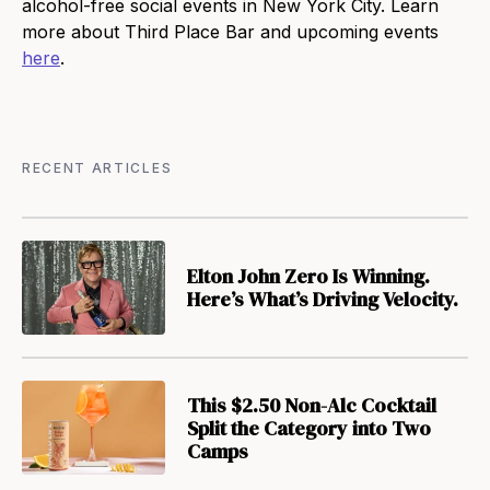
alcohol-free social events in New York City. Learn
more about Third Place Bar and upcoming events
here
.
RECENT ARTICLES
Elton John Zero Is Winning.
Here’s What’s Driving Velocity.
This $2.50 Non-Alc Cocktail
Split the Category into Two
Camps