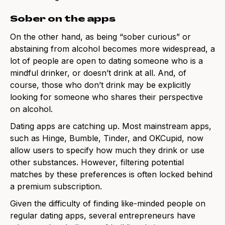
Sober on the apps
On the other hand, as being “sober curious” or
abstaining from alcohol becomes more widespread, a
lot of people are open to dating someone who is a
mindful drinker, or doesn’t drink at all. And, of
course, those who don’t drink may be explicitly
looking for someone who shares their perspective
on alcohol.
Dating apps are catching up. Most mainstream apps,
such as Hinge, Bumble, Tinder, and OKCupid, now
allow users to specify how much they drink or use
other substances. However, filtering potential
matches by these preferences is often locked behind
a premium subscription.
Given the difficulty of finding like-minded people on
regular dating apps, several entrepreneurs have