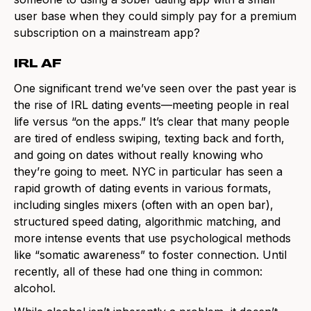
user base when they could simply pay for a premium
subscription on a mainstream app?
IRL AF
One significant trend we’ve seen over the past year is
the rise of IRL dating events—meeting people in real
life versus “on the apps.” It’s clear that many people
are tired of endless swiping, texting back and forth,
and going on dates without really knowing who
they’re going to meet. NYC in particular has seen a
rapid growth of dating events in various formats,
including singles mixers (often with an open bar),
structured speed dating, algorithmic matching, and
more intense events that use psychological methods
like “somatic awareness” to foster connection. Until
recently, all of these had one thing in common:
alcohol.