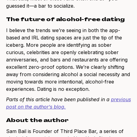
guessed it—a bar to socialize.
The future of alcohol-free dating
I believe the trends we’re seeing in both the app-
based and IRL dating spaces are just the tip of the
iceberg. More people are identifying as sober
curious, celebrities are openly celebrating sober
anniversaries, and bars and restaurants are offering
excellent zero-proof options. We’re clearly shifting
away from considering alcohol a social necessity and
moving towards more intentional, alcohol-free
experiences. Dating is no exception.
Parts of this article have been published in a
previous
post on the author’s blog
.
About the author
Sam Bail is Founder of Third Place Bar, a series of