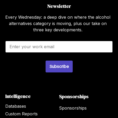
Newsletter
Every Wednesday: a deep dive on where the alcohol
alternatives category is moving, plus our take on
three key developments.
E
m
a
i
l
Subscribe
*
Intelligence
Sponsorships
Databases
Sponsorships
Custom Reports