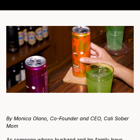
By Monica Olano, Co-Founder and CEO, Cali Sober
Mom
As someone whose husband and his family have