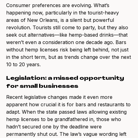
Consumer preferences are evolving. What’s
happening now, particularly in the tourist-heavy
areas of New Orleans, is a silent but powerful
revolution. Tourists still come to party, but they also
seek out alternatives—like hemp-based drinks—that
weren’t even a consideration one decade ago. Bars
without hemp licenses risk being left behind, not just
in the short term, but as trends change over the next
10 to 20 years.
Legislation: a missed opportunity
for small businesses
Recent legislative changes made it even more
apparent how crucial it is for bars and restaurants to
adapt. When the state passed laws allowing existing
hemp licenses to be grandfathered in, those who
hadn’t secured one by the deadline were
permanently shut out. The law’s vague wording left