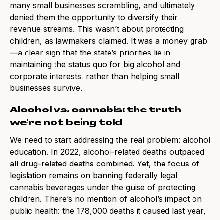
many small businesses scrambling, and ultimately
denied them the opportunity to diversify their
revenue streams. This wasn’t about protecting
children, as lawmakers claimed. It was a money grab
—a clear sign that the state’s priorities lie in
maintaining the status quo for big alcohol and
corporate interests, rather than helping small
businesses survive.
Alcohol vs. cannabis: the truth
we’re not being told
We need to start addressing the real problem: alcohol
education. In 2022, alcohol-related deaths outpaced
all drug-related deaths combined. Yet, the focus of
legislation remains on banning federally legal
cannabis beverages under the guise of protecting
children. There’s no mention of alcohol’s impact on
public health: the 178,000 deaths it caused last year,