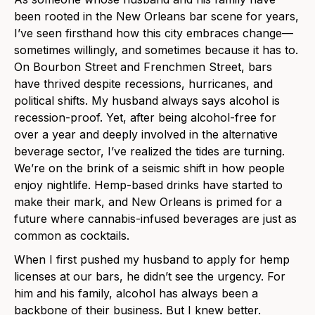
been rooted in the New Orleans bar scene for years,
I’ve seen firsthand how this city embraces change—
sometimes willingly, and sometimes because it has to.
On Bourbon Street and Frenchmen Street, bars
have thrived despite recessions, hurricanes, and
political shifts. My husband always says alcohol is
recession-proof. Yet, after being alcohol-free for
over a year and deeply involved in the alternative
beverage sector, I’ve realized the tides are turning.
We’re on the brink of a seismic shift in how people
enjoy nightlife. Hemp-based drinks have started to
make their mark, and New Orleans is primed for a
future where cannabis-infused beverages are just as
common as cocktails.
When I first pushed my husband to apply for hemp
licenses at our bars, he didn’t see the urgency. For
him and his family, alcohol has always been a
backbone of their business. But I knew better.