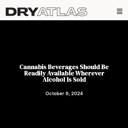
Cannabis Beverages Should Be
Readily Available Wherever
Alcohol Is Sold
October 9, 2024