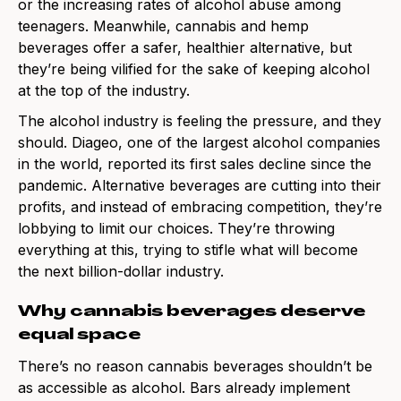
or the increasing rates of alcohol abuse among
teenagers. Meanwhile, cannabis and hemp
beverages offer a safer, healthier alternative, but
they’re being vilified for the sake of keeping alcohol
at the top of the industry.
The alcohol industry is feeling the pressure, and they
should. Diageo, one of the largest alcohol companies
in the world, reported its first sales decline since the
pandemic. Alternative beverages are cutting into their
profits, and instead of embracing competition, they’re
lobbying to limit our choices. They’re throwing
everything at this, trying to stifle what will become
the next billion-dollar industry.
Why cannabis beverages deserve
equal space
There’s no reason cannabis beverages shouldn’t be
as accessible as alcohol. Bars already implement