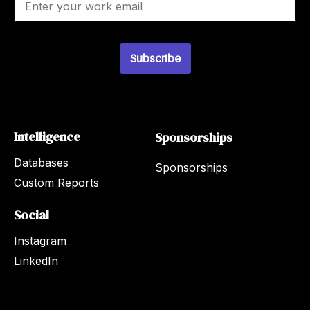
m
a
i
l
Subscribe
*
Intelligence
Sponsorships
Databases
Sponsorships
Custom Reports
Social
Instagram
LinkedIn