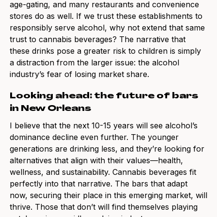
age-gating, and many restaurants and convenience
stores do as well. If we trust these establishments to
responsibly serve alcohol, why not extend that same
trust to cannabis beverages? The narrative that
these drinks pose a greater risk to children is simply
a distraction from the larger issue: the alcohol
industry’s fear of losing market share.
Looking ahead: the future of bars
in New Orleans
I believe that the next 10-15 years will see alcohol’s
dominance decline even further. The younger
generations are drinking less, and they’re looking for
alternatives that align with their values—health,
wellness, and sustainability. Cannabis beverages fit
perfectly into that narrative. The bars that adapt
now, securing their place in this emerging market, will
thrive. Those that don’t will find themselves playing