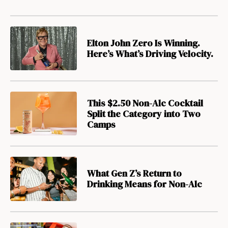
Elton John Zero Is Winning.
Here’s What’s Driving Velocity.
This $2.50 Non-Alc Cocktail
Split the Category into Two
Camps
What Gen Z’s Return to
Drinking Means for Non-Alc