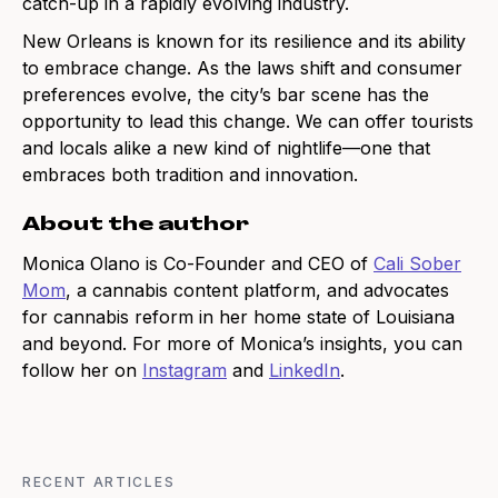
catch-up in a rapidly evolving industry.
New Orleans is known for its resilience and its ability
to embrace change. As the laws shift and consumer
preferences evolve, the city’s bar scene has the
opportunity to lead this change. We can offer tourists
and locals alike a new kind of nightlife—one that
embraces both tradition and innovation.
About the author
Monica Olano is Co-Founder and CEO of
Cali Sober
Mom
, a cannabis content platform, and advocates
for cannabis reform in her home state of Louisiana
and beyond. For more of Monica’s insights, you can
follow her on
Instagram
and
LinkedIn
.
RECENT ARTICLES