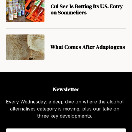
Cul Sec Is Betting Its U.S. Entry
on Sommeliers
What Comes After Adaptogens
Newsletter
Every Wednesday: a deep dive on where the alcohol
alternatives category is moving, plus our take on
three key developments.
E