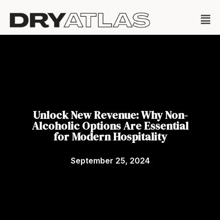
Unlock New Revenue: Why Non-
Alcoholic Options Are Essential
for Modern Hospitality
September 25, 2024