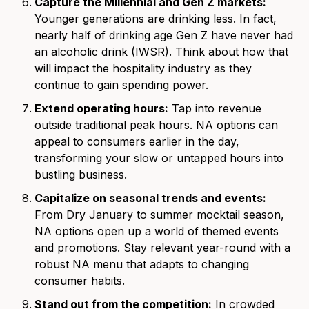
Capture the Millennial and Gen Z markets:
Younger generations are drinking less. In fact,
nearly half of drinking age Gen Z have never had
an alcoholic drink (IWSR). Think about how that
will impact the hospitality industry as they
continue to gain spending power.
Extend operating hours:
Tap into revenue
outside traditional peak hours. NA options can
appeal to consumers earlier in the day,
transforming your slow or untapped hours into
bustling business.
Capitalize on seasonal trends and events:
From Dry January to summer mocktail season,
NA options open up a world of themed events
and promotions. Stay relevant year-round with a
robust NA menu that adapts to changing
consumer habits.
Stand out from the competition:
In crowded