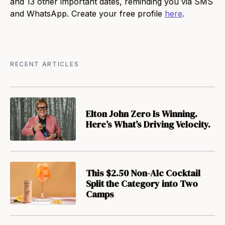
and 13 other important dates, reminding you via SMS
and WhatsApp. Create your free profile
here
.
RECENT ARTICLES
Elton John Zero Is Winning.
Here’s What’s Driving Velocity.
This $2.50 Non-Alc Cocktail
Split the Category into Two
Camps