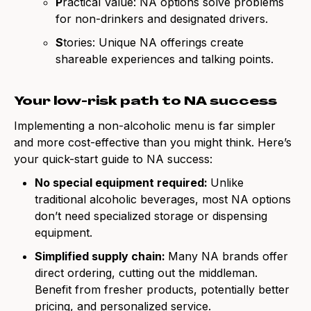
P
ractical Value: NA options solve problems
for non-drinkers and designated drivers.
S
tories: Unique NA offerings create
shareable experiences and talking points.
Your low-risk path to NA success
Implementing a non-alcoholic menu is far simpler
and more cost-effective than you might think. Here’s
your quick-start guide to NA success:
No special equipment required:
Unlike
traditional alcoholic beverages, most NA options
don’t need specialized storage or dispensing
equipment.
Simplified supply chain:
Many NA brands offer
direct ordering, cutting out the middleman.
Benefit from fresher products, potentially better
pricing, and personalized service.