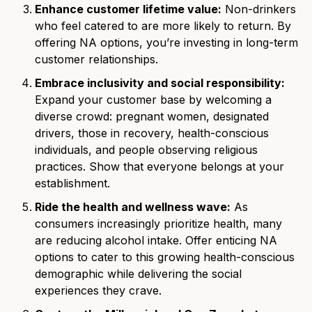
Enhance customer lifetime value:
Non-drinkers
who feel catered to are more likely to return. By
offering NA options, you’re investing in long-term
customer relationships.
Embrace inclusivity and social responsibility:
Expand your customer base by welcoming a
diverse crowd: pregnant women, designated
drivers, those in recovery, health-conscious
individuals, and people observing religious
practices. Show that everyone belongs at your
establishment.
Ride the health and wellness wave:
As
consumers increasingly prioritize health, many
are reducing alcohol intake. Offer enticing NA
options to cater to this growing health-conscious
demographic while delivering the social
experiences they crave.