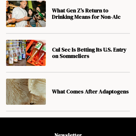
What Gen Z’s Return to
Drinking Means for Non-Alc
Cul Sec Is Betting Its U.S. Entry
on Sommeliers
What Comes After Adaptogens
Newsletter