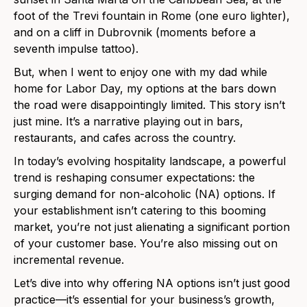
foot of the Trevi fountain in Rome (one euro lighter),
and on a cliff in Dubrovnik (moments before a
seventh impulse tattoo).
But, when I went to enjoy one with my dad while
home for Labor Day, my options at the bars down
the road were disappointingly limited. This story isn’t
just mine. It’s a narrative playing out in bars,
restaurants, and cafes across the country.
In today’s evolving hospitality landscape, a powerful
trend is reshaping consumer expectations: the
surging demand for non-alcoholic (NA) options. If
your establishment isn’t catering to this booming
market, you’re not just alienating a significant portion
of your customer base. You’re also missing out on
incremental revenue.
Let’s dive into why offering NA options isn’t just good
practice—it’s essential for your business’s growth,