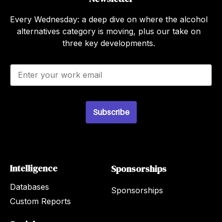
Every Wednesday: a deep dive on where the alcohol
alternatives category is moving, plus our take on
three key developments.
E
m
a
i
l
Subscribe
*
Intelligence
Sponsorships
Databases
Sponsorships
Custom Reports