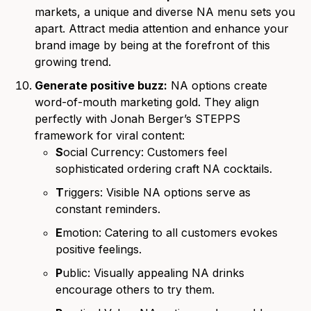
markets, a unique and diverse NA menu sets you
apart. Attract media attention and enhance your
brand image by being at the forefront of this
growing trend.
Generate positive buzz:
NA options create
word-of-mouth marketing gold. They align
perfectly with Jonah Berger’s STEPPS
framework for viral content:
S
ocial Currency: Customers feel
sophisticated ordering craft NA cocktails.
T
riggers: Visible NA options serve as
constant reminders.
E
motion: Catering to all customers evokes
positive feelings.
P
ublic: Visually appealing NA drinks
encourage others to try them.