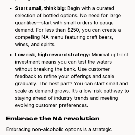
Start small, think big:
Begin with a curated
selection of bottled options. No need for large
quantities—start with small orders to gauge
demand. For less than $250, you can create a
compelling NA menu featuring craft beers,
wines, and spirits.
Low risk, high reward strategy:
Minimal upfront
investment means you can test the waters
without breaking the bank. Use customer
feedback to refine your offerings and scale
gradually. The best part? You can start small and
scale as demand grows. It’s a low-risk pathway to
staying ahead of industry trends and meeting
evolving customer preferences.
Embrace the NA revolution
Embracing non-alcoholic options is a strategic