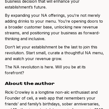
business decision that will enhance your
establishment’s future.
By expanding your NA offerings, you’re not merely
adding drinks to your menu. You’re opening doors to
a broader customer base, unlocking new revenue
streams, and positioning your business as forward-
thinking and inclusive.
Don’t let your establishment be the last to join this
revolution. Start small, curate a thoughtful NA menu,
and watch your revenue grow.
The NA revolution is here. Will you be at its
forefront?
About the author
Ricki Crowley is a longtime non-alc enthusiast and
Founder of celi, a web app that remembers your
friends’ and family’s birthdays, sober anniversaries,