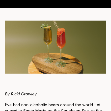
By Ricki Crowley
I’ve had non-alcoholic beers around the world—at
sunset in Santa Marta on the Caribbean Sea, at the