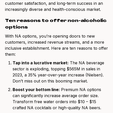
customer satisfaction, and long-term success in an
increasingly diverse and health-conscious market.
Ten reasons to offer non-alcoholic
options
With NA options, you’re opening doors to new
customers, increased revenue streams, and a more
inclusive establishment. Here are ten reasons to offer
them:
Tap into a lucrative market:
The NA beverage
sector is exploding, topping $565M in sales in
2023, a 35% year-over-year increase (Nielsen).
Don’t miss out on this booming market.
Boost your bottom line:
Premium NA options
can significantly increase average order size.
Transform free water orders into $10 – $15
crafted NA cocktails or high-quality NA beers.