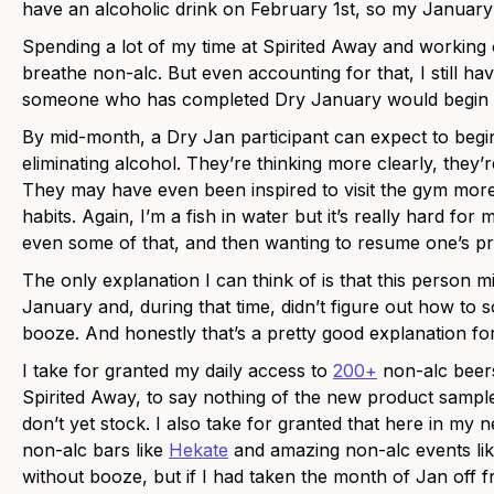
have an alcoholic drink on February 1st, so my January wi
Spending a lot of my time at Spirited Away and working o
breathe non-alc. But even accounting for that, I still h
someone who has completed Dry January would begin dr
By mid-month, a Dry Jan participant can expect to begin
eliminating alcohol. They’re thinking more clearly, they’r
They may have even been inspired to visit the gym more 
habits. Again, I’m a fish in water but it’s really hard for
even some of that, and then wanting to resume one’s pri
The only explanation I can think of is that this person mi
January and, during that time, didn’t figure out how to so
booze. And honestly that’s a pretty good explanation fo
I take for granted my daily access to
200+
non-alc beers,
Spirited Away, to say nothing of the new product sample
don’t yet stock. I also take for granted that here in my
non-alc bars like
Hekate
and amazing non-alc events li
without booze, but if I had taken the month of Jan off f