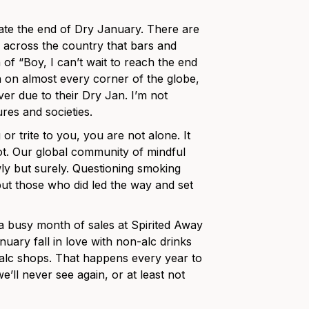
rate the end of Dry January. There are
ed across the country that bars and
f “Boy, I can’t wait to reach the end
in on almost every corner of the globe,
er due to their Dry Jan. I’m not
res and societies.
r trite to you, you are not alone. It
ot. Our global community of mindful
ly but surely. Questioning smoking
but those who did led the way and set
a busy month of sales at Spirited Away
uary fall in love with non-alc drinks
-alc shops. That happens every year to
’ll never see again, or at least not