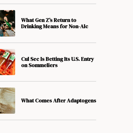
What Gen Z’s Return to
Drinking Means for Non-Alc
Cul Sec Is Betting Its U.S. Entry
on Sommeliers
What Comes After Adaptogens