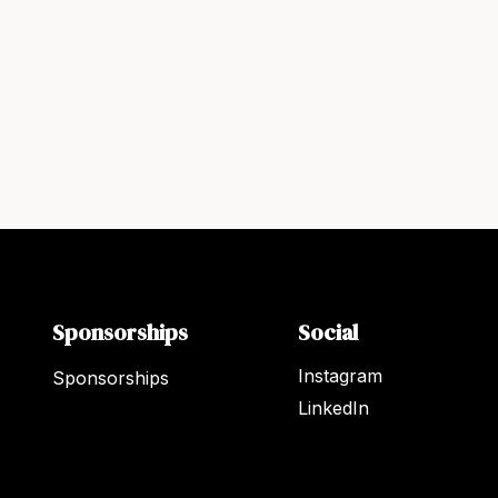
Sponsorships
Social
Instagram
Sponsorships
LinkedIn