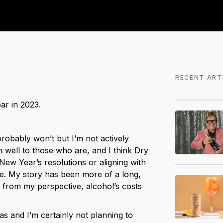
RECENT ART
ar in 2023.
robably won’t but I’m not actively
h well to those who are, and I think Dry
 New Year’s resolutions or aligning with
ge. My story has been more of a long,
 from my perspective, alcohol’s costs
s and I’m certainly not planning to