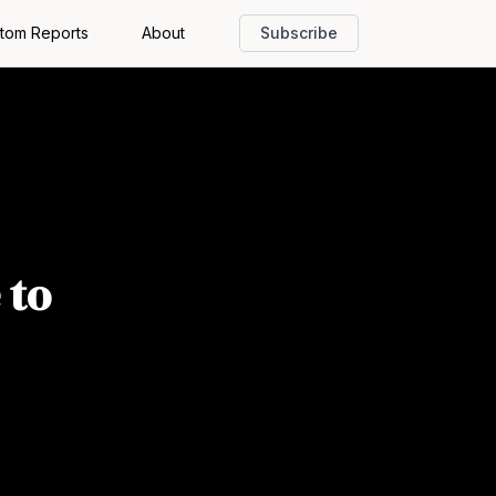
tom Reports
About
Subscribe
 to