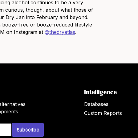
cing alcohol continues to be a very
 am curious, though, about what those of
our Dry Jan into February and beyond.
 booze-free or booze-reduced lifestyle
 DM on Instagram at
@thedryatlas
.
Intelligence
lternatives
Databases
lopments.
Custom Reports
Subscribe