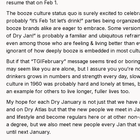
resume that on Feb 1.
The booze culture status quo is surely excited to celeb
probably “it’s Feb 1st let’s drink!” parties being organiz
booze brands alike are eager to embrace. Some version o
of Dry Jan!” is probably a familiar and ubiquitous refra
even among those who are feeling & living better than ev
ignorant of how deeply booze is embedded in most cultu
But if that “TGIFebruary” message seems tired or boring o
may seem like you are alone, but I assure you you’re n
drinkers grows in numbers and strength every day, slow
culture in 1960 was probably hard and lonely at times, 
an example for others to live longer, fuller lives too.
My hope for each Dry January is not just that we have 
and on Dry Atlas but that the new people we meet in Jan
and lifestyle and become regulars here or at other non
a degree, but we also meet new people every Jan that we
until next January.