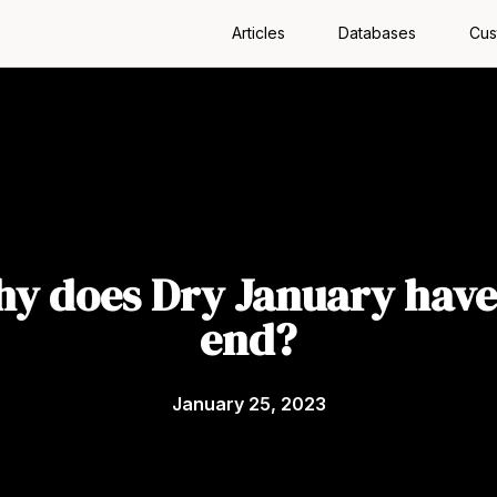
Articles
Databases
Cus
y does Dry January have
end?
January 25, 2023