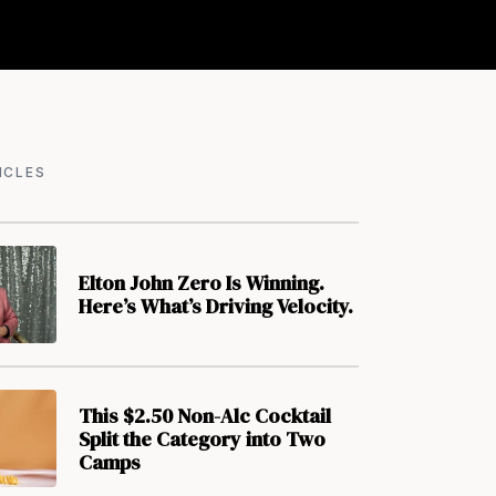
ICLES
Elton John Zero Is Winning.
Here’s What’s Driving Velocity.
This $2.50 Non-Alc Cocktail
Split the Category into Two
Camps