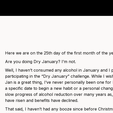
Here we are on the 25th day of the first month of the ye
Are you doing Dry January? I’m not.
Well, I haven’t consumed any alcohol in January and I p
participating in the “Dry January” challenge. While I wis
Jan is a great thing, I’ve never personally been one for
a specific date to begin a new habit or a personal chan
slow progress of alcohol reduction over many years as,
have risen and benefits have declined.
That said, I haven’t had any booze since before Christma