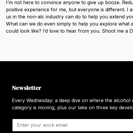
I’m not here to convince anyone to give up booze. Redu
positive experience for me, but everyone is different. I
us in the non-alc industry can do to help you extend y
What can we do even simply to help you explore what a
could look like? I’d love to hear from you. Shoot me a
Newsletter
Every Wednesday: a deep dive on where the alcohol a
category is moving, plus our take on three key deve
E
m