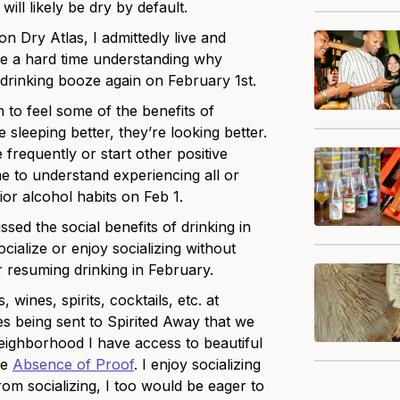
ll likely be dry by default.
n Dry Atlas, I admittedly live and
ave a hard time understanding why
inking booze again on February 1st.
 to feel some of the benefits of
e sleeping better, they’re looking better.
frequently or start other positive
 me to understand experiencing all or
or alcohol habits on Feb 1.
ssed the social benefits of drinking in
cialize or enjoy socializing without
r resuming drinking in February.
 wines, spirits, cocktails, etc. at
s being sent to Spirited Away that we
 neighborhood I have access to beautiful
ke
Absence of Proof
. I enjoy socializing
rom socializing, I too would be eager to