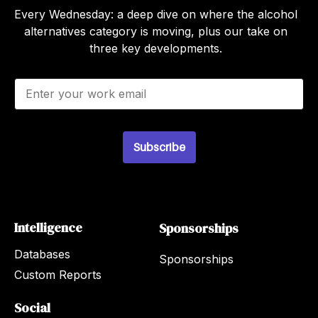
Every Wednesday: a deep dive on where the alcohol
alternatives category is moving, plus our take on
three key developments.
E
m
a
i
l
Subscribe
*
Intelligence
Sponsorships
Databases
Sponsorships
Custom Reports
Social