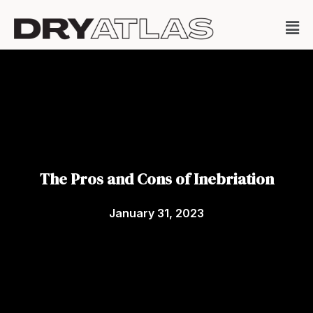
The Pros and Cons of Inebriation
January 31, 2023