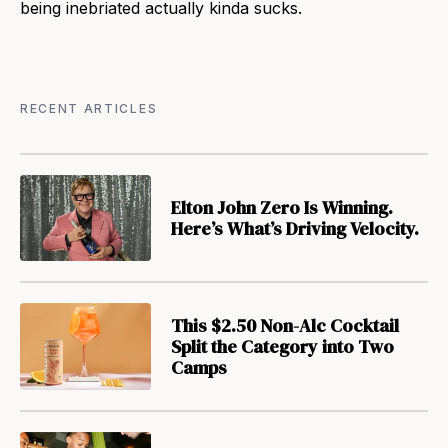
being inebriated actually kinda sucks.
RECENT ARTICLES
Elton John Zero Is Winning.
Here’s What’s Driving Velocity.
This $2.50 Non-Alc Cocktail
Split the Category into Two
Camps