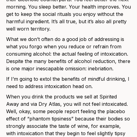
morning. You sleep better. Your health improves. You
get to keep the social rituals you enjoy without the
harmful ingredient. It’s all true, but it’s also all pretty
well worn territory.
What we don’t often do a good job of addressing is
what you forgo when you reduce or refrain from
consuming alcohol: the actual feeling of intoxication.
Despite the many benefits of alcohol reduction, there
is one major inescapable omission: inebriation.
If I’m going to extol the benefits of mindful drinking, I
need to address intoxication head on.
When you drink the products we sell at Spirited
Away and via Dry Atlas, you will not feel intoxicated.
Well, okay, some people report feeling the placebo
effect of “phantom tipsiness” because their bodies so
strongly associate the taste of wine, for example,
with intoxication that they begin to feel slightly tipsy