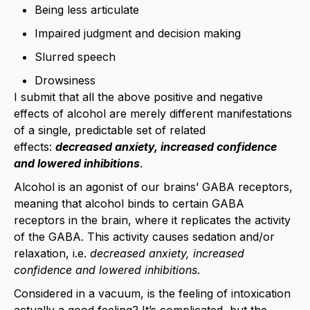
Being less articulate
Impaired judgment and decision making
Slurred speech
Drowsiness
I submit that all the above positive and negative
effects of alcohol are merely different manifestations
of a single, predictable set of related
effects:
decreased anxiety, increased confidence
and lowered inhibitions
.
Alcohol is an agonist of our brains’ GABA receptors,
meaning that alcohol binds to certain GABA
receptors in the brain, where it replicates the activity
of the GABA. This activity causes sedation and/or
relaxation, i.e.
decreased anxiety, increased
confidence and lowered inhibitions
.
Considered in a vacuum, is the feeling of intoxication