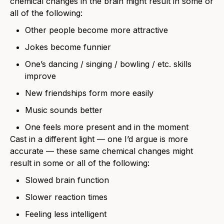
chemical changes in the brain might result in some or
all of the following:
Other people become more attractive
Jokes become funnier
One’s dancing / singing / bowling / etc. skills
improve
New friendships form more easily
Music sounds better
One feels more present and in the moment
Cast in a different light — one I’d argue is more
accurate — these same chemical changes might
result in some or all of the following:
Slowed brain function
Slower reaction times
Feeling less intelligent