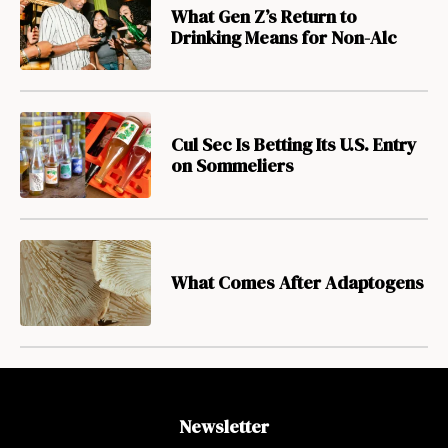
What Gen Z’s Return to
Drinking Means for Non-Alc
Cul Sec Is Betting Its U.S. Entry
on Sommeliers
What Comes After Adaptogens
Newsletter