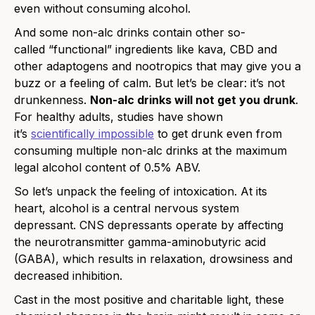
even without consuming alcohol.
And some non-alc drinks contain other so-
called “functional” ingredients like kava, CBD and
other adaptogens and nootropics that may give you a
buzz or a feeling of calm. But let’s be clear: it’s not
drunkenness.
Non-alc drinks will not get you drunk
.
For healthy adults, studies have shown
it’s
scientifically impossible
to get drunk even from
consuming multiple non-alc drinks at the maximum
legal alcohol content of 0.5% ABV.
So let’s unpack the feeling of intoxication. At its
heart, alcohol is a central nervous system
depressant. CNS depressants operate by affecting
the neurotransmitter gamma-aminobutyric acid
(GABA), which results in relaxation, drowsiness and
decreased inhibition.
Cast in the most positive and charitable light, these