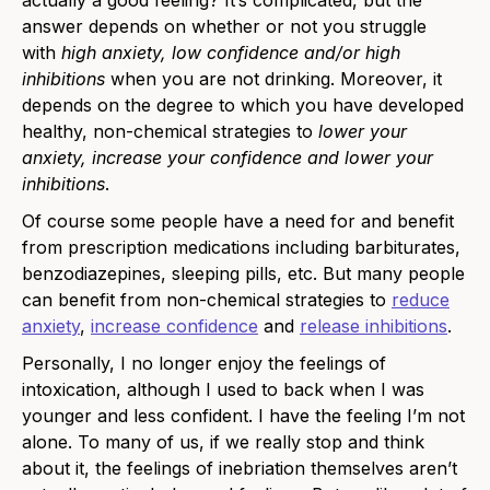
actually a good feeling? It’s complicated, but the
answer depends on whether or not you struggle
with
high anxiety, low confidence and/or high
inhibitions
when you are not drinking. Moreover, it
depends on the degree to which you have developed
healthy, non-chemical strategies to
lower your
anxiety, increase your confidence and lower your
inhibitions
.
Of course some people have a need for and benefit
from prescription medications including barbiturates,
benzodiazepines, sleeping pills, etc. But many people
can benefit from non-chemical strategies to
reduce
anxiety
,
increase confidence
and
release inhibitions
.
Personally, I no longer enjoy the feelings of
intoxication, although I used to back when I was
younger and less confident. I have the feeling I’m not
alone. To many of us, if we really stop and think
about it, the feelings of inebriation themselves aren’t