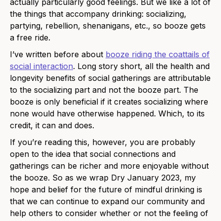
actually particularly good feelings. But we like a lot of
the things that accompany drinking: socializing,
partying, rebellion, shenanigans, etc., so booze gets
a free ride.
I’ve written before about
booze riding the coattails of
social interaction
. Long story short, all the health and
longevity benefits of social gatherings are attributable
to the socializing part and not the booze part. The
booze is only beneficial if it creates socializing where
none would have otherwise happened. Which, to its
credit, it can and does.
If you’re reading this, however, you are probably
open to the idea that social connections and
gatherings can be richer and more enjoyable without
the booze. So as we wrap Dry January 2023, my
hope and belief for the future of mindful drinking is
that we can continue to expand our community and
help others to consider whether or not the feeling of