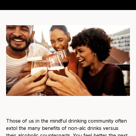
Those of us in the mindful drinking community often
extol the many benefits of non-alc drinks versus
their alcoholic counterparts. You feel better the next