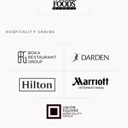
HOSPITALITY CHAINS