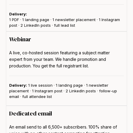
Delivery:
1 PDF · 1 landing page · 1 newsletter placement · 1 Instagram
post · 2 LinkedIn posts · full lead list
Webinar
A live, co-hosted session featuring a subject matter
expert from your team. We handle promotion and
production. You get the full registrant list.
Delivery:
1 live session · 1 landing page · 1 newsletter
placement · 1 Instagram post · 2 LinkedIn posts · follow-up
email · full attendee list
Dedicated email
An email send to all 6,500+ subscribers. 100% share of