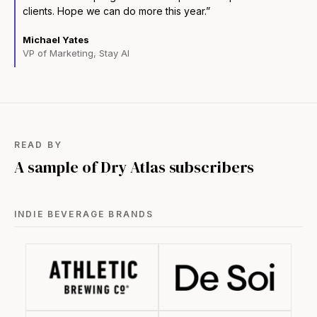
clients. Hope we can do more this year.”
Michael Yates
VP of Marketing, Stay AI
READ BY
A sample of Dry Atlas subscribers
INDIE BEVERAGE BRANDS