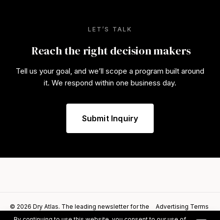
LET’S TALK
Reach the right decision makers
Tell us your goal, and we’ll scope a program built around
it. We respond within one business day.
Submit Inquiry
© 2026 Dry Atlas. The leading newsletter for the
Advertising Terms
alcohol alternatives category.
of Service
By continuing to use this website, you consent to our use of