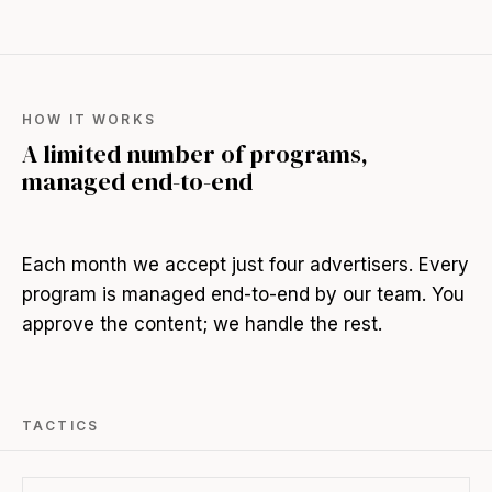
HOW IT WORKS
A limited number of programs,
managed end-to-end
Each month we accept just four advertisers. Every
program is managed end-to-end by our team. You
approve the content; we handle the rest.
TACTICS