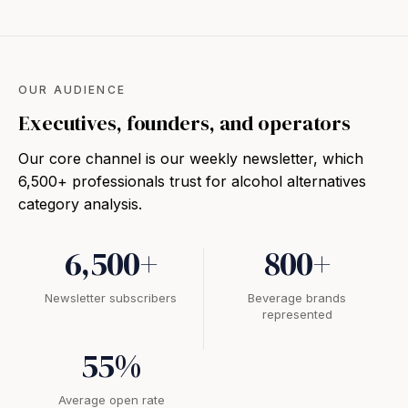
OUR AUDIENCE
Executives, founders, and operators
Our core channel is our weekly newsletter, which
6,500+ professionals trust for alcohol alternatives
category analysis.
6,500+
800+
Newsletter subscribers
Beverage brands
represented
55%
Average open rate