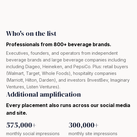
Who's on the list​
Professionals from 800+ beverage brands.
Executives, founders, and operators from independent
beverage brands and large beverage companies including
including Diageo, Heineken, and PepsiCo. Plus: retail buyers
(Walmart, Target, Whole Foods), hospitality companies
(Marriott, Hilton, Darden), and investors (InvestBev, Imaginary
Ventures, Listen Ventures).
Additional amplification
Every placement also runs across our social media
and site.
575,000+
300,000+
monthly social impressions
monthly site impressions