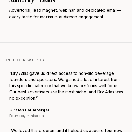
Authority + Leads
Advertorial, lead magnet, webinar, and dedicated email—
every tactic for maximum audience engagement.
IN THEIR WORDS
“Dry Atlas gave us direct access to non-alc beverage
founders and operators. We gained a lot of interest from
this specific category that we know performs well for us.
Our best advertisers are the most niche, and Dry Atlas was
no exception.”
Kirsten Baumberger
Founder, minisocial
“We loved this program and it helped us acquire four new