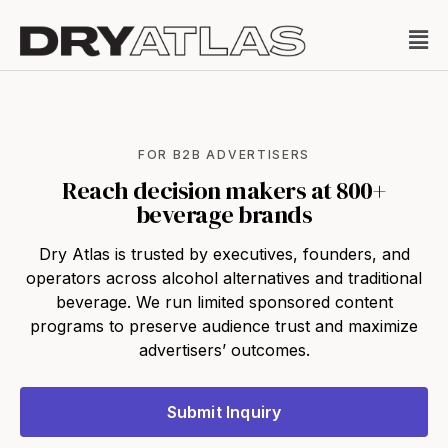
FOR B2B ADVERTISERS
Reach decision makers at 800+
beverage brands
Dry Atlas is trusted by executives, founders, and
operators across alcohol alternatives and traditional
beverage. We run limited sponsored content
programs to preserve audience trust and maximize
advertisers’ outcomes.
Submit Inquiry