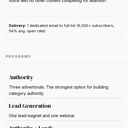
voice with no other content competing for attention.
Delivery:
1 dedicated email to full list (6,500+ subscribers,
54% avg. open rate)
PROGRAMS
Authority
Three advertorials. The strongest option for building
category authority.
Lead Generation
One lead magnet and one webinar.