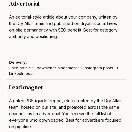
Advertorial
An editorial-style article about your company, written by
the Dry Atlas team and published on dryatlas.com. Lives
on-site permanently with SEO benefit. Best for category
authority and positioning.
Delivery:
1 site article · 1 newsletter placement · 2 Instagram posts · 1
LinkedIn post
Lead magnet
A gated PDF (guide, report, etc.) created by the Dry Atlas
team, hosted on our site, and promoted across the same
channels as an advertorial. You receive the full list of
everyone who downloaded. Best for advertisers focused
on pipeline.