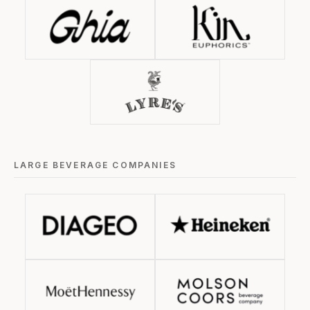
LARGE BEVERAGE COMPANIES