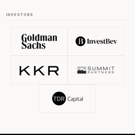
INVESTORS