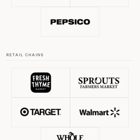
RETAIL CHAINS