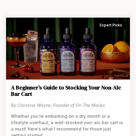
Expert Picks
A Beginner’s Guide to Stocking Your Non-Alc
Bar Cart
By Christine Wayne, Founder of On The Mocks
Whether you’re embarking on a dry month or a
lifestyle overhaul, a well-stocked non-alc bar cart is
a must! Here’s what I recommend for those just
getting started.