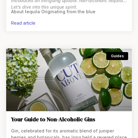
introduced an intriguing update: non-alcoholic tequila.
Let’s dive into this unique spirit.
About tequila Originating from the blue
read article
Guides
Your Guide to Non-Alcoholic Gins
Gin, celebrated for its aromatic blend of juniper
berries and botanicals, has long held a revered place