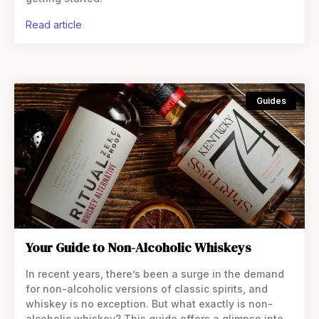
read article
Guides
Your Guide to Non-Alcoholic Whiskeys
In recent years, there’s been a surge in the demand
for non-alcoholic versions of classic spirits, and
whiskey is no exception. But what exactly is non-
alcoholic whiskey? This guide offers a glimpse into