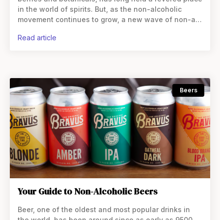
in the world of spirits. But, as the non-alcoholic
movement continues to grow, a new wave of non-alc
gins has emerged, promising the
read article
Beers
Your Guide to Non-Alcoholic Beers
Beer, one of the oldest and most popular drinks in
the world, has been around since as early as 9500