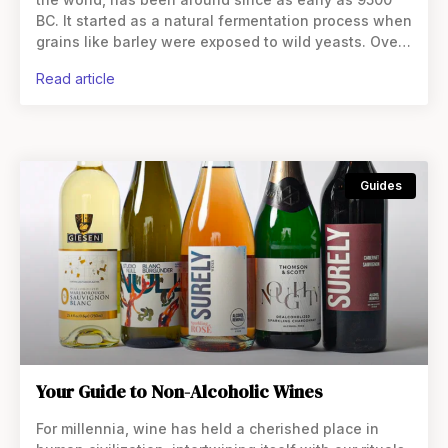
BC. It started as a natural fermentation process when
grains like barley were exposed to wild yeasts. Over
time, brewing
read article
Guides
Your Guide to Non-Alcoholic Wines
For millennia, wine has held a cherished place in