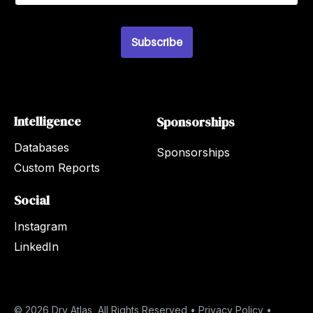
a
i
l
*
Subscribe
Intelligence
Sponsorships
Databases
Sponsorships
Custom Reports
Social
Instagram
LinkedIn
© 2026 Dry Atlas, All Rights Reserved •
Privacy Policy
•