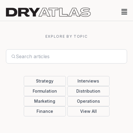
EXPLORE BY TOPIC
Strategy
Interviews
Formulation
Distribution
Marketing
Operations
Finance
View All