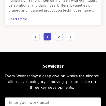
human civilization, intertwining itself with our rituals,
celebrations, and daily lives. Different varieties of
grapes and nuanced production techniques have
given birth to a myriad of wine styles, from the bold
read article
«
1
2
»
Newsletter
Every Wednesday: a deep dive on where the alcohol
alternatives category is moving, plus our take on
three key developments.
E
m