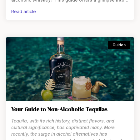
whiskey alternatives, a category that’s expanding
read article
and
Guides
Your Guide to Non-Alcoholic Tequilas
Tequila, with its rich history, distinct flavors, and
cultural significance, has captivated many. More
recently, the surge in alcohol alternatives has