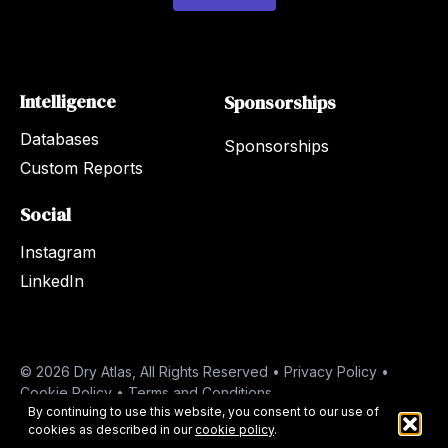
Intelligence
Sponsorships
Databases
Sponsorships
Custom Reports
Social
Instagram
LinkedIn
© 2026 Dry Atlas, All Rights Reserved •
Privacy Policy
•
Cookie Policy
•
Terms and Conditions
By continuing to use this website, you consent to our use of
cookies as described in our
cookie policy
.