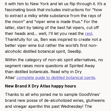
it with him to New York and let us flip through it. It’s a
fascinating book that includes instructions for “how
to extract a milky white substance from the rays of
the moon” and “viper wine is made thus.” For the
latter, start by taking of the best fat vipers, cut off
their heads and… well, I’ll let you read the
rest
.
Thankfully for us, Ben was inspired to create not a
better viper wine but rather the world’s first non-
alcoholic distilled botanical spirit, Seedlip.
Within the category of non-alc spirit alternatives, no
segment raises more questions at Spirited Away
than distilled botanicals. Read why in Dry
Atlas’
complete guide to distilled botanical spirits
.
New Brand X Dry Atlas happy hours
Thanks to all who joined me to sample GoodVines’
brand new posse of de-alcoholized wines, gluhweins
and vinegar aperitivi this past Wednesday! The