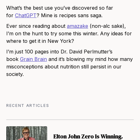
What’s the best use you’ve discovered so far
for
ChatGPT
? Mine is recipes sans saga.
Ever since reading about
amazake
(non-alc sake),
I’m on the hunt to try some this winter. Any ideas for
where to get it in New York?
I’m just 100 pages into Dr. David Perlmutter’s
book
Grain Brain
and it’s blowing my mind how many
misconceptions about nutrition still persist in our
society.
RECENT ARTICLES
Elton John Zero Is Winning.