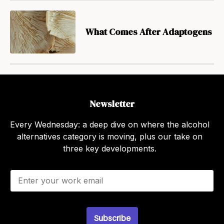
What Comes After Adaptogens
Newsletter
Every Wednesday: a deep dive on where the alcohol
alternatives category is moving, plus our take on
three key developments.
E
m
a
i
l
Subscribe
*