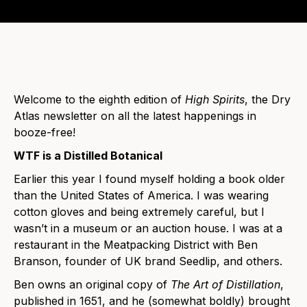
Welcome to the eighth edition of
High Spirits
, the Dry
Atlas newsletter on all the latest happenings in
booze-free!
WTF is a Distilled Botanical
Earlier this year I found myself holding a book older
than the United States of America. I was wearing
cotton gloves and being extremely careful, but I
wasn’t in a museum or an auction house. I was at a
restaurant in the Meatpacking District with Ben
Branson, founder of UK brand Seedlip, and others.
Ben owns an original copy of
The Art of Distillation
,
published in 1651, and he (somewhat boldly) brought