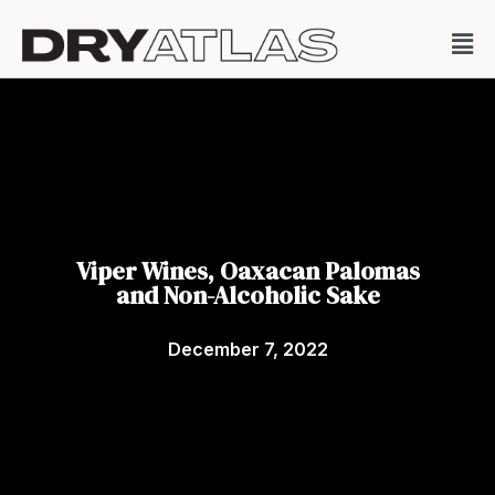
Viper Wines, Oaxacan Palomas
and Non-Alcoholic Sake
December 7, 2022