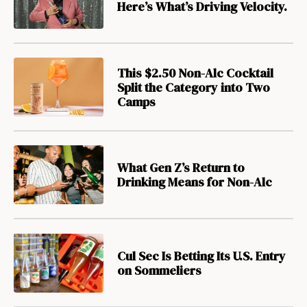
Here’s What’s Driving Velocity.
This $2.50 Non-Alc Cocktail
Split the Category into Two
Camps
What Gen Z’s Return to
Drinking Means for Non-Alc
Cul Sec Is Betting Its U.S. Entry
on Sommeliers