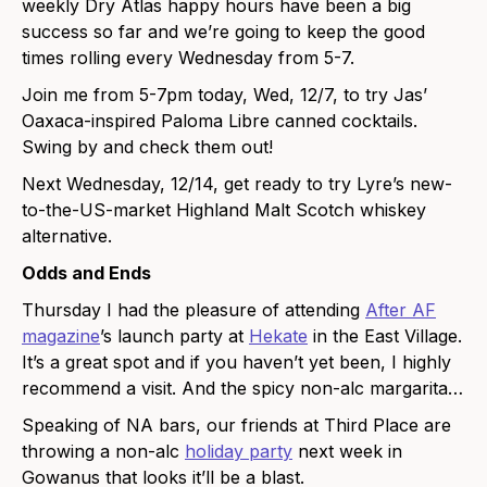
weekly Dry Atlas happy hours have been a big
success so far and we’re going to keep the good
times rolling every Wednesday from 5-7.
Join me from 5-7pm today, Wed, 12/7, to try Jas’
Oaxaca-inspired Paloma Libre canned cocktails.
Swing by and check them out!
Next Wednesday, 12/14, get ready to try Lyre’s new-
to-the-US-market Highland Malt Scotch whiskey
alternative.
Odds and Ends
Thursday I had the pleasure of attending
After AF
magazine
’s launch party at
Hekate
in the East Village.
It’s a great spot and if you haven’t yet been, I highly
recommend a visit. And the spicy non-alc margarita…
Speaking of NA bars, our friends at Third Place are
throwing a non-alc
holiday party
next week in
Gowanus that looks it’ll be a blast.