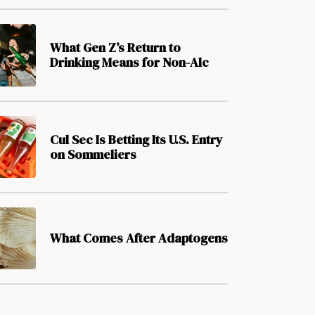
What Gen Z’s Return to
Drinking Means for Non-Alc
Cul Sec Is Betting Its U.S. Entry
on Sommeliers
What Comes After Adaptogens