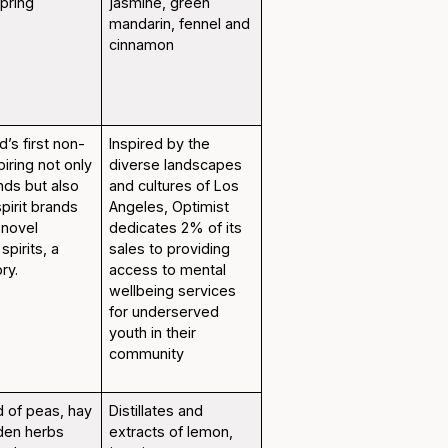
spring
jasmine, green
mandarin, fennel and
cinnamon
d’s first non-
Inspired by the
spiring not only
diverse landscapes
nds but also
and cultures of Los
spirit brands
Angeles, Optimist
 novel
dedicates 2% of its
spirits, a
sales to providing
ry.
access to mental
wellbeing services
for underserved
youth in their
community
d of peas, hay
Distillates and
rden herbs
extracts of lemon,