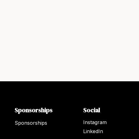
Sponsorships
Social
Instagram
Sponsorships
LinkedIn