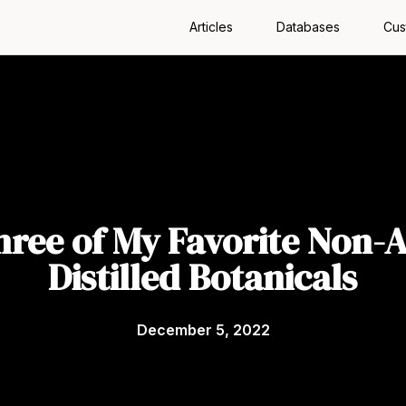
Articles
Databases
Cus
hree of My Favorite Non-A
Distilled Botanicals
December 5, 2022