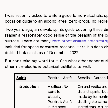
I was recently asked to write a guide to non-alcoholic sp
occasion guide to an alcohol-free, zero-proof, no regrets
Two years ago, a non-alc spirits guide covering three di
reader a reasonably good sense of the breadth of the ca
surface. There are many
zero proof distilled botanical sp
included for space constraint reasons. Here is a deep d
distilled botanicals as of December 2022.
But don’t take my word for it. See what other sober cur
other non-alcoholic botanical distillates as well.
Spirit
Pentire – Adrift
Seedlip – Garden 
Introduction
A difficult NA
Gin and vodka are
spirit to
distinct spirits, bu
classify,
made by fermenti
Pentire’s Adrift
distilling the sam
is the most
ingredients, e.g. c