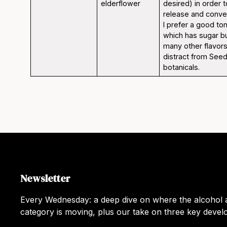
elderflower
desired) in order 
release and convey
I prefer a good ton
which has sugar bu
many other flavors
distract from Seed
botanicals.
Newsletter
Every Wednesday: a deep dive on where the alcohol a
category is moving, plus our take on three key deve