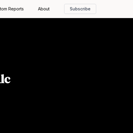
tom Reports
About
Subscribe
lc