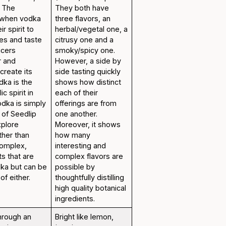
. The
They both have
 when vodka
three flavors, an
ir spirit to
herbal/vegetal one, a
ies and taste
citrusy one and a
ucers
smoky/spicy one.
r and
However, a side by
create its
side tasting quickly
odka is the
shows how distinct
c spirit in
each of their
odka is simply
offerings are from
 of Seedlip
one another.
xplore
Moreover, it shows
ther than
how many
complex,
interesting and
ts that are
complex flavors are
dka but can be
possible by
of either.
thoughtfully distilling
high quality botanical
ingredients.
through an
Bright like lemon,