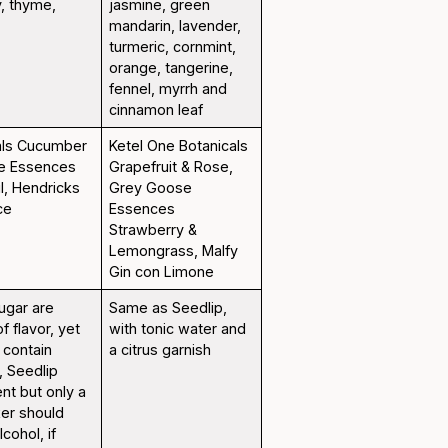
y, thyme,
jasmine, green
mandarin, lavender,
turmeric, cornmint,
orange, tangerine,
fennel, myrrh and
cinnamon leaf
als Cucumber
Ketel One Botanicals
se Essences
Grapefruit & Rose,
l, Hendricks
Grey Goose
ce
Essences
Strawberry &
Lemongrass, Malfy
Gin con Limone
ugar are
Same as Seedlip,
f flavor, yet
with tonic water and
s contain
a citrus garnish
, Seedlip
ent but only a
xer should
cohol, if