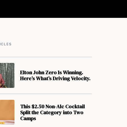
ICLES
Elton John Zero Is Winning.
Here’s What’s Driving Velocity.
This $2.50 Non-Alc Cocktail
Split the Category into Two
Camps