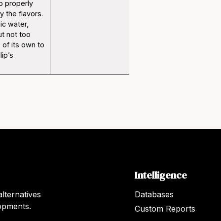
to properly
 the flavors.
ic water,
t not too
 of its own to
lip’s
Intelligence
lternatives
Databases
lopments.
Custom Reports