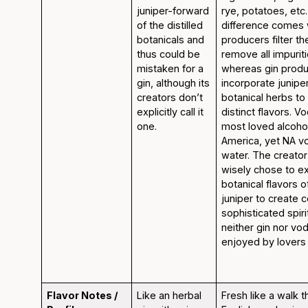
juniper-forward
rye, potatoes, etc
of the distilled
difference comes
botanicals and
producers filter the
thus could be
remove all impurit
mistaken for a
whereas gin prod
gin, although its
incorporate junipe
creators don’t
botanical herbs to 
explicitly call it
distinct flavors. V
one.
most loved alcoholi
America, yet NA v
water. The creator
wisely chose to e
botanical flavors o
juniper to create 
sophisticated spiri
neither gin nor vo
enjoyed by lovers 
Flavor Notes /
Like an herbal
Fresh like a walk 