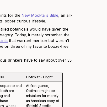
irits for the
New Mocktails Bible
, an all-
, sober curious lifestyle.
stilled botanicals would have given the
tegory. Today, it merely scratches the
irits
that warrant mention but weren’t
ive on three of my favorite booze-free
ious drinkers have to say about over 35
108
Optimist – Bright
 separate and
At first glance,
t both are
Optimist might be
ng and
mistaken for merely
e base
an American copy of
orn, wheat,
(British) Seedlip.