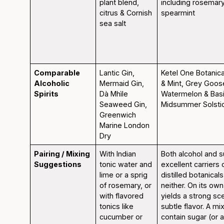
plant blend,
including rosemar
citrus & Cornish
spearmint
sea salt
Comparable
Lantic Gin,
Ketel One Botanic
Alcoholic
Mermaid Gin,
& Mint, Grey Goo
Spirits
Dà Mhìle
Watermelon & Basi
Seaweed Gin,
Midsummer Solsti
Greenwich
Marine London
Dry
Pairing / Mixing
With Indian
Both alcohol and s
Suggestions
tonic water and
excellent carriers o
lime or a sprig
distilled botanical
of rosemary, or
neither. On its own
with flavored
yields a strong sc
tonics like
subtle flavor. A mi
cucumber or
contain sugar (or al