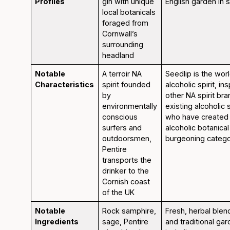
Profiles
gin with unique
English garden in 
local botanicals
foraged from
Cornwall’s
surrounding
headland
Notable
A terroir NA
Seedlip is the worl
Characteristics
spirit founded
alcoholic spirit, in
by
other NA spirit bra
environmentally
existing alcoholic 
conscious
who have created
surfers and
alcoholic botanical 
outdoorsmen,
burgeoning catego
Pentire
transports the
drinker to the
Cornish coast
of the UK
Notable
Rock samphire,
Fresh, herbal blen
Ingredients
sage, Pentire
and traditional ga