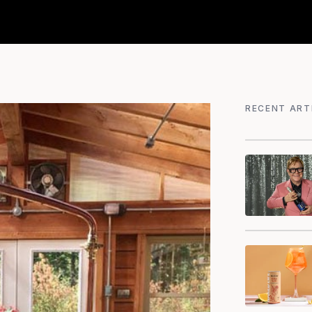
RECENT ART