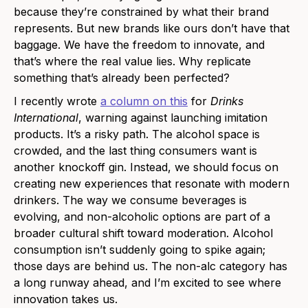
because they’re constrained by what their brand
represents. But new brands like ours don’t have that
baggage. We have the freedom to innovate, and
that’s where the real value lies. Why replicate
something that’s already been perfected?
I recently wrote
a column on this
for
Drinks
International
, warning against launching imitation
products. It’s a risky path. The alcohol space is
crowded, and the last thing consumers want is
another knockoff gin. Instead, we should focus on
creating new experiences that resonate with modern
drinkers. The way we consume beverages is
evolving, and non-alcoholic options are part of a
broader cultural shift toward moderation. Alcohol
consumption isn’t suddenly going to spike again;
those days are behind us. The non-alc category has
a long runway ahead, and I’m excited to see where
innovation takes us.