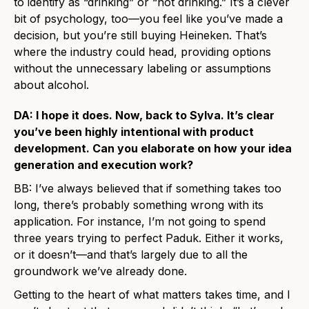
to identify as “drinking” or “not drinking.” It’s a clever
bit of psychology, too—you feel like you’ve made a
decision, but you’re still buying Heineken. That’s
where the industry could head, providing options
without the unnecessary labeling or assumptions
about alcohol.
DA: I hope it does. Now, back to Sylva. It’s clear
you’ve been highly intentional with product
development. Can you elaborate on how your idea
generation and execution work?
BB: I’ve always believed that if something takes too
long, there’s probably something wrong with its
application. For instance, I’m not going to spend
three years trying to perfect Paduk. Either it works,
or it doesn’t—and that’s largely due to all the
groundwork we’ve already done.
Getting to the heart of what matters takes time, and I