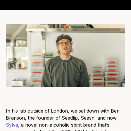
In his lab outside of London, we sat down with Ben
Branson, the founder of Seedlip, Seasn, and now
Sylva
, a novel non-alcoholic spirit brand that’s