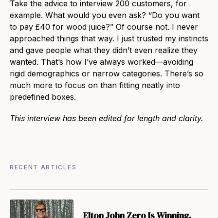
Take the advice to interview 200 customers, for
example. What would you even ask? “Do you want
to pay £40 for wood juice?” Of course not. I never
approached things that way. I just trusted my instincts
and gave people what they didn’t even realize they
wanted. That’s how I’ve always worked—avoiding
rigid demographics or narrow categories. There’s so
much more to focus on than fitting neatly into
predefined boxes.
This interview has been edited for length and clarity.
RECENT ARTICLES
Elton John Zero Is Winning.