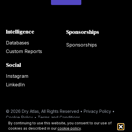
*
Intelligence
Sponsorships
Databases
Sponsorships
Custom Reports
Social
Instagram
LinkedIn
© 2026 Dry Atlas, All Rights Reserved •
Privacy Policy
•
Cookie Policy
•
Terms and Conditions
By continuing to use this website, you consent to our use of
cookies as described in our
cookie policy
.