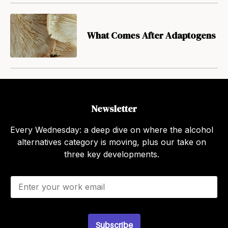
What Comes After Adaptogens
Newsletter
Every Wednesday: a deep dive on where the alcohol
alternatives category is moving, plus our take on
three key developments.
E
m
a
i
l
Subscribe