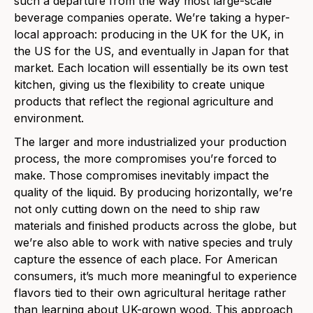
such a departure from the way most large-scale
beverage companies operate. We’re taking a hyper-
local approach: producing in the UK for the UK, in
the US for the US, and eventually in Japan for that
market. Each location will essentially be its own test
kitchen, giving us the flexibility to create unique
products that reflect the regional agriculture and
environment.
The larger and more industrialized your production
process, the more compromises you’re forced to
make. Those compromises inevitably impact the
quality of the liquid. By producing horizontally, we’re
not only cutting down on the need to ship raw
materials and finished products across the globe, but
we’re also able to work with native species and truly
capture the essence of each place. For American
consumers, it’s much more meaningful to experience
flavors tied to their own agricultural heritage rather
than learning about UK-grown wood. This approach