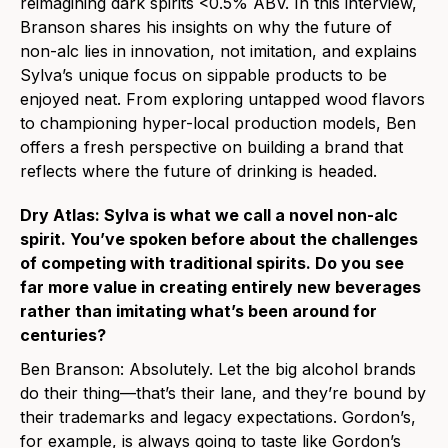
reimagining dark spirits <0.5% ABV. In this interview,
Branson shares his insights on why the future of
non-alc lies in innovation, not imitation, and explains
Sylva’s unique focus on sippable products to be
enjoyed neat. From exploring untapped wood flavors
to championing hyper-local production models, Ben
offers a fresh perspective on building a brand that
reflects where the future of drinking is headed.
Dry Atlas: Sylva is what we call a novel non-alc
spirit. You’ve spoken before about the challenges
of competing with traditional spirits. Do you see
far more value in creating entirely new beverages
rather than imitating what’s been around for
centuries?
Ben Branson: Absolutely. Let the big alcohol brands
do their thing—that’s their lane, and they’re bound by
their trademarks and legacy expectations. Gordon’s,
for example, is always going to taste like Gordon’s