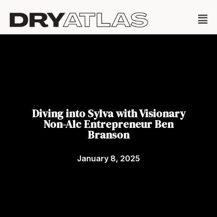
Diving into Sylva with Visionary
Non-Alc Entrepreneur Ben
Branson
January 8, 2025