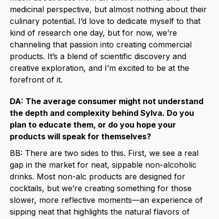
medicinal perspective, but almost nothing about their
culinary potential. I’d love to dedicate myself to that
kind of research one day, but for now, we’re
channeling that passion into creating commercial
products. It’s a blend of scientific discovery and
creative exploration, and I’m excited to be at the
forefront of it.
DA: The average consumer might not understand
the depth and complexity behind Sylva. Do you
plan to educate them, or do you hope your
products will speak for themselves?
BB: There are two sides to this. First, we see a real
gap in the market for neat, sippable non-alcoholic
drinks. Most non-alc products are designed for
cocktails, but we’re creating something for those
slower, more reflective moments—an experience of
sipping neat that highlights the natural flavors of