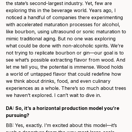
the state’s second-largest industry. Yet, few are
exploring this in the beverage world. Years ago, I
noticed a handful of companies there experimenting
with accelerated maturation processes for alcohol,
like bourbon, using ultrasound or sonic maturation to
mimic traditional aging. But no one was exploring
what could be done with non-alcoholic spirits. We’re
not trying to replicate bourbon or gin—our goal is to
see what’s possible extracting flavor from wood. And
let me tell you, the potential is immense. Wood holds
a world of untapped flavor that could redefine how
we think about drinks, food, and even culinary
experiences as a whole. There’s so much about trees
we haven’t explored. I can’t wait to dive in.
DA: So, it’s a horizontal production model you’re
pursuing?
BB: Yes, exactly. I’m excited about this model—it’s