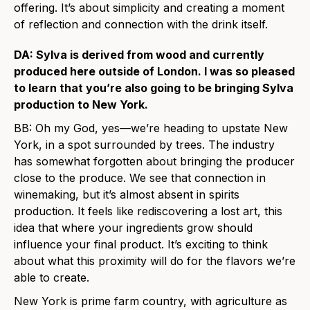
offering. It’s about simplicity and creating a moment
of reflection and connection with the drink itself.
DA: Sylva is derived from wood and currently
produced here outside of London. I was so pleased
to learn that you’re also going to be bringing Sylva
production to New York.
BB: Oh my God, yes—we’re heading to upstate New
York, in a spot surrounded by trees. The industry
has somewhat forgotten about bringing the producer
close to the produce. We see that connection in
winemaking, but it’s almost absent in spirits
production. It feels like rediscovering a lost art, this
idea that where your ingredients grow should
influence your final product. It’s exciting to think
about what this proximity will do for the flavors we’re
able to create.
New York is prime farm country, with agriculture as