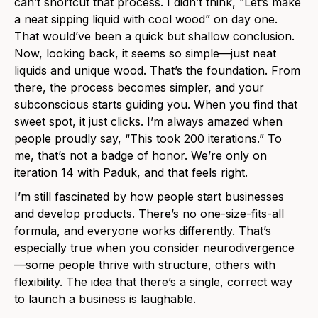
can’t shortcut that process. I didn’t think, “Let’s make
a neat sipping liquid with cool wood” on day one.
That would’ve been a quick but shallow conclusion.
Now, looking back, it seems so simple—just neat
liquids and unique wood. That’s the foundation. From
there, the process becomes simpler, and your
subconscious starts guiding you. When you find that
sweet spot, it just clicks. I’m always amazed when
people proudly say, “This took 200 iterations.” To
me, that’s not a badge of honor. We’re only on
iteration 14 with Paduk, and that feels right.
I’m still fascinated by how people start businesses
and develop products. There’s no one-size-fits-all
formula, and everyone works differently. That’s
especially true when you consider neurodivergence
—some people thrive with structure, others with
flexibility. The idea that there’s a single, correct way
to launch a business is laughable.