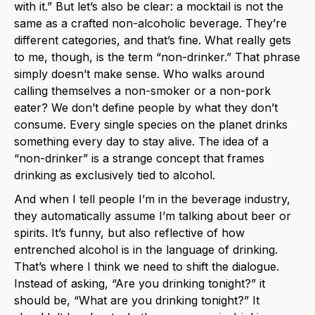
with it.” But let’s also be clear: a mocktail is not the
same as a crafted non-alcoholic beverage. They’re
different categories, and that’s fine. What really gets
to me, though, is the term “non-drinker.” That phrase
simply doesn’t make sense. Who walks around
calling themselves a non-smoker or a non-pork
eater? We don’t define people by what they don’t
consume. Every single species on the planet drinks
something every day to stay alive. The idea of a
“non-drinker” is a strange concept that frames
drinking as exclusively tied to alcohol.
And when I tell people I’m in the beverage industry,
they automatically assume I’m talking about beer or
spirits. It’s funny, but also reflective of how
entrenched alcohol is in the language of drinking.
That’s where I think we need to shift the dialogue.
Instead of asking, “Are you drinking tonight?” it
should be, “What are you drinking tonight?” It