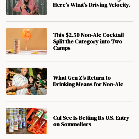
Here’s What’s Driving Velocity.
This $2.50 Non-Alc Cocktail
Split the Category into Two
Camps
What Gen Z’s Return to
Drinking Means for Non-Alc
Cul Sec Is Betting Its U.S. Entry
on Sommeliers