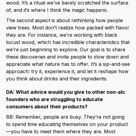
wood. It’s a ritual we’ve barely scratched the surface
of, and it’s where I think the magic happens.
The second aspect is about rethinking how people
view trees. Most don’t realize how packed with flavor
they are. For instance, we’re working with black
locust wood, which has incredible characteristics that
we’re just beginning to explore. Our goal is to share
these discoveries and invite people to slow down and
appreciate what nature has to offer. It’s a sip-and-see
approach: try it, experience it, and let it reshape how
you think about drinks and their ingredients.
DA: What advice would you give to other non-alc
founders who are struggling to educate
consumers about their products?
BB: Remember, people are busy. They’re not going
to spend time educating themselves on your product
—you have to meet them where they are. Most