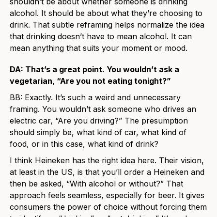
shouldn’t be about whether someone is drinking
alcohol. It should be about what they’re choosing to
drink. That subtle reframing helps normalize the idea
that drinking doesn’t have to mean alcohol. It can
mean anything that suits your moment or mood.
DA: That’s a great point. You wouldn’t ask a
vegetarian, “Are you not eating tonight?”
BB: Exactly. It’s such a weird and unnecessary
framing. You wouldn’t ask someone who drives an
electric car, “Are you driving?” The presumption
should simply be, what kind of car, what kind of
food, or in this case, what kind of drink?
I think Heineken has the right idea here. Their vision,
at least in the US, is that you’ll order a Heineken and
then be asked, “With alcohol or without?” That
approach feels seamless, especially for beer. It gives
consumers the power of choice without forcing them