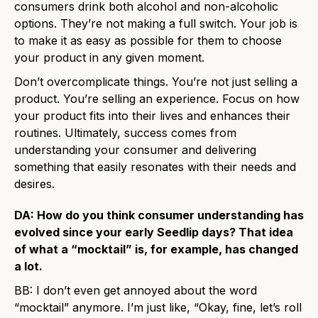
consumers drink both alcohol and non-alcoholic
options. They’re not making a full switch. Your job is
to make it as easy as possible for them to choose
your product in any given moment.
Don’t overcomplicate things. You’re not just selling a
product. You’re selling an experience. Focus on how
your product fits into their lives and enhances their
routines. Ultimately, success comes from
understanding your consumer and delivering
something that easily resonates with their needs and
desires.
DA: How do you think consumer understanding has
evolved since your early Seedlip days? That idea
of what a “mocktail” is, for example, has changed
a lot.
BB: I don’t even get annoyed about the word
“mocktail” anymore. I’m just like, “Okay, fine, let’s roll