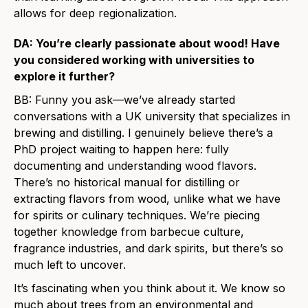
allows for deep regionalization.
DA: You’re clearly passionate about wood! Have
you considered working with universities to
explore it further?
BB: Funny you ask—we’ve already started
conversations with a UK university that specializes in
brewing and distilling. I genuinely believe there’s a
PhD project waiting to happen here: fully
documenting and understanding wood flavors.
There’s no historical manual for distilling or
extracting flavors from wood, unlike what we have
for spirits or culinary techniques. We’re piecing
together knowledge from barbecue culture,
fragrance industries, and dark spirits, but there’s so
much left to uncover.
It’s fascinating when you think about it. We know so
much about trees from an environmental and