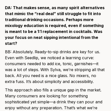
DA: That makes sense, as many spirit alternatives
that mimic the “real deal” still struggle to fit into
traditional drinking occasions. Perhaps more
mixology education is required, even if something
is meant to be a 1:1 replacement in cocktails. Was
your focus on neat sipping intentional from the
start?
BB: Absolutely. Ready-to-sip drinks are key for us.
Even with Seedlip, we noticed a learning curve:
consumers needed to add ice, tonic, garnishes—it
was a lot of steps. With Sylva, we’re stripping all that
back. All you need is a nice glass. No mixers, no
extra fuss. It’s about simplicity and accessibility.
This approach also fills a unique gap in the market.
Many consumers are looking for something
sophisticated yet simple—a drink they can pour and
enjoy without any preparation. That’s what we’re