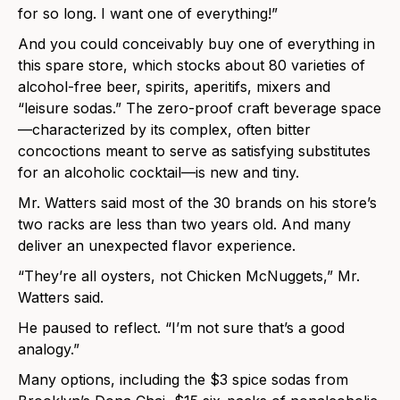
for so long. I want one of everything!”
And you could conceivably buy one of everything in
this spare store, which stocks about 80 varieties of
alcohol-free beer, spirits, aperitifs, mixers and
“leisure sodas.” The zero-proof craft beverage space
—characterized by its complex, often bitter
concoctions meant to serve as satisfying substitutes
for an alcoholic cocktail—is new and tiny.
Mr. Watters said most of the 30 brands on his store’s
two racks are less than two years old. And many
deliver an unexpected flavor experience.
“They’re all oysters, not Chicken McNuggets,” Mr.
Watters said.
He paused to reflect. “I’m not sure that’s a good
analogy.”
Many options, including the $3 spice sodas from