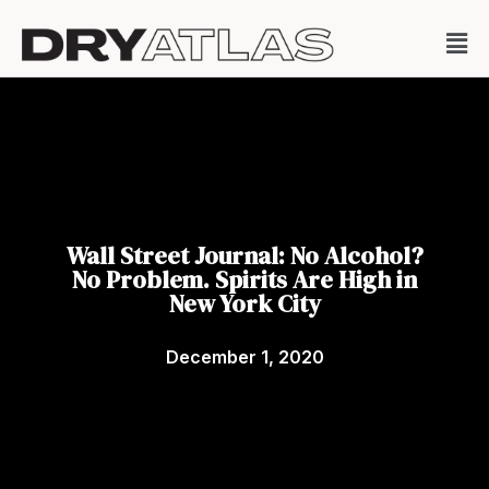
Wall Street Journal: No Alcohol?
No Problem. Spirits Are High in
New York City
December 1, 2020