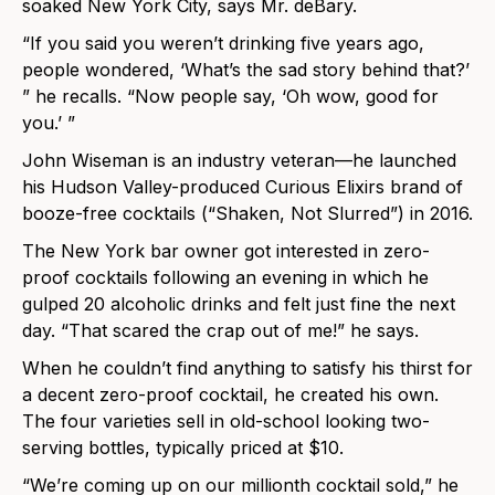
soaked New York City, says Mr. deBary.
“If you said you weren’t drinking five years ago,
people wondered, ‘What’s the sad story behind that?’
” he recalls. “Now people say, ‘Oh wow, good for
you.’ ”
John Wiseman is an industry veteran—he launched
his Hudson Valley-produced Curious Elixirs brand of
booze-free cocktails (“Shaken, Not Slurred”) in 2016.
The New York bar owner got interested in zero-
proof cocktails following an evening in which he
gulped 20 alcoholic drinks and felt just fine the next
day. “That scared the crap out of me!” he says.
When he couldn’t find anything to satisfy his thirst for
a decent zero-proof cocktail, he created his own.
The four varieties sell in old-school looking two-
serving bottles, typically priced at $10.
“We’re coming up on our millionth cocktail sold,” he