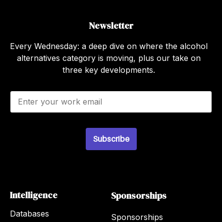
Newsletter
Every Wednesday: a deep dive on where the alcohol
alternatives category is moving, plus our take on
three key developments.
E
m
a
i
l
Subscribe
*
Intelligence
Sponsorships
Databases
Sponsorships