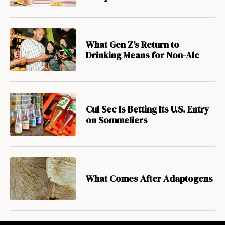
What Gen Z’s Return to
Drinking Means for Non-Alc
Cul Sec Is Betting Its U.S. Entry
on Sommeliers
What Comes After Adaptogens