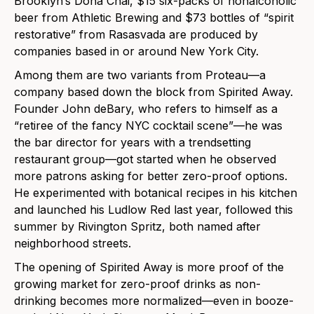
Brooklyn’s Dona Chai, $15 six-packs of nonalcoholic
beer from Athletic Brewing and $73 bottles of “spirit
restorative” from Rasasvada are produced by
companies based in or around New York City.
Among them are two variants from Proteau—a
company based down the block from Spirited Away.
Founder John deBary, who refers to himself as a
“retiree of the fancy NYC cocktail scene”—he was
the bar director for years with a trendsetting
restaurant group—got started when he observed
more patrons asking for better zero-proof options.
He experimented with botanical recipes in his kitchen
and launched his Ludlow Red last year, followed this
summer by Rivington Spritz, both named after
neighborhood streets.
The opening of Spirited Away is more proof of the
growing market for zero-proof drinks as non-
drinking becomes more normalized—even in booze-