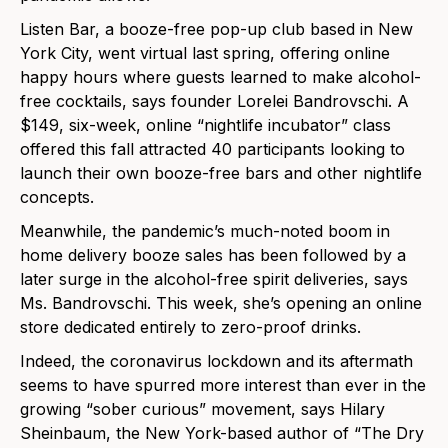
Listen Bar, a booze-free pop-up club based in New
York City, went virtual last spring, offering online
happy hours where guests learned to make alcohol-
free cocktails, says founder Lorelei Bandrovschi. A
$149, six-week, online “nightlife incubator” class
offered this fall attracted 40 participants looking to
launch their own booze-free bars and other nightlife
concepts.
Meanwhile, the pandemic’s much-noted boom in
home delivery booze sales has been followed by a
later surge in the alcohol-free spirit deliveries, says
Ms. Bandrovschi. This week, she’s opening an online
store dedicated entirely to zero-proof drinks.
Indeed, the coronavirus lockdown and its aftermath
seems to have spurred more interest than ever in the
growing “sober curious” movement, says Hilary
Sheinbaum, the New York-based author of “The Dry