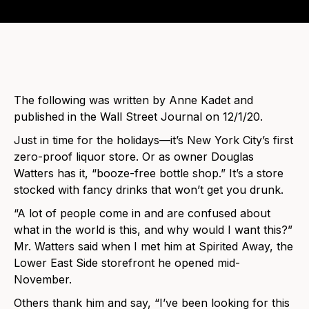
The following was written by Anne Kadet and
published in the Wall Street Journal on 12/1/20.
Just in time for the holidays—it’s New York City’s first
zero-proof liquor store. Or as owner Douglas
Watters has it, “booze-free bottle shop.” It’s a store
stocked with fancy drinks that won’t get you drunk.
“A lot of people come in and are confused about
what in the world is this, and why would I want this?”
Mr. Watters said when I met him at Spirited Away, the
Lower East Side storefront he opened mid-
November.
Others thank him and say, “I’ve been looking for this