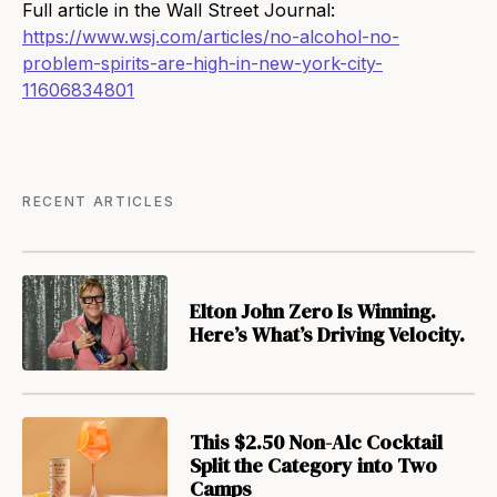
Full article in the Wall Street Journal:
https://www.wsj.com/articles/no-alcohol-no-
problem-spirits-are-high-in-new-york-city-
11606834801
RECENT ARTICLES
Elton John Zero Is Winning.
Here’s What’s Driving Velocity.
This $2.50 Non-Alc Cocktail
Split the Category into Two
Camps