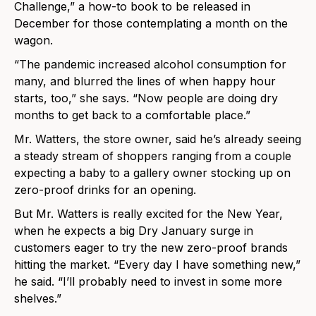
Challenge,” a how-to book to be released in
December for those contemplating a month on the
wagon.
“The pandemic increased alcohol consumption for
many, and blurred the lines of when happy hour
starts, too,” she says. “Now people are doing dry
months to get back to a comfortable place.”
Mr. Watters, the store owner, said he’s already seeing
a steady stream of shoppers ranging from a couple
expecting a baby to a gallery owner stocking up on
zero-proof drinks for an opening.
But Mr. Watters is really excited for the New Year,
when he expects a big Dry January surge in
customers eager to try the new zero-proof brands
hitting the market. “Every day I have something new,”
he said. “I’ll probably need to invest in some more
shelves.”