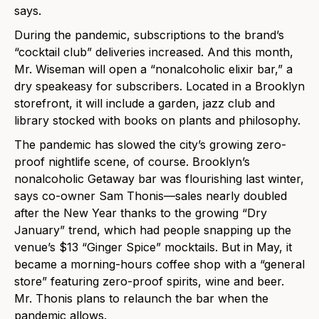
says.
During the pandemic, subscriptions to the brand’s
“cocktail club” deliveries increased. And this month,
Mr. Wiseman will open a “nonalcoholic elixir bar,” a
dry speakeasy for subscribers. Located in a Brooklyn
storefront, it will include a garden, jazz club and
library stocked with books on plants and philosophy.
The pandemic has slowed the city’s growing zero-
proof nightlife scene, of course. Brooklyn’s
nonalcoholic Getaway bar was flourishing last winter,
says co-owner Sam Thonis—sales nearly doubled
after the New Year thanks to the growing “Dry
January” trend, which had people snapping up the
venue’s $13 “Ginger Spice” mocktails. But in May, it
became a morning-hours coffee shop with a “general
store” featuring zero-proof spirits, wine and beer.
Mr. Thonis plans to relaunch the bar when the
pandemic allows.