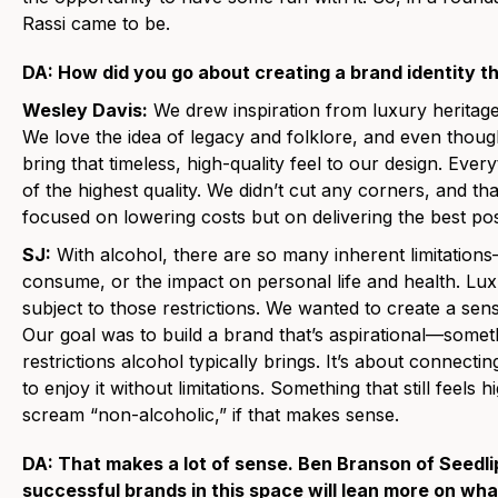
Rassi came to be.
DA: How did you go about creating a brand identity t
Wesley Davis:
We drew inspiration from luxury heritage
We love the idea of legacy and folklore, and even thou
bring that timeless, high-quality feel to our design. Every
of the highest quality. We didn’t cut any corners, and tha
focused on lowering costs but on delivering the best pos
SJ:
With alcohol, there are so many inherent limitatio
consume, or the impact on personal life and health. Lux
subject to those restrictions. We wanted to create a sens
Our goal was to build a brand that’s aspirational—somet
restrictions alcohol typically brings. It’s about connect
to enjoy it without limitations. Something that still feels
scream “non-alcoholic,” if that makes sense.
DA: That makes a lot of sense. Ben Branson of Seedli
successful brands in this space will lean more on what