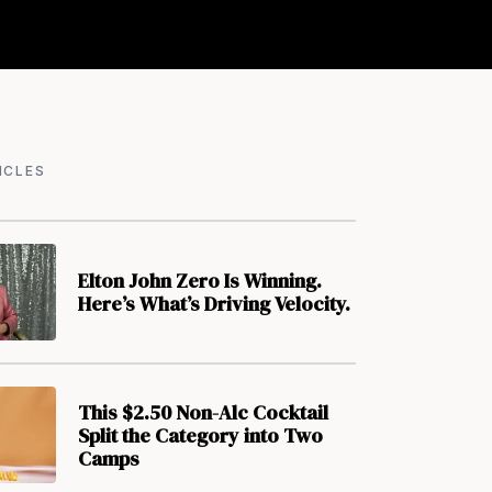
ICLES
Elton John Zero Is Winning.
Here’s What’s Driving Velocity.
This $2.50 Non-Alc Cocktail
Split the Category into Two
Camps