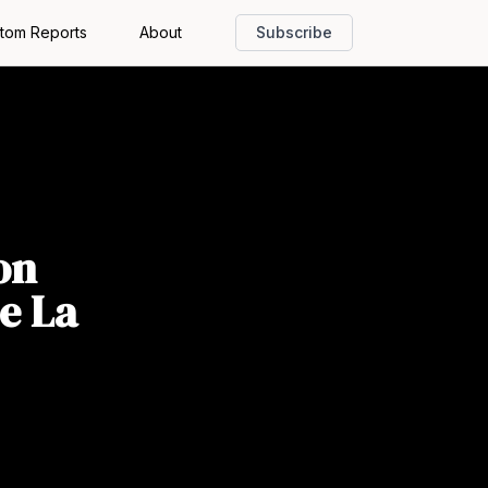
tom Reports
About
Subscribe
on
e La