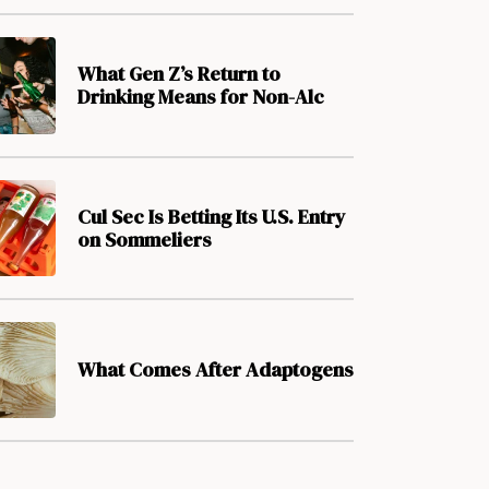
What Gen Z’s Return to
Drinking Means for Non-Alc
Cul Sec Is Betting Its U.S. Entry
on Sommeliers
What Comes After Adaptogens