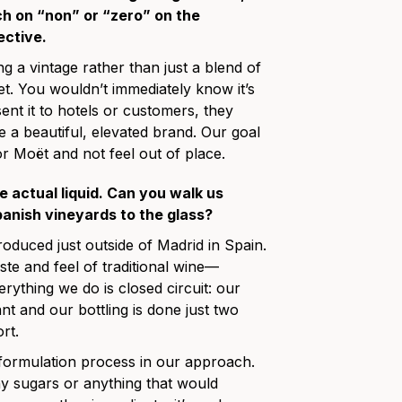
h on “non” or “zero” on the
ective.
g a vintage rather than just a blend of
et. You wouldn’t immediately know it’s
ent it to hotels or customers, they
ee a beautiful, elevated brand. Our goal
r Moët and not feel out of place.
he actual liquid. Can you walk us
anish vineyards to the glass?
uced just outside of Madrid in Spain.
aste and feel of traditional wine—
erything we do is closed circuit: our
t and our bottling is done just two
rt.
 formulation process in our approach.
ny sugars or anything that would