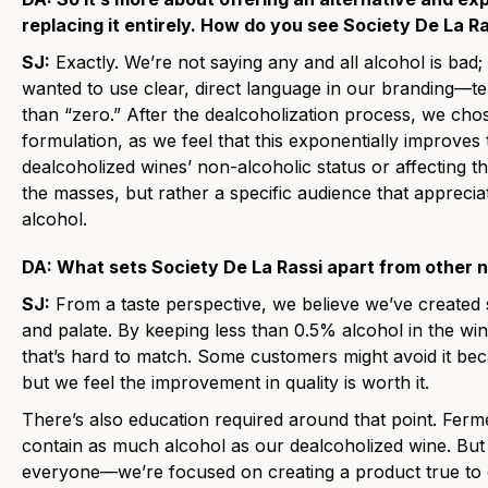
replacing it entirely. How do you see Society De La Ra
SJ:
Exactly. We’re not saying any and all alcohol is bad; 
wanted to use clear, direct language in our branding—te
than “zero.” After the dealcoholization process, we ch
formulation, as we feel that this exponentially improves
dealcoholized wines’ non-alcoholic status or affecting t
the masses, but rather a specific audience that appreciat
alcohol.
DA: What sets Society De La Rassi apart from other 
SJ:
From a taste perspective, we believe we’ve created
and palate. By keeping less than 0.5% alcohol in the win
that’s hard to match. Some customers might avoid it bec
but we feel the improvement in quality is worth it.
There’s also education required around that point. Ferm
contain as much alcohol as our dealcoholized wine. But 
everyone—we’re focused on creating a product true to o