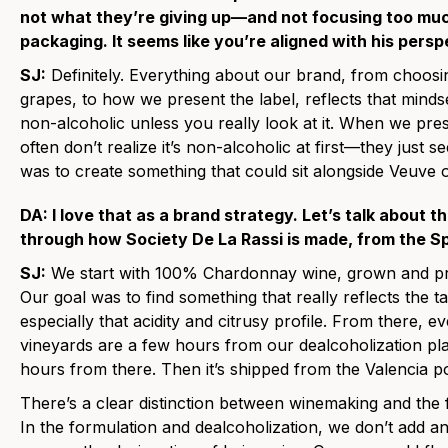
not what they’re giving up—and not focusing too muc
packaging. It seems like you’re aligned with his persp
SJ:
Definitely. Everything about our brand, from choosin
grapes, to how we present the label, reflects that minds
non-alcoholic unless you really look at it. When we pres
often don’t realize it’s non-alcoholic at first—they just s
was to create something that could sit alongside Veuve o
DA: I love that as a brand strategy. Let’s talk about t
through how Society De La Rassi is made, from the Sp
SJ:
We start with 100% Chardonnay wine, grown and prod
Our goal was to find something that really reflects the t
especially that acidity and citrusy profile. From there, ev
vineyards are a few hours from our dealcoholization plan
hours from there. Then it’s shipped from the Valencia po
There’s a clear distinction between winemaking and the
In the formulation and dealcoholization, we don’t add a