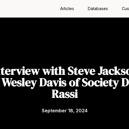
Articles
Databases
Cus
nterview with Steve Jacks
 Wesley Davis of Society D
Rassi
September 18, 2024