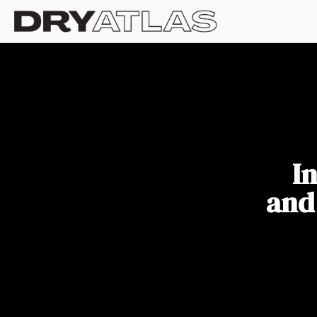
I
and