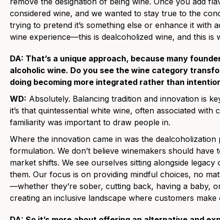
remove the designation of being wine. Once you add flavo
considered wine, and we wanted to stay true to the con
trying to pretend it’s something else or enhance it with ad
wine experience—this is dealcoholized wine, and this is wh
DA: That’s a unique approach, because many founder
alcoholic wine. Do you see the wine category transfo
doing becoming more integrated rather than intention
WD:
Absolutely. Balancing tradition and innovation is 
it’s that quintessential white wine, often associated wit
familiarity was important to draw people in.
Where the innovation came in was the dealcoholizatio
formulation. We don’t believe winemakers should have to
market shifts. We see ourselves sitting alongside lega
them. Our focus is on providing mindful choices, no ma
—whether they’re sober, cutting back, having a baby, or 
creating an inclusive landscape where customers make ch
DA: So it’s more about offering an alternative and e