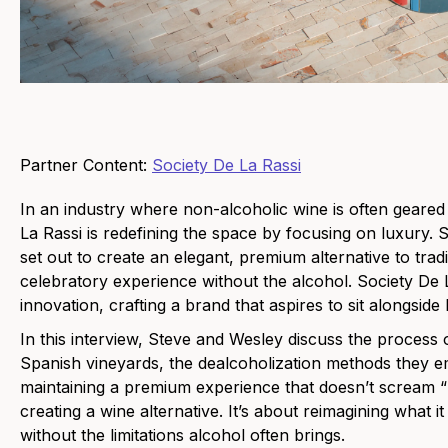
Partner Content:
Society De La Rassi
In an industry where non-alcoholic wine is often geare
La Rassi is redefining the space by focusing on luxury
set out to create an elegant, premium alternative to tra
celebratory experience without the alcohol. Society De L
innovation, crafting a brand that aspires to sit alongsi
In this interview, Steve and Wesley discuss the process
Spanish vineyards, the dealcoholization methods they e
maintaining a premium experience that doesn’t scream “n
creating a wine alternative. It’s about reimagining what 
without the limitations alcohol often brings.