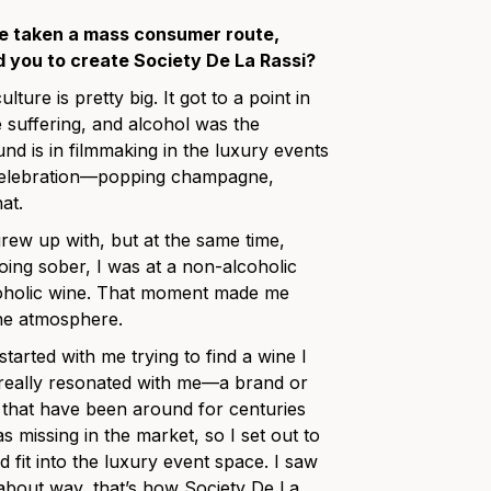
ve taken a mass consumer route,
d you to create Society De La Rassi?
ture is pretty big. It got to a point in
e suffering, and alcohol was the
d is in filmmaking in the luxury events
h celebration—popping champagne,
at.
 grew up with, but at the same time,
going sober, I was at a non-alcoholic
coholic wine. That moment made me
the atmosphere.
 started with me trying to find a wine I
t really resonated with me—a brand or
that have been around for centuries
s missing in the market, so I set out to
fit into the luxury event space. I saw
dabout way, that’s how Society De La