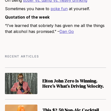
On being
sober vs. damp vs. heavy drinking
Sometimes you have to
poke fun
at yourself.
Quotation of the week
“I’ve learned that sobriety has given me all the things
that alcohol has promised.” –
Dan Go
RECENT ARTICLES
Elton John Zero Is Winning.
Here’s What’s Driving Velocity.
This $2.50 Non-Alc Cocktail