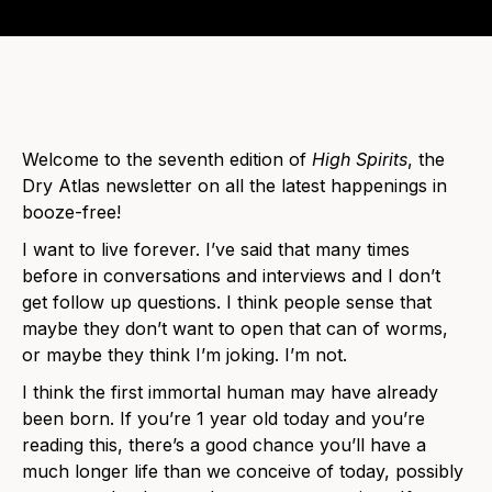
Welcome to the seventh edition of
High Spirits
, the
Dry Atlas newsletter on all the latest happenings in
booze-free!
I want to live forever. I’ve said that many times
before in conversations and interviews and I don’t
get follow up questions. I think people sense that
maybe they don’t want to open that can of worms,
or maybe they think I’m joking. I’m not.
I think the first immortal human may have already
been born. If you’re 1 year old today and you’re
reading this, there’s a good chance you’ll have a
much longer life than we conceive of today, possibly