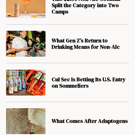
Split the Category into Two
Camps
What Gen Z’s Return to
Drinking Means for Non-Alc
Cul Sec Is Betting Its U.S. Entry
on Sommeliers
What Comes After Adaptogens