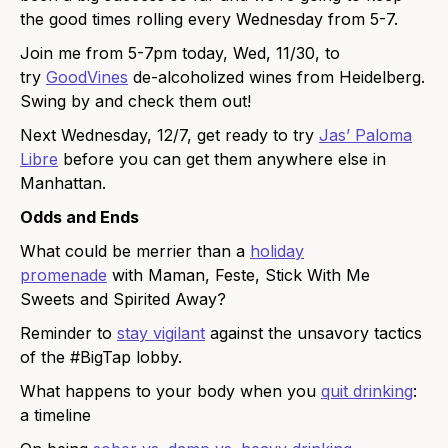
the good times rolling every Wednesday from 5-7.
Join me from 5-7pm today, Wed, 11/30, to
try
GoodVines
de-alcoholized wines from Heidelberg.
Swing by and check them out!
Next Wednesday, 12/7, get ready to try
Jas’ Paloma
Libre
before you can get them anywhere else in
Manhattan.
Odds and Ends
What could be merrier than a
holiday
promenade
with Maman, Feste, Stick With Me
Sweets and Spirited Away?
Reminder to
stay vigilant
against the unsavory tactics
of the #BigTap lobby.
What happens to your body when you
quit drinking
:
a timeline