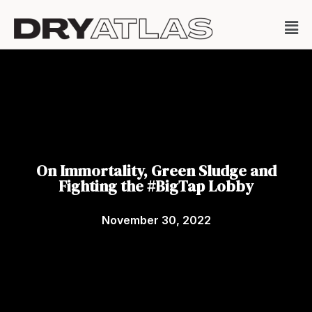
On Immortality, Green Sludge and
Fighting the #BigTap Lobby
November 30, 2022