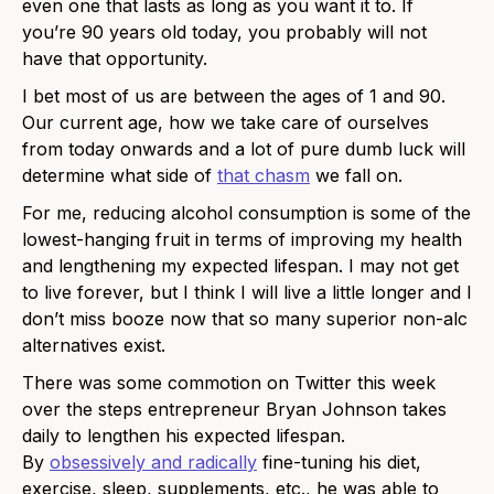
even one that lasts as long as you want it to. If
you’re 90 years old today, you probably will not
have that opportunity.
I bet most of us are between the ages of 1 and 90.
Our current age, how we take care of ourselves
from today onwards and a lot of pure dumb luck will
determine what side of
that chasm
we fall on.
For me, reducing alcohol consumption is some of the
lowest-hanging fruit in terms of improving my health
and lengthening my expected lifespan. I may not get
to live forever, but I think I will live a little longer and I
don’t miss booze now that so many superior non-alc
alternatives exist.
There was some commotion on Twitter this week
over the steps entrepreneur Bryan Johnson takes
daily to lengthen his expected lifespan.
By
obsessively and radically
fine-tuning his diet,
exercise, sleep, supplements, etc., he was able to