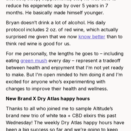
reduce his epigenetic age by over 5 years in 7
months. He basically made himself younger.
Bryan doesn’t drink a lot of alcohol. His daily
protocol includes 2 oz. of red wine, which actually
surprised me given that we now
know better
than to
think red wine is good for us.
For me personally, the lengths he goes to – including
eating
green mush
every day – represent a tradeoff
between health and enjoyment that I’m not yet ready
to make. But I’m open minded to him doing it and I’m
excited for anyone who’s experimenting with
changes to improve their health and wellness.
New Brand X Dry Atlas happy hours
Thanks to all who joined me to sample Altitude’s
brand new trio of white tea + CBD elixirs this past
Wednesday! The weekly Dry Atlas happy hours have
been a big success so far and we’re going to keep