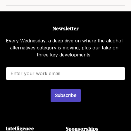
Newsletter
Every Wednesday: a deep dive on where the alcohol
alternatives category is moving, plus our take on
three key developments.
E
m
a
i
l
Subscribe
*
Intelligence
Sponsorships