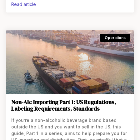
read article
Operations
Non-Alc Importing Part 1: US Regulations,
Labeling Requirements, Standards
If you’re a non-alcoholic beverage brand based
outside the US and you want to sell in the US, this
guide, Part 1 in a series, aims to help prepare you for
US importing and distribution. First, be mindful that a