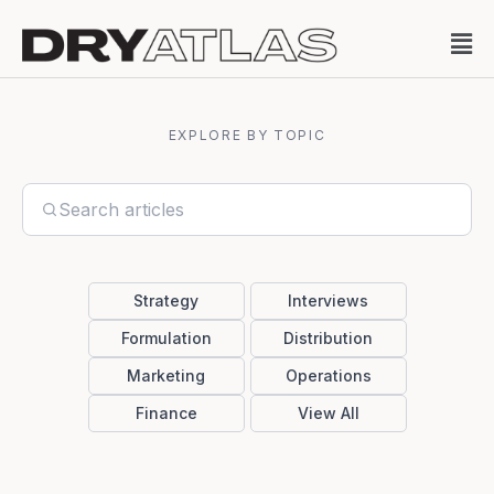
EXPLORE BY TOPIC
Strategy
Interviews
Formulation
Distribution
Marketing
Operations
Finance
View All