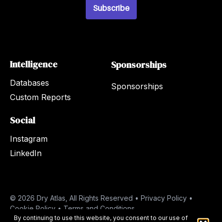
*
Subscribe
Intelligence
Sponsorships
Databases
Sponsorships
Custom Reports
Social
Instagram
LinkedIn
© 2026 Dry Atlas, All Rights Reserved •
Privacy Policy
•
Cookie Policy
•
Terms and Conditions
By continuing to use this website, you consent to our use of