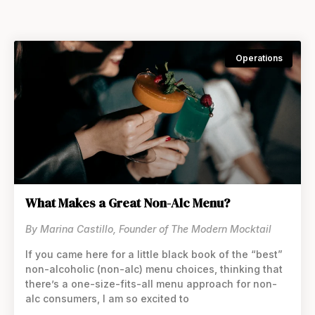
Operations
What Makes a Great Non-Alc Menu?
By Marina Castillo, Founder of The Modern Mocktail
If you came here for a little black book of the “best”
non-alcoholic (non-alc) menu choices, thinking that
thereʼs a one-size-fits-all menu approach for non-
alc consumers, I am so excited to