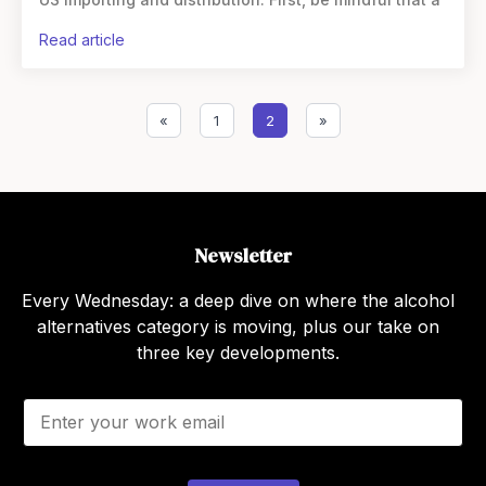
read article
«
1
2
»
Newsletter
Every Wednesday: a deep dive on where the alcohol
alternatives category is moving, plus our take on
three key developments.
E
m
a
i
l