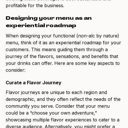
profitable for the business.
Designing your menu as an
experiential roadmap
When designing your functional (non-alc by nature)
menu, think of it as an experiential roadmap for your
customers. This means guiding them through a
journey of the flavors, sensations, and benefits that
your drinks can offer. Here are some key aspects to
consider:
Curate a Flavor Journey
Flavor journeys are unique to each region and
demographic, and they often reflect the needs of the
community you serve. Consider that your menu
could be a “choose your own adventure,”
showcasing multiple flavor experiences to cater to a
diverse audience. Alternatively, you might prefer a