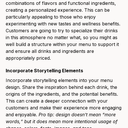
combinations of flavors and functional ingredients,
creating a personalized experience. This can be
particularly appealing to those who enjoy
experimenting with new tastes and wellness benefits.
Customers are going to try to specialize their drinks
in this atmosphere no matter what, so you might as
well build a structure within your menu to support it
and ensure all drinks and ingredients are
appropriately priced.
Incorporate Storytelling Elements
Incorporate storytelling elements into your menu
design. Share the inspiration behind each drink, the
origins of the ingredients, and the potential benefits.
This can create a deeper connection with your
customers and make their experience more engaging
and enjoyable.
Pro tip: design doesnʼt mean “more
words,ˮ but it does mean more intentional usage of