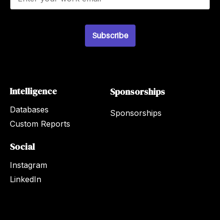
m
a
i
l
Subscribe
*
Intelligence
Sponsorships
Databases
Sponsorships
Custom Reports
Social
Instagram
LinkedIn