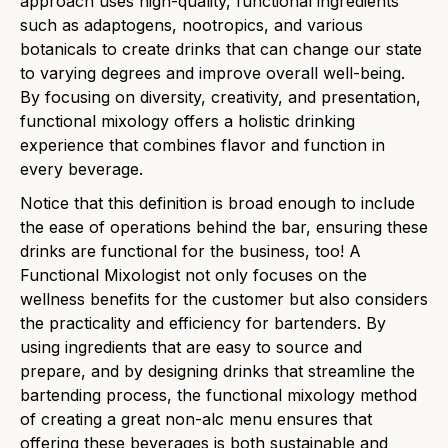
approach uses high-quality, functional ingredients
such as adaptogens, nootropics, and various
botanicals to create drinks that can change our state
to varying degrees and improve overall well-being.
By focusing on diversity, creativity, and presentation,
functional mixology offers a holistic drinking
experience that combines flavor and function in
every beverage.
Notice that this definition is broad enough to include
the ease of operations behind the bar, ensuring these
drinks are functional for the business, too! A
Functional Mixologist not only focuses on the
wellness benefits for the customer but also considers
the practicality and efficiency for bartenders. By
using ingredients that are easy to source and
prepare, and by designing drinks that streamline the
bartending process, the functional mixology method
of creating a great non-alc menu ensures that
offering these beverages is both sustainable and