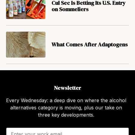
Cul Sec Is Betting Its U.S. Entry
on Sommeliers
What Comes After Adaptogens
Newsletter
Every Wednesday: a deep dive on where the alcohol
alternatives category is moving, plus our take on
three key developments.
E