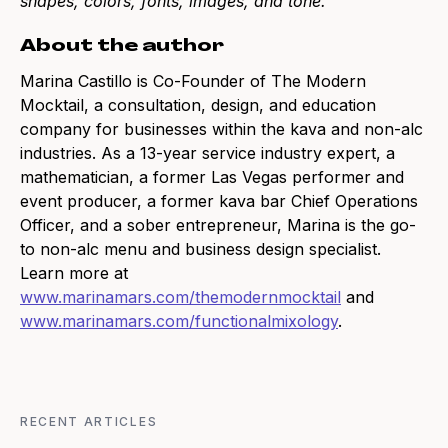
shapes, colors, fonts, images, and tone.
About the author
Marina Castillo is Co-Founder of The Modern
Mocktail, a consultation, design, and education
company for businesses within the kava and non-alc
industries. As a 13-year service industry expert, a
mathematician, a former Las Vegas performer and
event producer, a former kava bar Chief Operations
Officer, and a sober entrepreneur, Marina is the go-
to non-alc menu and business design specialist.
Learn more at
www.marinamars.com/themodernmocktail
and
www.marinamars.com/functionalmixology
.
RECENT ARTICLES