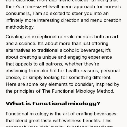
thereʼs a one-size-fits-all menu approach for non-alc
consumers, I am so excited to steer you into an
infinitely more interesting direction and menu creation
methodology.
Creating an exceptional non-alc menu is both an art
and a science. It’s about more than just offering
alternatives to traditional alcoholic beverages; it’s
about creating a unique and engaging experience
that appeals to all patrons, whether they’re
abstaining from alcohol for health reasons, personal
choice, or simply looking for something different.
Here are some key elements to consider, inspired by
the principles of The Functional Mixology Method.
What is functional mixology?
Functional mixology is the art of crafting beverages
that blend great taste with wellness benefits. This