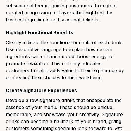
set seasonal theme, guiding customers through a
curated progression of flavors that highlight the
freshest ingredients and seasonal delights.
Highlight Functional Benefits
Clearly indicate the functional benefits of each drink.
Use descriptive language to explain how certain
ingredients can enhance mood, boost energy, or
promote relaxation. This not only educates
customers but also adds value to their experience by
connecting their choices to their well-being.
Create Signature Experiences
Develop a few signature drinks that encapsulate the
essence of your menu. These should be unique,
memorable, and showcase your creativity. Signature
drinks can become a hallmark of your brand, giving
customers something special to look forward to.
Pro