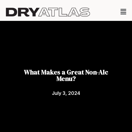
What Makes a Great Non-Alc
Menu?
July 3, 2024