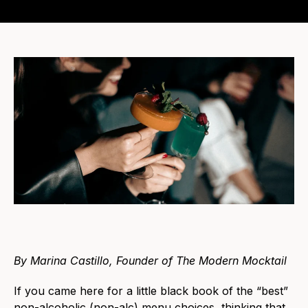
By Marina Castillo, Founder of The Modern Mocktail
If you came here for a little black book of the “best”
non-alcoholic (non-alc) menu choices, thinking that