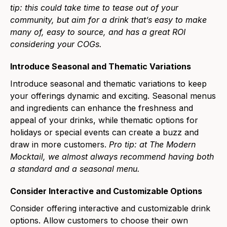
tip: this could take time to tease out of your
community, but aim for a drink thatʼs easy to make
many of, easy to source, and has a great ROI
considering your COGs.
Introduce Seasonal and Thematic Variations
Introduce seasonal and thematic variations to keep
your offerings dynamic and exciting. Seasonal menus
and ingredients can enhance the freshness and
appeal of your drinks, while thematic options for
holidays or special events can create a buzz and
draw in more customers.
Pro tip: at The Modern
Mocktail, we almost always recommend having both
a standard and a seasonal menu.
Consider Interactive and Customizable Options
Consider offering interactive and customizable drink
options. Allow customers to choose their own