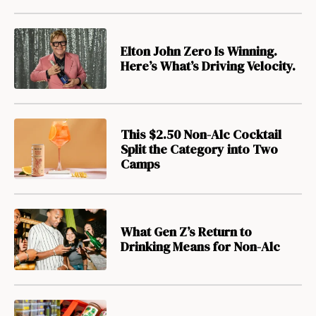
Elton John Zero Is Winning.
Here’s What’s Driving Velocity.
This $2.50 Non-Alc Cocktail
Split the Category into Two
Camps
What Gen Z’s Return to
Drinking Means for Non-Alc