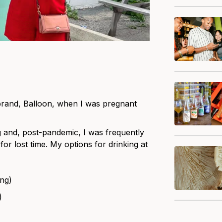
r brand, Balloon, when I was pregnant
 and, post-pandemic, I was frequently
or lost time. My options for drinking at
ing)
)