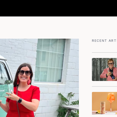
RECENT ART