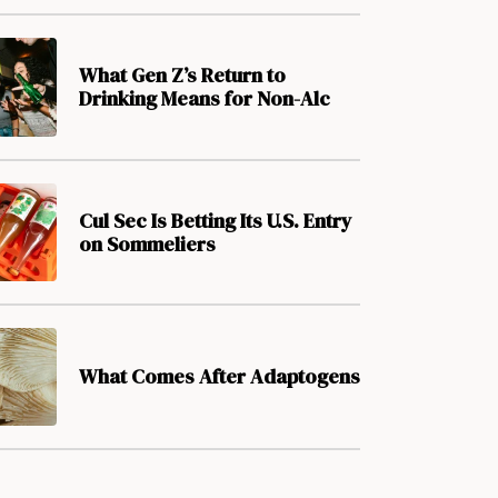
What Gen Z’s Return to
Drinking Means for Non-Alc
Cul Sec Is Betting Its U.S. Entry
on Sommeliers
What Comes After Adaptogens