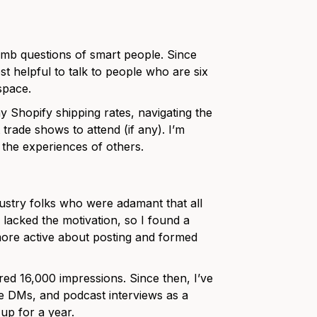
b questions of smart people. Since
st helpful to talk to people who are six
 space.
y Shopify shipping rates, navigating the
 trade shows to attend (if any). I’m
g the experiences of others.
dustry folks who were adamant that all
 lacked the motivation, so I found a
ore active about posting and formed
ed 16,000 impressions. Since then, I’ve
le DMs, and podcast interviews as a
 up for a year.