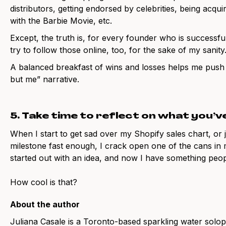
distributors, getting endorsed by celebrities, being acq
with the Barbie Movie, etc.
Except, the truth is, for every founder who is successfu
try to follow those online, too, for the sake of my sanity
A balanced breakfast of wins and losses helps me push
but me” narrative.
5. Take time to reflect on what you’v
When I start to get sad over my Shopify sales chart, or j
milestone fast enough, I crack open one of the cans i
started out with an idea, and now I have something peop
How cool is that?
About the author
Juliana Casale is a Toronto-based sparkling water solo