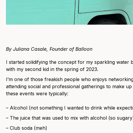
By Juliana Casale, Founder of Balloon
I started solidifying the concept for my sparkling wate
with my second kid in the spring of 2023.
I’m one of those freakish people who enjoys networking
attending social and professional gatherings to make up f
these events were typically:
– Alcohol (not something I wanted to drink while expect
– The juice that was used to mix with alcohol (so sugary
– Club soda (meh)