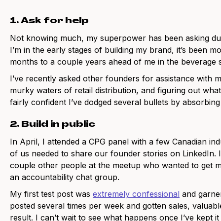
1. Ask for help
Not knowing much, my superpower has been asking dum
I’m in the early stages of building my brand, it’s been mo
months to a couple years ahead of me in the beverage
I’ve recently asked other founders for assistance with m
murky waters of retail distribution, and figuring out what
fairly confident I’ve dodged several bullets by absorbin
2. Build in public
In April, I attended a CPG panel with a few Canadian in
of us needed to share our founder stories on LinkedIn. I
couple other people at the meetup who wanted to get m
an accountability chat group.
My first test post was
extremely confessional
and garner
posted several times per week and gotten sales, valuab
result. I can’t wait to see what happens once I’ve kept it