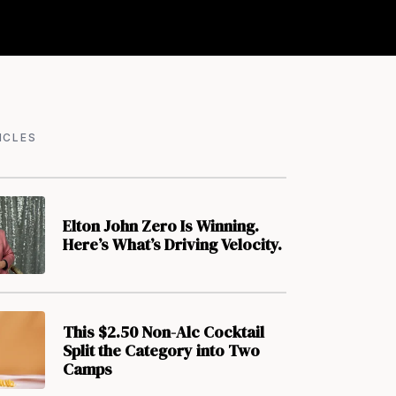
ICLES
Elton John Zero Is Winning.
Here’s What’s Driving Velocity.
This $2.50 Non-Alc Cocktail
Split the Category into Two
Camps