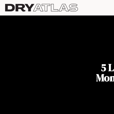
5 
Mon