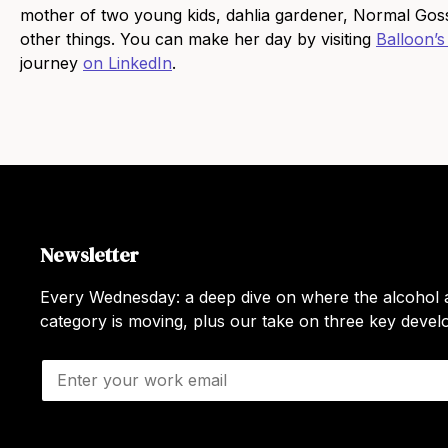
mother of two young kids, dahlia gardener, Normal Gossi
other things. You can make her day by visiting
Balloon’s
journey
on LinkedIn
.
Newsletter
Every Wednesday: a deep dive on where the alcohol a
category is moving, plus our take on three key deve
E
m
a
i
l