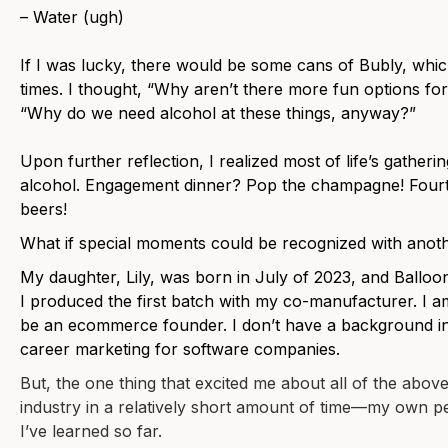
– Water (ugh)
If I was lucky, there would be some cans of Bubly, which
times. I thought, “Why aren’t there more fun options fo
“Why do we need alcohol at these things, anyway?”
Upon further reflection, I realized most of life’s gatheri
alcohol. Engagement dinner? Pop the champagne! Fourt
beers!
What if special moments could be recognized with anoth
My daughter, Lily, was born in July of 2023, and Ball
I produced the first batch with my co-manufacturer. I am 
be an ecommerce founder. I don’t have a background in
career marketing for software companies.
But, the one thing that excited me about all of the above 
industry in a relatively short amount of time—my own p
I’ve learned so far.