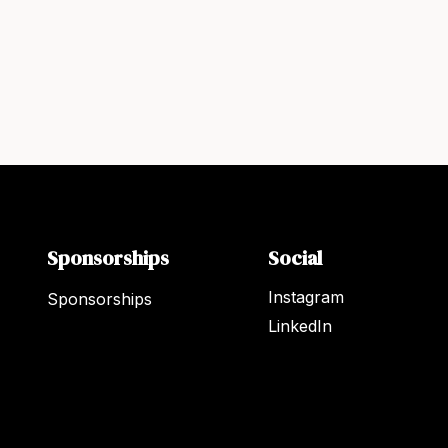
Sponsorships
Social
Instagram
Sponsorships
LinkedIn