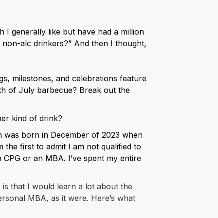
 I generally like but have had a million
r non-alc drinkers?” And then I thought,
ngs, milestones, and celebrations feature
h of July barbecue? Break out the
er kind of drink?
oon was born in December of 2023 when
the first to admit I am not qualified to
 CPG or an MBA. I’ve spent my entire
is that I would learn a lot about the
ersonal MBA, as it were. Here’s what