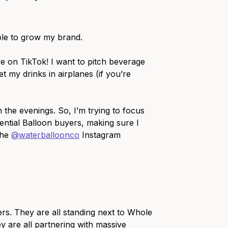
able to grow my brand.
ve on TikTok! I want to pitch beverage
et my drinks in airplanes (if you’re
 the evenings. So, I’m trying to focus
ential Balloon buyers, making sure I
the
@waterballoonco
Instagram
ers. They are all standing next to Whole
ey are all partnering with massive