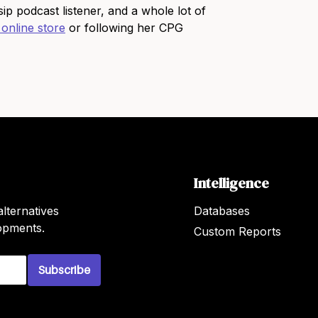
p podcast listener, and a whole lot of
 online store
or following her CPG
Intelligence
lternatives
Databases
lopments.
Custom Reports
Subscribe