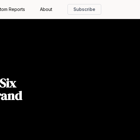
tom Reports
About
Subscribe
Six
rand