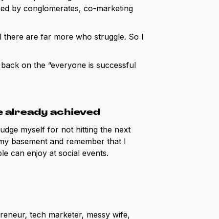
uired by conglomerates, co-marketing
l there are far more who struggle. So I
.
 back on the “everyone is successful
e already achieved
udge myself for not hitting the next
n my basement and remember that I
le can enjoy at social events.
preneur, tech marketer, messy wife,