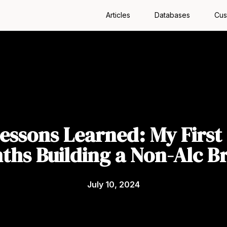
Articles
Databases
Cus
Lessons Learned: My First 
ths Building a Non-Alc B
July 10, 2024