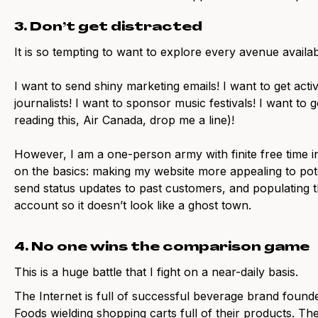
3. Don’t get distracted
It is so tempting to want to explore every avenue avail
I want to send shiny marketing emails! I want to get acti
journalists! I want to sponsor music festivals! I want to g
reading this, Air Canada, drop me a line)!
However, I am a one-person army with finite free time in
on the basics: making my website more appealing to pot
send status updates to past customers, and populating 
account so it doesn’t look like a ghost town.
4. No one wins the comparison game
This is a huge battle that I fight on a near-daily basis.
The Internet is full of successful beverage brand found
Foods wielding shopping carts full of their products. Th