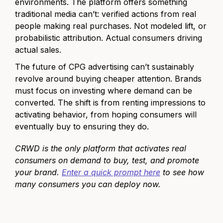
environments. The platform offers something
traditional media can’t: verified actions from real
people making real purchases. Not modeled lift, or
probabilistic attribution. Actual consumers driving
actual sales.
The future of CPG advertising can’t sustainably
revolve around buying cheaper attention. Brands
must focus on investing where demand can be
converted. The shift is from renting impressions to
activating behavior, from hoping consumers will
eventually buy to ensuring they do.
CRWD is the only platform that activates real
consumers on demand to buy, test, and promote
your brand.
Enter a quick prompt here
to see how
many consumers you can deploy now.