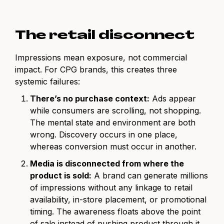
The retail disconnect
Impressions mean exposure, not commercial
impact. For CPG brands, this creates three
systemic failures:
There’s no purchase context:
Ads appear
while consumers are scrolling, not shopping.
The mental state and environment are both
wrong. Discovery occurs in one place,
whereas conversion must occur in another.
Media is disconnected from where the
product is sold:
A brand can generate millions
of impressions without any linkage to retail
availability, in-store placement, or promotional
timing. The awareness floats above the point
of sale instead of pushing product through it.