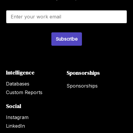
E
m
a
i
l
Subscribe
*
Intelligence
Sponsorships
Databases
Sponsorships
Custom Reports
Social
Instagram
LinkedIn