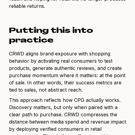
reliable returns.
Putting this into
practice
CRWD aligns brand exposure with shopping
behavior by activating real consumers to test
products, generate authentic reviews, and create
purchase momentum where it matters: at the point
of sale. In other words, their success metrics are
tied to sales, not abstract reach.
This approach reflects how CPG actually works.
Discovery matters, but only when paired with a
clear path to purchase. CRWD compresses the
distance between media spend and revenue impact
by deploying verified consumers in retail