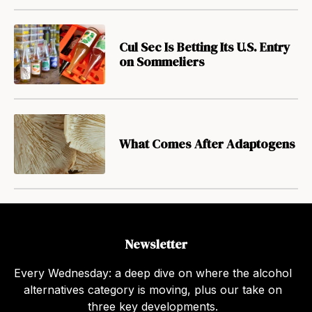
Cul Sec Is Betting Its U.S. Entry
on Sommeliers
What Comes After Adaptogens
Newsletter
Every Wednesday: a deep dive on where the alcohol
alternatives category is moving, plus our take on
three key developments.