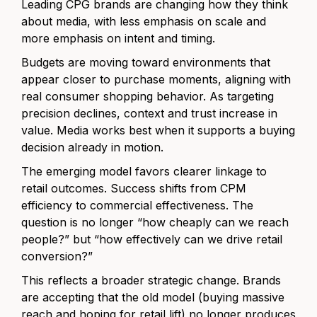
Leading CPG brands are changing how they think
about media, with less emphasis on scale and
more emphasis on intent and timing.
Budgets are moving toward environments that
appear closer to purchase moments, aligning with
real consumer shopping behavior. As targeting
precision declines, context and trust increase in
value. Media works best when it supports a buying
decision already in motion.
The emerging model favors clearer linkage to
retail outcomes. Success shifts from CPM
efficiency to commercial effectiveness. The
question is no longer “how cheaply can we reach
people?” but “how effectively can we drive retail
conversion?”
This reflects a broader strategic change. Brands
are accepting that the old model (buying massive
reach and hoping for retail lift) no longer produces