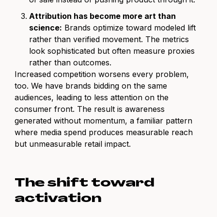
Attribution has become more art than
science:
Brands optimize toward modeled lift
rather than verified movement. The metrics
look sophisticated but often measure proxies
rather than outcomes.
Increased competition worsens every problem,
too. We have brands bidding on the same
audiences, leading to less attention on the
consumer front. The result is awareness
generated without momentum, a familiar pattern
where media spend produces measurable reach
but unmeasurable retail impact.
The shift toward
activation