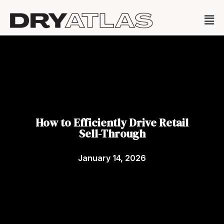
How to Efficiently Drive Retail
Sell-Through
January 14, 2026