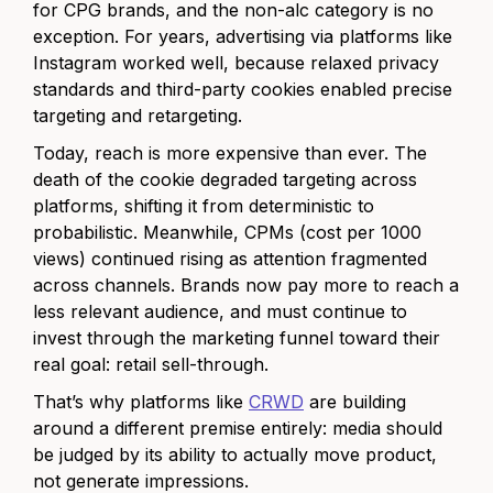
for CPG brands, and the non-alc category is no
exception. For years, advertising via platforms like
Instagram worked well, because relaxed privacy
standards and third-party cookies enabled precise
targeting and retargeting.
Today, reach is more expensive than ever. The
death of the cookie degraded targeting across
platforms, shifting it from deterministic to
probabilistic. Meanwhile, CPMs (cost per 1000
views) continued rising as attention fragmented
across channels. Brands now pay more to reach a
less relevant audience, and must continue to
invest through the marketing funnel toward their
real goal: retail sell-through.
That’s why platforms like
CRWD
are building
around a different premise entirely: media should
be judged by its ability to actually move product,
not generate impressions.