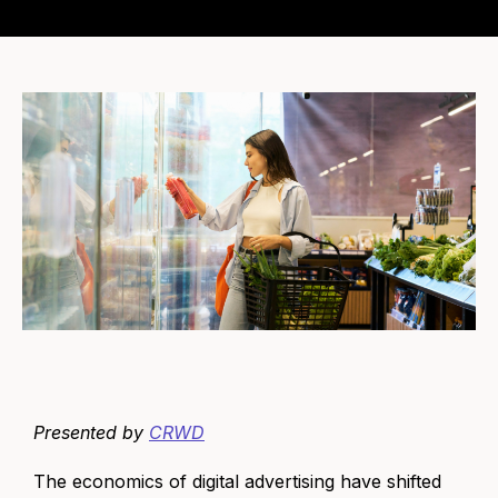
Presented by
CRWD
The economics of digital advertising have shifted