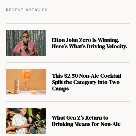
RECENT ARTICLES
Elton John Zero Is Winning.
Here’s What’s Driving Velocity.
This $2.50 Non-Alc Cocktail
Split the Category into Two
Camps
What Gen Z’s Return to
Drinking Means for Non-Alc