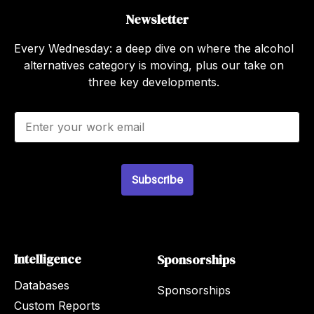
Newsletter
Every Wednesday: a deep dive on where the alcohol
alternatives category is moving, plus our take on
three key developments.
E
m
a
i
l
Subscribe
*
Intelligence
Sponsorships
Databases
Sponsorships
Custom Reports