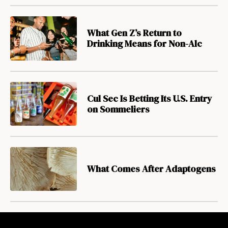
What Gen Z’s Return to
Drinking Means for Non-Alc
Cul Sec Is Betting Its U.S. Entry
on Sommeliers
What Comes After Adaptogens