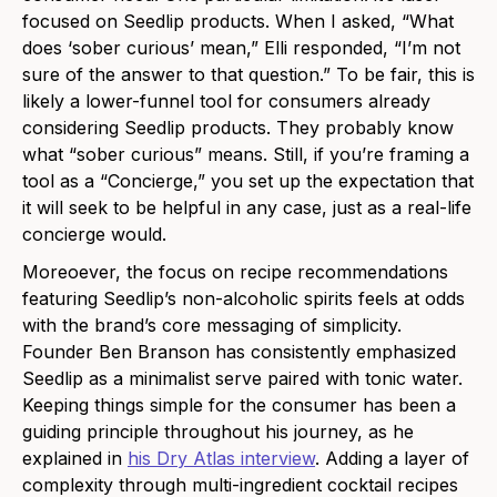
focused on Seedlip products. When I asked, “What
does ‘sober curious’ mean,” Elli responded, “
I’m not
sure of the answer to that question.” To be fair, this is
likely a lower-funnel tool for consumers already
considering Seedlip products. They probably know
what “sober curious” means. Still, if you’re framing a
tool as a “Concierge,” you set up the expectation that
it will seek to be helpful in any case, just as a real-life
concierge would.
Moreoever, the focus on recipe recommendations
featuring Seedlip’s non-alcoholic spirits feels at odds
with the brand’s core messaging of simplicity.
Founder Ben Branson has consistently emphasized
Seedlip as a minimalist serve paired with tonic water.
Keeping things simple for the consumer has been a
guiding principle throughout his journey, as he
explained in
his Dry Atlas interview
.
Adding a layer of
complexity through multi-ingredient cocktail recipes