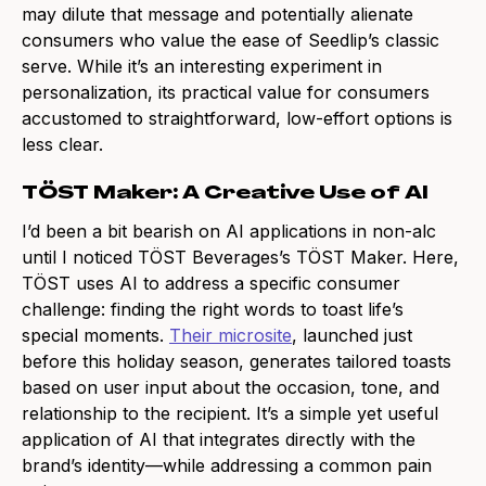
may dilute that message and potentially alienate
consumers who value the ease of Seedlip’s classic
serve. While it’s an interesting experiment in
personalization, its practical value for consumers
accustomed to straightforward, low-effort options is
less clear.
TÖST Maker: A Creative Use of AI
I’d been a bit bearish on AI applications in non-alc
until I noticed TÖST Beverages’s TÖST Maker. Here,
TÖST uses AI to address a specific consumer
challenge: finding the right words to toast life’s
special moments.
Their microsite
, launched just
before this holiday season, generates tailored toasts
based on user input about the occasion, tone, and
relationship to the recipient. It’s a simple yet useful
application of AI that integrates directly with the
brand’s identity—while addressing a common pain