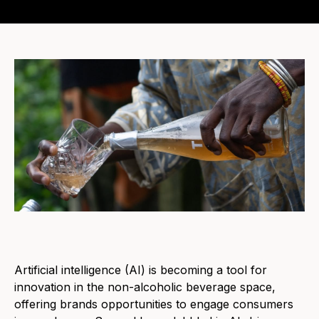
Artificial intelligence (AI) is becoming a tool for
innovation in the non-alcoholic beverage space,
offering brands opportunities to engage consumers