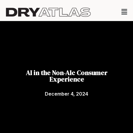
AI in the Non-Alc Consumer
Experience
December 4, 2024