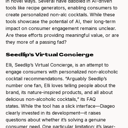
in novel ways. Several have dabbled in AI-driven
tools like recipe generators, enabling consumers to
create personalized non-alc cocktails. While these
tools showcase the potential of AI, their long-term
impact on consumer engagement remains unclear.
Are these efforts providing meaningful value, or are
they more of a passing fad?
Seedlip’s Virtual Concierge
Elli, Seedlip’s Virtual Concierge, is an attempt to
engage consumers with personalized non-alcoholic
cocktail recommendations. “Arguably Seedlip’s
number one fan, Elli loves telling people about the
brand, its nature-inspired products, and all about
delicious non-alcoholic cocktails,” its FAQ
states.
While the tool has a slick interface—Diageo
clearly invested in its development—it raises
questions about whether it’s solving a genuine
consumer need. One particular limitation: it’s laser-