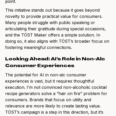
point.
This initiative stands out because it goes beyond
novelty to provide practical value for consumers.
Many people struggle with public speaking or
articulating their gratitude during special occasions,
and the TÖST Maker offers a simple solution. In
doing so, it also aligns with TÖST’s broader focus on
fostering meaningful connections.
Looking Ahead: AI’s Role in Non-Alc
Consumer Experiences
The potential for AI in non-alc consumer
experiences is vast, but it requires thoughtful
execution. I’m not convinced non-alcoholic cocktail
recipe generators solve a “hair on fire” problem for
consumers. Brands that focus on utility and
relevance are more likely to create lasting value.
TÖST’s campaign is a step in this direction, but it’s