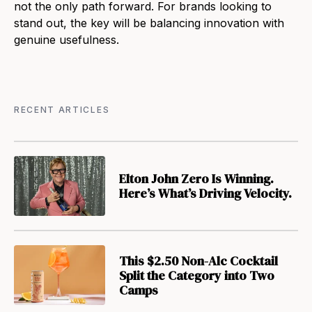
not the only path forward. For brands looking to
stand out, the key will be balancing innovation with
genuine usefulness.
RECENT ARTICLES
Elton John Zero Is Winning.
Here’s What’s Driving Velocity.
This $2.50 Non-Alc Cocktail
Split the Category into Two
Camps