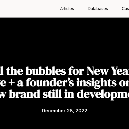
Articles
Databases
Cus
l the bubbles for New Yea
e + a founder’s insights o
w brand still in developm
December 28, 2022