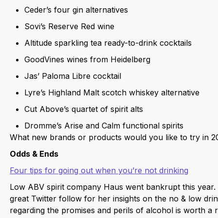
Ceder’s four gin alternatives
Sovi’s Reserve Red wine
Altitude sparkling tea ready-to-drink cocktails
GoodVines wines from Heidelberg
Jas’ Paloma Libre cocktail
Lyre’s Highland Malt scotch whiskey alternative
Cut Above’s quartet of spirit alts
Dromme’s Arise and Calm functional spirits
What new brands or products would you like to try in 
Odds & Ends
Four tips for going out when you’re not drinking
Low ABV spirit company Haus went bankrupt this year.
great Twitter follow for her insights on the no & low dri
regarding the promises and perils of alcohol is worth a 