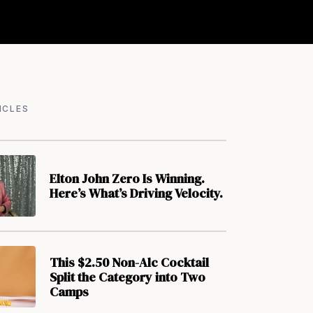
ICLES
Elton John Zero Is Winning.
Here’s What’s Driving Velocity.
This $2.50 Non-Alc Cocktail
Split the Category into Two
Camps