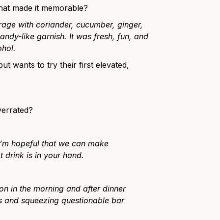
what made it memorable?
erage with coriander, cucumber, ginger,
ndy-like garnish. It was fresh, fun, and
ohol.
 wants to try their first elevated,
verrated?
 I’m hopeful that we can make
 drink is in your hand.
n in the morning and after dinner
ps and squeezing questionable bar