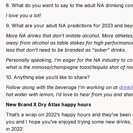
8. What do you want to say to the adult NA drinking c
I love you a lot!
9. What are your adult NA predictions for 2023 and be
More NA drinks that don’t imitate alcohol. More athletes
away from alcohol as table stakes for high performance
less that don’t need to be branded as “sober” drinks.
Personally speaking, I’m eager for the NA industry to c
what is the mimosa/champagne toast/tequila shot of non-
10. Anything else you’d like to share?
Follow along with the beverage I’m working on at
drink
hot water with lemon, I’d love to hear from you and sh
New Brand X Dry Atlas happy hours
That’s a wrap on 2022’s happy hours and they’ve been a
you and I hope you’ve enjoyed trying some new drinks.
in 2022: