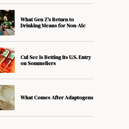
What Gen Z’s Return to
Drinking Means for Non-Alc
Cul Sec Is Betting Its U.S. Entry
on Sommeliers
What Comes After Adaptogens