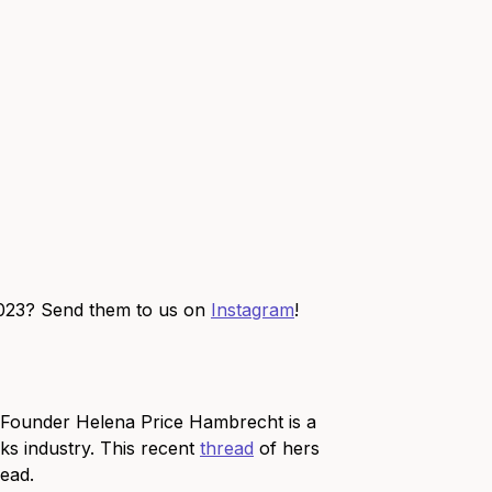
2023? Send them to us on
Instagram
!
 Founder Helena Price Hambrecht is a
nks industry. This recent
thread
of hers
read.