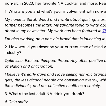
non-alc in 2023, her favorite NA cocktail and more. Rea
1. Who are you and what’s your involvement with non-a
My name is Sarah Wood and I write about quitting, star
former becomes the latter. My favorite topic to write abou
about in my newsletter. My work has been featured in
T
I’m also working on a non-alc brand that is launching i
2. How would you describe your current state of mind w
industry?
Optimistic. Excited. Pumped. Proud. Any other positive a
of elation and anticipation.
I believe it’s early days and I love seeing non-alc bra
gets, the less alcohol people are consuming overall, whi
the individuals, and our collective health as a society.
3. What’s the last adult NA drink you drank?
A Ghia spritz