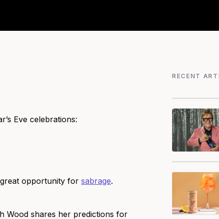
RECENT ART
’s Eve celebrations:
 great opportunity for
sabrage
.
ah Wood shares her predictions for