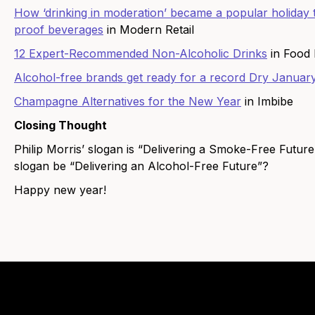
How ‘drinking in moderation’ became a popular holiday t
proof beverages
in Modern Retail
12 Expert-Recommended Non-Alcoholic Drinks
in Food
Alcohol-free brands get ready for a record Dry Januar
Champagne Alternatives for the New Year
in Imbibe
Closing Thought
Philip Morris’ slogan is “Delivering a Smoke-Free Future.
slogan be “Delivering an Alcohol-Free Future”?
Happy new year!