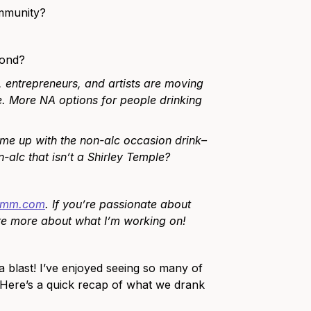
ommunity?
yond?
, entrepreneurs, and artists are moving
. More NA options for people drinking
ome up with the non-alc occasion drink–
alc that isn’t a Shirley Temple?
limm.com
. If you’re passionate about
are more about what I’m working on!
 blast! I’ve enjoyed seeing so many of
 Here’s a quick recap of what we drank