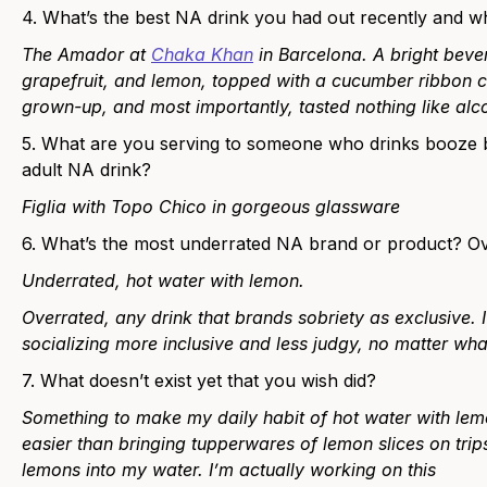
4. What’s the best NA drink you had out recently and 
The Amador at
Chaka Khan
in Barcelona. ​​A bright bev
grapefruit, and lemon, topped with a cucumber ribbon ca
grown-up, and most importantly, tasted nothing like alc
5. What are you serving to someone who drinks booze but
adult NA drink?
Figlia with Topo Chico in gorgeous glassware
6. What’s the most underrated NA brand or product? O
Underrated, hot water with lemon.
Overrated, any drink that brands sobriety as exclusive.
socializing more inclusive and less judgy, no matter what
7. What doesn’t exist yet that you wish did?
Something to make my daily habit of hot water with lemo
easier than bringing tupperwares of lemon slices on tri
lemons into my water. I’m actually working on this