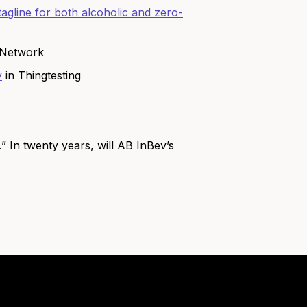
agline for both alcoholic and zero-
 Network
y
in Thingtesting
” In twenty years, will AB InBev’s