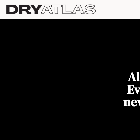
Al
Ev
ne