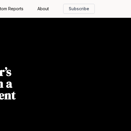
tom Reports
About
Subscribe
r’s
n a
ent