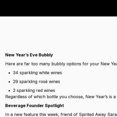
New Year’s Eve Bubbly
Here are far too many bubbly options for your New Year
34 sparkling white wines
29 sparkling rosé wines
2 sparkling red wines
Regardless of which bottle you choose, New Year’s is a
Beverage Founder Spotlight
In a new feature this week, friend of Spirited Away Sar