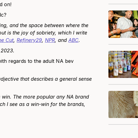
d on!
lc?
ting, and the space between where the
t is the joy of sobriety, which I write
he Cut
,
Refinery29
,
NPR
, and
ABC
.
n 2023.
ith regards to the adult NA bev
djective that describes a general sense
nds win. The more popular any NA brand
ch I see as a win-win for the brands,