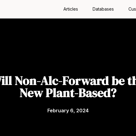
Articles
Databases
Cus
ill Non-Alc-Forward be t
New Plant-Based?
February 6, 2024