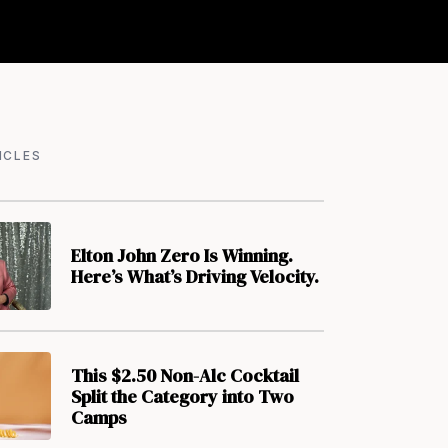
ICLES
Elton John Zero Is Winning.
Here’s What’s Driving Velocity.
This $2.50 Non-Alc Cocktail
Split the Category into Two
Camps