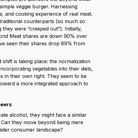
simple veggie burger. Harnessing
re, and cooking experience of real meat.
 traditional counterparts (so much so
they were “creeped out”). Initially,
Beyond Meat shares are down 90% over
ave seen their shares drop 89% from
shift is taking place: the normalization
ncorporating vegetables into their diets,
es in their own right. They seem to be
 toward a more integrated approach to
beers
cate alcohol, they might face a similar
s. Can they move beyond being mere
roader consumer landscape?