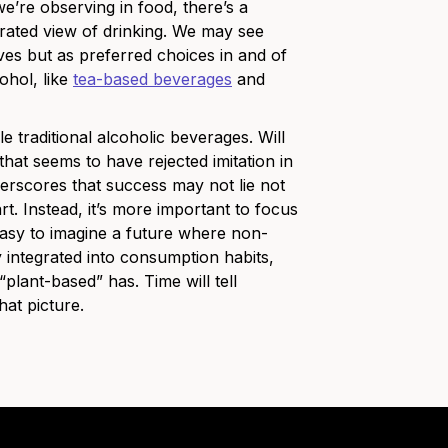
we’re observing in food, there’s a
rated view of drinking. We may see
ives but as preferred choices in and of
ohol, like
tea-based beverages
and
 traditional alcoholic beverages. Will
that seems to have rejected imitation in
derscores that success may not lie not
rt. Instead, it’s more important to focus
easy to imagine a future where non-
integrated into consumption habits,
ant-based” has. Time will tell
hat picture.