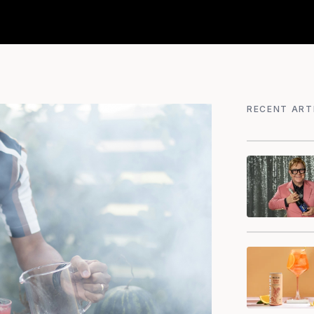
RECENT ART