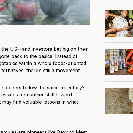
n the US—and investors bet big on their
one back to the basics. Instead of
getables within a whole foods-oriented
alternatives, there’s still a movement
 and beers follow the same trajectory?
rnessing a consumer shift toward
t may find valuable lessons in what
examples are pioneers like Beyond Meat