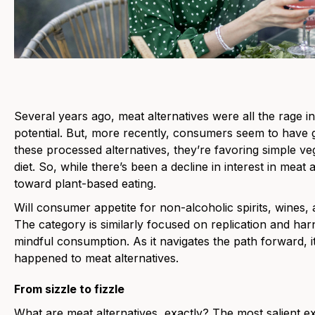
Several years ago, meat alternatives were all the rage i
potential. But, more recently, consumers seem to have g
these processed alternatives, they’re favoring simple ve
diet. So, while there’s been a decline in interest in meat 
toward plant-based eating.
Will consumer appetite for non-alcoholic spirits, wines,
The category is similarly focused on replication and ha
mindful consumption. As it navigates the path forward, i
happened to meat alternatives.
From sizzle to fizzle
What are meat alternatives, exactly? The most salient 