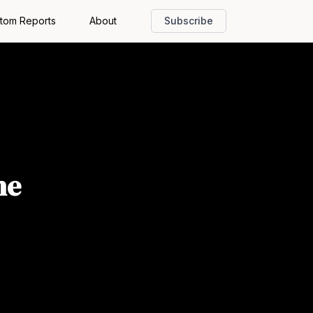
tom Reports
About
Subscribe
he