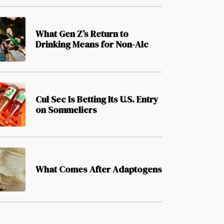
What Gen Z’s Return to
Drinking Means for Non-Alc
Cul Sec Is Betting Its U.S. Entry
on Sommeliers
What Comes After Adaptogens