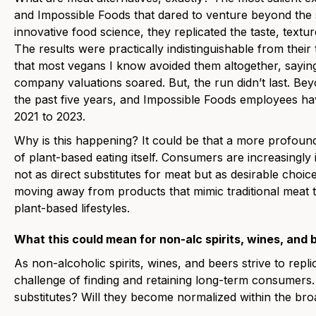
and Impossible Foods that dared to venture beyond the 
innovative food science, they replicated the taste, textu
The results were practically indistinguishable from their
that most vegans I know avoided them altogether, saying 
company valuations soared. But, the run didn’t last. 
the past five years, and Impossible Foods employees h
2021 to 2023.
Why is this happening? It could be that a more profound 
of plant-based eating itself. Consumers are increasingly i
not as direct substitutes for meat but as desirable choic
moving away from products that mimic traditional meat
plant-based lifestyles.
What this could mean for non-alc spirits, wines, and 
As non-alcoholic spirits, wines, and beers strive to repli
challenge of finding and retaining long-term consumer
substitutes? Will they become normalized within the b