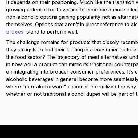
It depends on their positioning. Much like the transition 
growing potential for beverage to embrace a more integ
non-alcoholic options gaining popularity not as alternat
themselves. Options that aren’t in direct reference to alc
proxies
, stand to perform well.
The challenge remains for products that closely resemble
they struggle to find their footing in a consumer culture 
the food sector? The trajectory of meat alternatives un
in how well a product can mimic its traditional counterpa
on integrating into broader consumer preferences. It’s 
alcoholic beverages in general become more seamlessly 
where “non-alc-forward” becomes normalized the way “pl
whether or not traditional alcohol dupes will be part of t