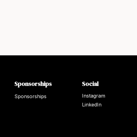
Sponsorships
Social
Instagram
Sponsorships
LinkedIn