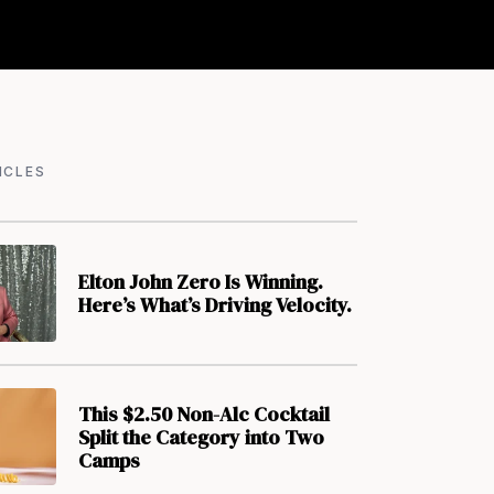
ICLES
Elton John Zero Is Winning.
Here’s What’s Driving Velocity.
This $2.50 Non-Alc Cocktail
Split the Category into Two
Camps