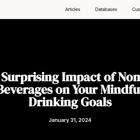
Articles
Databases
Cus
 Surprising Impact of Non
Beverages on Your Mindfu
Drinking Goals
January 31, 2024