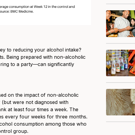
ey to reducing your alcohol intake?
s. Being prepared with non-alcoholic
ing to a party—can significantly
ed on the impact of non-alcoholic
 (but were not diagnosed with
ank at least four times a week. The
es every four weeks for three months.
 alcohol consumption among those who
ntrol group.