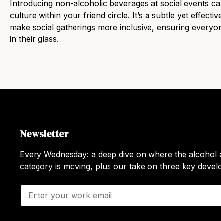
Introducing non-alcoholic beverages at social events can 
culture within your friend circle. It’s a subtle yet effect
make social gatherings more inclusive, ensuring everyon
in their glass.
Newsletter
Every Wednesday: a deep dive on where the alcohol a
category is moving, plus our take on three key deve
E
m
a
i