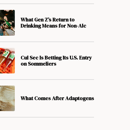
What Gen Z’s Return to
Drinking Means for Non-Alc
Cul Sec Is Betting Its U.S. Entry
on Sommeliers
What Comes After Adaptogens