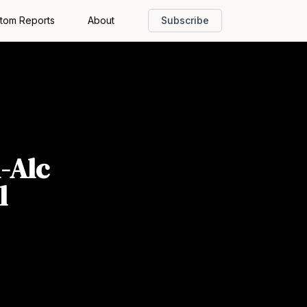
tom Reports
About
Subscribe
-Alc
l