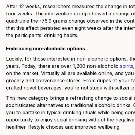
After 12 weeks, researchers measured the change in tot
four weeks. The intervention group showed a change of
quadruple the -76.9 grams change observed in the contro
that this effect persisted even eight weeks after the inte
the participants’ drinking habits.
Embracing non-alcoholic options
Luckily, for those interested in non-alcoholic options, 
years. Today, there are over 1,200 non-alcoholic
spirits
on the market. Virtually all are available online, and yo
grocery and convenience stores. From dupes of your favo
crafted novel beverages, you’re not stuck with seltzer
This new category brings a refreshing change to social se
sophisticated alternatives to traditional alcoholic drinks
you to partake in typical drinking rituals while being con
opportunity to enjoy social drinking without the negative 
healthier lifestyle choices and improved wellbeing.