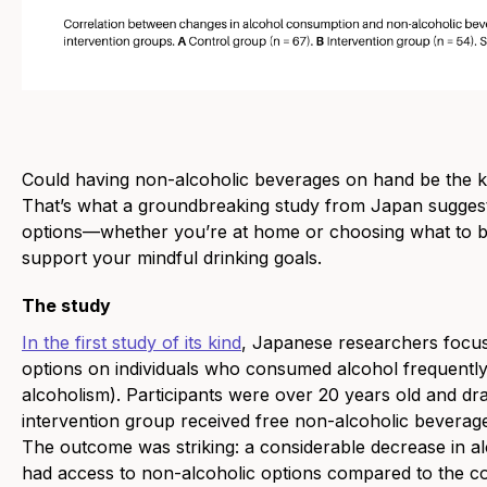
Could having non-alcoholic beverages on hand be the k
That’s what a groundbreaking study from Japan suggest
options—whether you’re at home or choosing what to br
support your mindful drinking goals.
The study
In the first study of its kind
, Japanese researchers focus
options on individuals who consumed alcohol frequently
alcoholism). Participants were over 20 years old and dr
intervention group received free non-alcoholic beverag
The outcome was striking: a considerable decrease in
had access to non-alcoholic options compared to the co