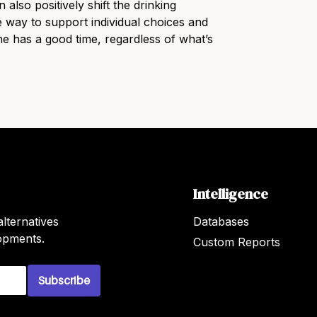
also positively shift the drinking
ive way to support individual choices and
e has a good time, regardless of what’s
Intelligence
lternatives
Databases
lopments.
Custom Reports
Subscribe