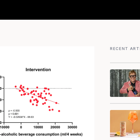
RECENT ART