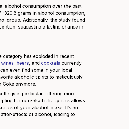
al alcohol consumption over the past
 -320.8 grams in alcohol consumption,
l group. Additionally, the study found
rvention, suggesting a lasting change in
the category has exploded in recent
,
wines
,
beers
, and
cocktails
currently
u can even find some in your local
rite alcoholic spirits to meticulously
 or Coke anymore.
ttings in particular, offering more
. Opting for non-alcoholic options allows
scious of your alcohol intake. It’s an
after-effects of alcohol, leading to