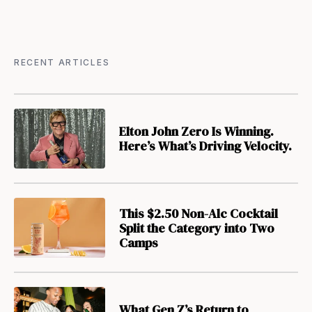
RECENT ARTICLES
Elton John Zero Is Winning.
Here’s What’s Driving Velocity.
This $2.50 Non-Alc Cocktail
Split the Category into Two
Camps
What Gen Z’s Return to