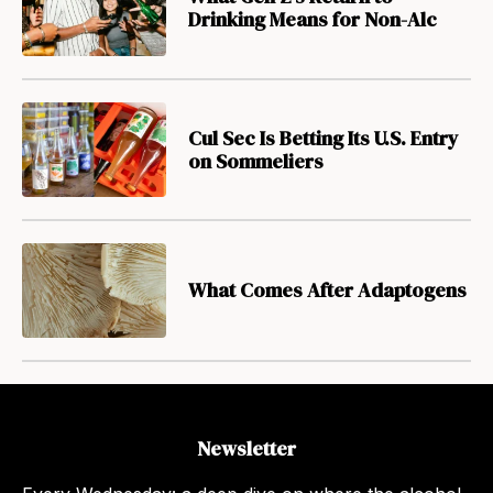
Drinking Means for Non-Alc
Cul Sec Is Betting Its U.S. Entry
on Sommeliers
What Comes After Adaptogens
Newsletter