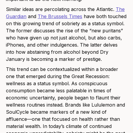
Similar ideas are percolating across the Atlantic.
The
Guardian
and
The Brussels Times
have both touched
on this growing trend of sobriety as a status symbol.
The former discusses the rise of the “new puritans”
who have given up not just alcohol, but also carbs,
iPhones, and other indulgences. The latter delves
into how abstaining from alcohol beyond Dry
January is becoming a marker of prestige.
This trend can be contextualized within a broader
one that emerged during the Great Recession:
wellness as a status symbol. As conspicuous
consumption became less palatable in times of
economic uncertainty, people began to flaunt their
wellness routines instead. Brands like Lululemon and
SoulCycle became markers of a new kind of
affluence—one that focused on health rather than
material wealth. In today’s climate of continued