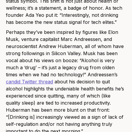
status symbol. This shift is not just about health or
wellness; it’s a statement, a badge of honor. As tech
founder Ada Yeo put it: “Interestingly, not drinking
has become the new status signal for tech elites.”
Perhaps they’ve been inspired by figures like Elon
Musk, venture capitalist Marc Andreessen, and
neuroscientist Andrew Huberman, all of whom have
strong followings in Silicon Valley. Musk has been
vocal about his views on booze: “Alcohol is very
much a ‘drug’ – it’s just a legacy drug from olden
times when we had no technology!” Andreessen’s
candid Twitter thread
about his decision to quit
alcohol highlights the undeniable health benefits he’s
experienced since quitting, many of which (like
quality sleep) are tied to increased productivity.
Huberman has been more blunt on that front:
“[Drinking is] increasingly viewed as a sign of lack of
self-regulation and/or not having anything truly
important to do the next morning.”