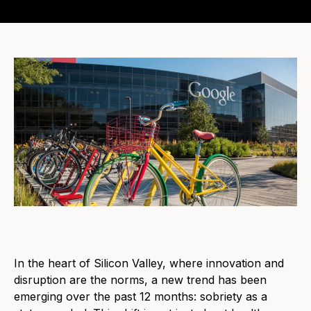
In the heart of Silicon Valley, where innovation and
disruption are the norms, a new trend has been
emerging over the past 12 months: sobriety as a