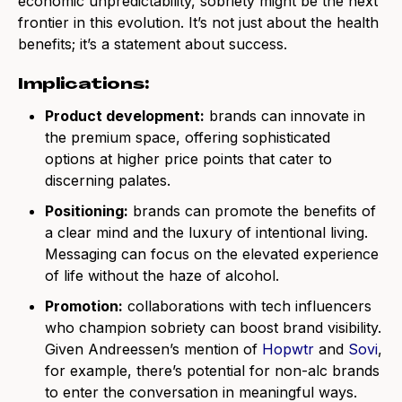
economic unpredictability, sobriety might be the next
frontier in this evolution. It’s not just about the health
benefits; it’s a statement about success.
Implications:
Product development:
brands can innovate in
the premium space, offering sophisticated
options at higher price points that cater to
discerning palates.
Positioning:
brands can promote the benefits of
a clear mind and the luxury of intentional living.
Messaging can focus on the elevated experience
of life without the haze of alcohol.
Promotion:
collaborations with tech influencers
who champion sobriety can boost brand visibility.
Given Andreessen’s mention of
Hopwtr
and
Sovi
,
for example, there’s potential for non-alc brands
to enter the conversation in meaningful ways.