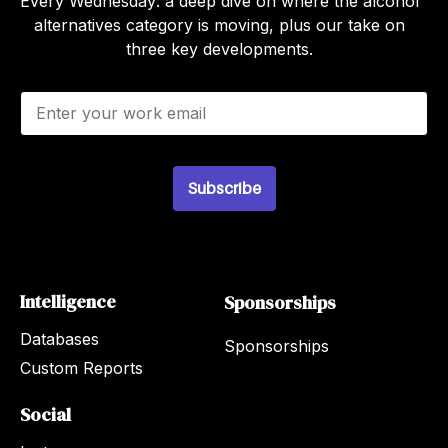
Every Wednesday: a deep dive on where the alcohol
alternatives category is moving, plus our take on
three key developments.
E
m
a
i
l
Subscribe
*
Intelligence
Sponsorships
Databases
Sponsorships
Custom Reports
Social