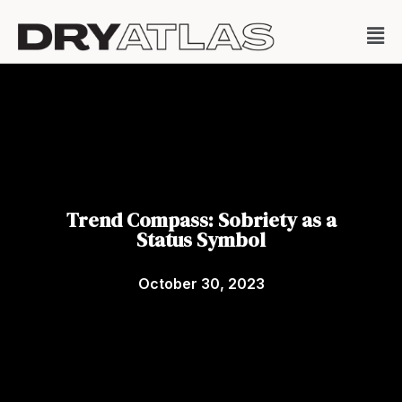
Trend Compass: Sobriety as a
Status Symbol
October 30, 2023