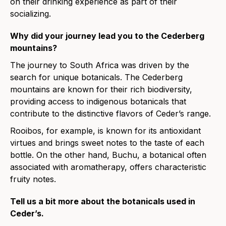
on their drinking experience as part of their
socializing.
Why did your journey lead you to the Cederberg
mountains?
The journey to South Africa was driven by the
search for unique botanicals. The Cederberg
mountains are known for their rich biodiversity,
providing access to indigenous botanicals that
contribute to the distinctive flavors of Ceder’s range.
Rooibos, for example, is known for its antioxidant
virtues and brings sweet notes to the taste of each
bottle. On the other hand, Buchu, a botanical often
associated with aromatherapy, offers characteristic
fruity notes.
Tell us a bit more about the botanicals used in
Ceder’s.