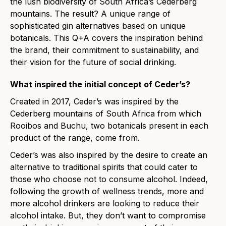
the lush biodiversity of South Africa’s Cederberg
mountains. The result? A unique range of
sophisticated gin alternatives based on unique
botanicals. This Q+A covers the inspiration behind
the brand, their commitment to sustainability, and
their vision for the future of social drinking.
What inspired the initial concept of Ceder’s?
Created in 2017, Ceder’s was inspired by the
Cederberg mountains of South Africa from which
Rooibos and Buchu, two botanicals present in each
product of the range, come from.
Ceder’s was also inspired by the desire to create an
alternative to traditional spirits that could cater to
those who choose not to consume alcohol. Indeed,
following the growth of wellness trends, more and
more alcohol drinkers are looking to reduce their
alcohol intake. But, they don’t want to compromise