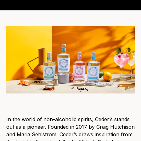
In the world of non-alcoholic spirits, Ceder’s stands
out as a pioneer. Founded in 2017 by Craig Hutchison
and Maria Sehlstrom, Ceder’s draws inspiration from