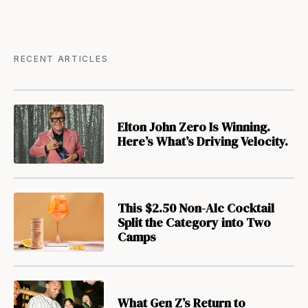
RECENT ARTICLES
Elton John Zero Is Winning.
Here’s What’s Driving Velocity.
This $2.50 Non-Alc Cocktail
Split the Category into Two
Camps
What Gen Z’s Return to