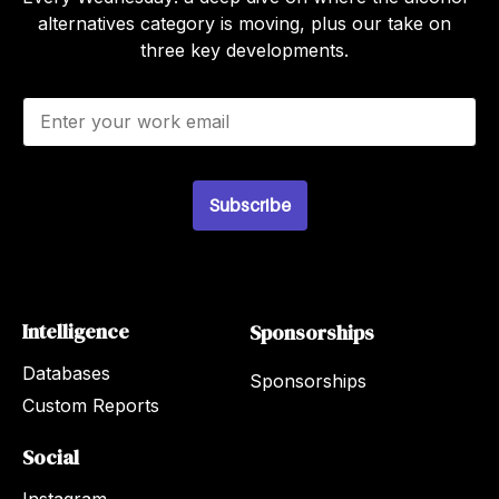
alternatives category is moving, plus our take on
three key developments.
E
m
a
i
l
Subscribe
*
Intelligence
Sponsorships
Databases
Sponsorships
Custom Reports
Social
Instagram