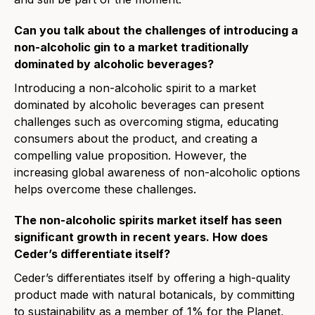
Can you talk about the challenges of introducing a
non-alcoholic gin to a market traditionally
dominated by alcoholic beverages?
Introducing a non-alcoholic spirit to a market
dominated by alcoholic beverages can present
challenges such as overcoming stigma, educating
consumers about the product, and creating a
compelling value proposition. However, the
increasing global awareness of non-alcoholic options
helps overcome these challenges.
The non-alcoholic spirits market itself has seen
significant growth in recent years. How does
Ceder’s differentiate itself?
Ceder’s differentiates itself by offering a high-quality
product made with natural botanicals, by committing
to sustainability as a member of 1% for the Planet,