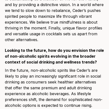
and by providing a distinctive vision. In a world where
we tend to slow down to rebalance, Ceder’s pushes
spirited people to maximize life through vibrant
experiences. We believe true mindfulness is about
thriving in the moment. Finally, unique flavor profiles
and versatile usage in cocktails sets us apart from
other alternatives.
Looking to the future, how do you envision the role
of non-alcoholic spirits evolving in the broader
context of social drinking and wellness trends?
In the future, non-alcoholic spirits
like Ceder’s are
likely to pla
y an increasingly significant role in social
drinking as consumers seek healthier alternatives
that offer the same premium and adult drinking
experience as alcoholic beverages. As lifestyle
preferences shift, the demand for sophisticated non-
alcoholic options is expected to continue rising.