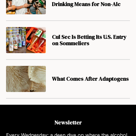
Drinking Means for Non-Alc
Cul Sec Is Betting Its U.S. Entry
on Sommeliers
What Comes After Adaptogens
Newsletter
Every Wednesday: a deep dive on where the alcohol