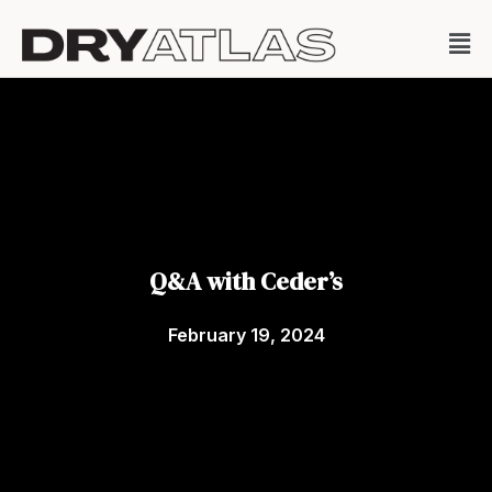
Q&A with Ceder’s
February 19, 2024