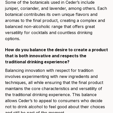
Some of the botanicals used in Ceder’s include
juniper, coriander, and lavender, among others. Each
botanical contributes its own unique flavors and
aromas to the final product, creating a complex and
balanced non-alcoholic range that offers great
versatility for cocktails and countless drinking
options.
How do you balance the desire to create a product
that is both innovative and respects the
traditional drinking experience?
Balancing innovation with respect for tradition
involves experimenting with new ingredients and
techniques, all while ensuring that the final product
maintains the core characteristics and versatility of
the traditional drinking experience. This balance
allows Ceder’s to appeal to consumers who decide
not to drink alcohol to feel good about their choices
and still be part of the moment.