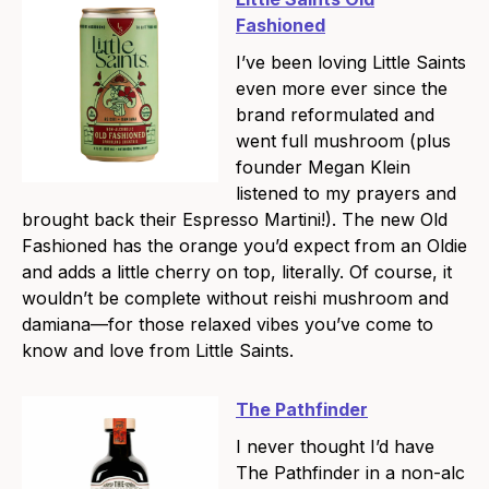
Fashioned
I’ve been loving Little Saints
even more ever since the
brand reformulated and
went full mushroom (plus
founder Megan Klein
listened to my prayers and
brought back their Espresso Martini!). The new Old
Fashioned has the orange you’d expect from an Oldie
and adds a little cherry on top, literally. Of course, it
wouldn’t be complete without reishi mushroom and
damiana—for those relaxed vibes you’ve come to
know and love from Little Saints.
The Pathfinder
I never thought I’d have
The Pathfinder in a non-alc