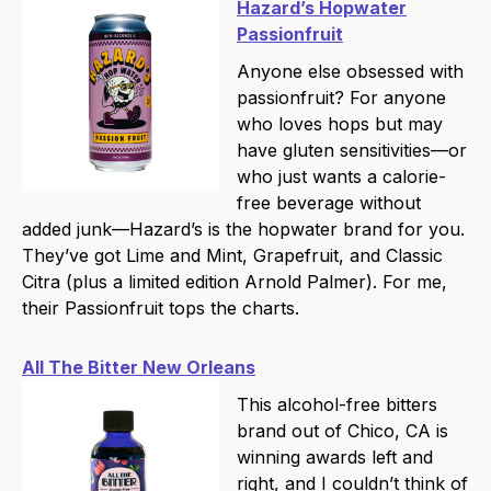
Hazard’s Hopwater
Passionfruit
Anyone else obsessed with
passionfruit? For anyone
who loves hops but may
have gluten sensitivities—or
who just wants a calorie-
free beverage without
added junk—Hazard’s is the hopwater brand for you.
They’ve got Lime and Mint, Grapefruit, and Classic
Citra (plus a limited edition Arnold Palmer). For me,
their Passionfruit tops the charts.
All The Bitter New Orleans
This alcohol-free bitters
brand out of Chico, CA is
winning awards left and
right, and I couldn’t think of