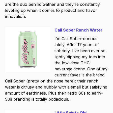
are the duo behind Gather and they’re constantly
leveling up when it comes to product and flavor
innovation.
Cali Sober Ranch Water
I’m Cali Sober-curious
lately. After 17 years of
sobriety, I’ve been ever so
lightly dipping my toes into
the low-dose THC
beverage scene. One of my
current faves is the brand
Cali Sober (pretty on the nose here); their ranch
water is citrusy and bubbly with a small but satisfying
amount of earthiness. Plus their retro 80s to early-
90s branding is totally bodacious.
Little Saints Old