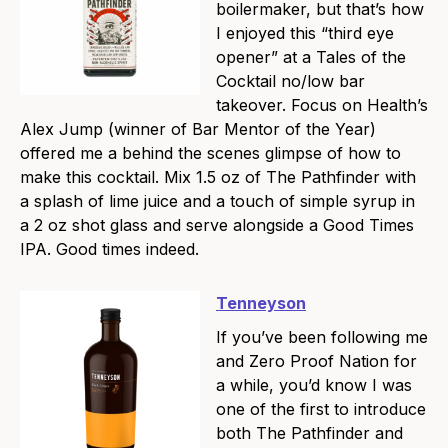
boilermaker, but that’s how
I enjoyed this “third eye
opener” at a Tales of the
Cocktail no/low bar
takeover. Focus on Health’s
Alex Jump (winner of Bar Mentor of the Year)
offered me a behind the scenes glimpse of how to
make this cocktail. Mix 1.5 oz of The Pathfinder with
a splash of lime juice and a touch of simple syrup in
a 2 oz shot glass and serve alongside a Good Times
IPA. Good times indeed.
Tenneyson
If you’ve been following me
and Zero Proof Nation for
a while, you’d know I was
one of the first to introduce
both The Pathfinder and