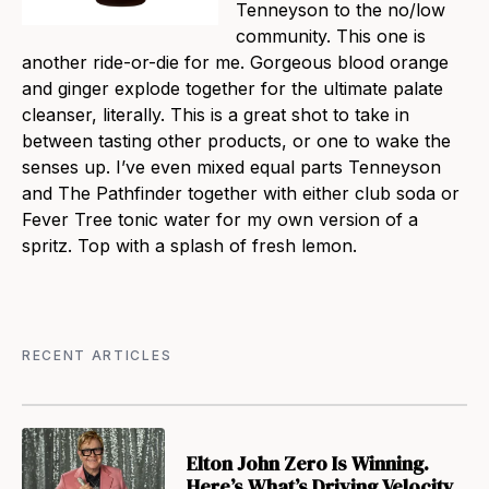
Tenneyson to the no/low
community. This one is
another ride-or-die for me. Gorgeous blood orange
and ginger explode together for the ultimate palate
cleanser, literally. This is a great shot to take in
between tasting other products, or one to wake the
senses up. I’ve even mixed equal parts Tenneyson
and The Pathfinder together with either club soda or
Fever Tree tonic water for my own version of a
spritz. Top with a splash of fresh lemon.
RECENT ARTICLES
Elton John Zero Is Winning.
Here’s What’s Driving Velocity.