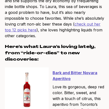
and she supports the dry economy by frequenting
indie bottle shops. To Laura, this sea of beverages is
a good problem to have, but it’s also nearly
impossible to choose favorites. While she’s absolutely
loving craft non-alc beer these days (
check out her
top 12 picks here
), she loves highlighting liquids from
other categories.
Here’s what Laura’s loving lately,
from “ride-or-dies” to new
discoveries:
Bark and Bitter Novara
Aperitivo
Love its gorgeous, deep red
color. Bitter, sweet, and
with a touch of citrus, this
aperitivo from Toronto’s