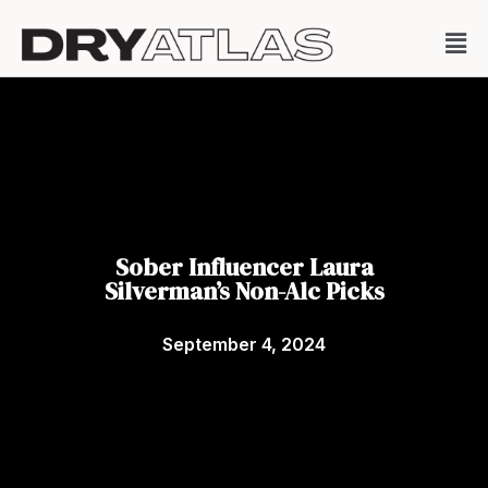
Sober Influencer Laura
Silverman’s Non-Alc Picks
September 4, 2024