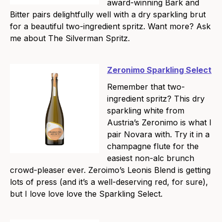
award-winning Bark and
Bitter pairs delightfully well with a dry sparkling brut
for a beautiful two-ingredient spritz. Want more? Ask
me about The Silverman Spritz.
Zeronimo Sparkling Select
Remember that two-
ingredient spritz? This dry
sparkling white from
Austria’s Zeronimo is what I
pair Novara with. Try it in a
champagne flute for the
easiest non-alc brunch
crowd-pleaser ever. Zeroimo’s Leonis Blend is getting
lots of press (and it’s a well-deserving red, for sure),
but I love love love the Sparkling Select.