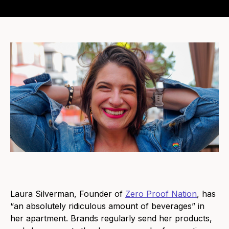
Laura Silverman, Founder of
Zero Proof Nation
, has
“an absolutely ridiculous amount of beverages” in
her apartment. Brands regularly send her products,