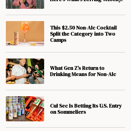
This $2.50 Non-Alc Cocktail
Split the Category into Two
Camps
What Gen Z’s Return to
Drinking Means for Non-Alc
Cul Sec Is Betting Its U.S. Entry
on Sommeliers