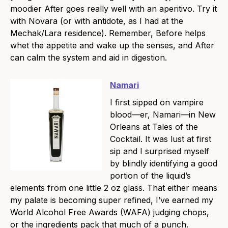
moodier After goes really well with an aperitivo. Try it
with Novara (or with antidote, as I had at the
Mechak/Lara residence). Remember, Before helps
whet the appetite and wake up the senses, and After
can calm the system and aid in digestion.
Namari
I first sipped on vampire
blood—er, Namari—in New
Orleans at Tales of the
Cocktail. It was lust at first
sip and I surprised myself
by blindly identifying a good
portion of the liquid’s
elements from one little 2 oz glass. That either means
my palate is becoming super refined, I’ve earned my
World Alcohol Free Awards (WAFA) judging chops,
or the ingredients pack that much of a punch.