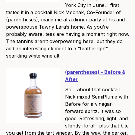
York City in June. I first
tasted it in a cocktail Nick Mechak, Co-Founder of
(parentheses), made me at a dinner party at his and
powerspouse Tawny Lara’s home. As you’re
probably aware, teas are having a moment right now.
The tannins aren’t overpowering here, but they do
add an interesting element to a “featherlight”
sparkling white wine alt.
(parentheses) – Before &
After
So… about that cocktail.
Nick mixed SemiPlume with
Before for a vinegar-
forward spritz. It was so
good. Refreshing, light, and
slightly floral—plus that bite
you get from the tart vinegar. By the way, the darker,