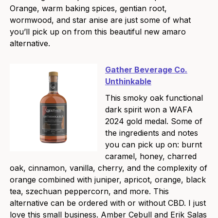
Orange, warm baking spices, gentian root,
wormwood, and star anise are just some of what
you’ll pick up on from this beautiful new amaro
alternative.
Gather Beverage Co.
Unthinkable
This smoky oak functional
dark spirit won a WAFA
2024 gold medal. Some of
the ingredients and notes
you can pick up on: burnt
caramel, honey, charred
oak, cinnamon, vanilla, cherry, and the complexity of
orange combined with juniper, apricot, orange, black
tea, szechuan peppercorn, and more. This
alternative can be ordered with or without CBD. I just
love this small business. Amber Cebull and Erik Salas