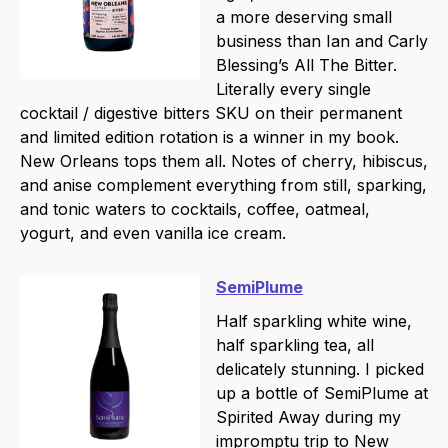
a more deserving small
business than Ian and Carly
Blessing’s All The Bitter.
Literally every single
cocktail / digestive bitters SKU on their permanent
and limited edition rotation is a winner in my book.
New Orleans tops them all. Notes of cherry, hibiscus,
and anise complement everything from still, sparking,
and tonic waters to cocktails, coffee, oatmeal,
yogurt, and even vanilla ice cream.
SemiPlume
Half sparkling white wine,
half sparkling tea, all
delicately stunning. I picked
up a bottle of SemiPlume at
Spirited Away during my
impromptu trip to New