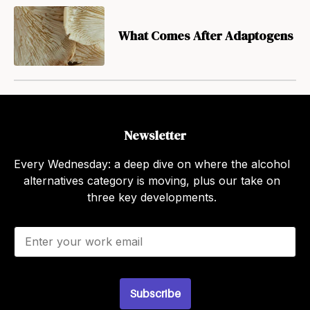
What Comes After Adaptogens
Newsletter
Every Wednesday: a deep dive on where the alcohol
alternatives category is moving, plus our take on
three key developments.
E
m
a
i
l
Subscribe
*