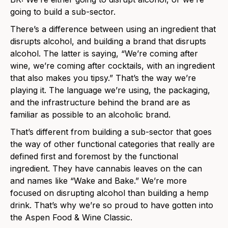
going to build a sub-sector.
There’s a difference between using an ingredient that
disrupts alcohol, and building a brand that disrupts
alcohol. The latter is saying, “We’re coming after
wine, we’re coming after cocktails, with an ingredient
that also makes you tipsy.” That’s the way we’re
playing it. The language we’re using, the packaging,
and the infrastructure behind the brand are as
familiar as possible to an alcoholic brand.
That’s different from building a sub-sector that goes
the way of other functional categories that really are
defined first and foremost by the functional
ingredient. They have cannabis leaves on the can
and names like “Wake and Bake.” We’re more
focused on disrupting alcohol than building a hemp
drink. That’s why we’re so proud to have gotten into
the Aspen Food & Wine Classic.