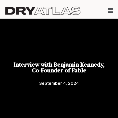
Interview with Benjamin Kennedy,
Co-Founder of Fable
September 4, 2024