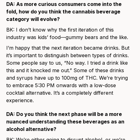
DA: As more curious consumers come into the
fold, how do you think the cannabis beverage
category will evolve?
BK: I don’t know why the first iteration of this
industry was kids’ food—gummy bears and the like.
I’m happy that the next iteration became drinks. But
it’s important to distinguish between types of drinks.
Some people say to us, “No way. I tried a drink like
this and it knocked me out.” Some of these drinks
and syrups have up to 100mg of THC. We’re trying
to embrace 5:30 PM onwards with a low-dose
cocktail alternative. It’s a completely different
experience.
DA: Do you think the next phase will be a more
nuanced understanding these beverages as an
alcohol alternative?
BK: We’re either going to disrupt alcohol, or we’re