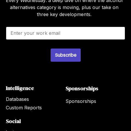
Every Wednesday: a deep dive on where the alcohol
alternatives category is moving, plus our take on
three key developments.
E
m
a
i
l
Subscribe
*
Intelligence
Sponsorships
Databases
Sponsorships
Custom Reports
Social