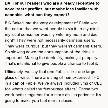
DA: For our readers who are already receptive to
novel taste profiles, but maybe less familiar with
cannabis, what can they expect?
BK: Baked into the very development of Fable was
the notion that we want people to sip it. In my mind,
my ideal consumer was my wife, my mom and dad,
right? They were not necessarily cannabis users.
They were curious, but they weren’t cannabis users.
So slowing down the consumption of the drink is
important. Making the drink dry, making it peppery.
That’s intentional to give people a chance to feel it.
Ultimately, we say that one Fable is like one large
glass of wine. There are 5mg of hemp-derived THC
in a can of Fable. We’ve always included 3mg of CBD
for what’s called the “entourage effect.” Those two
work better together for a more chill experience. It’s
going to make you feel more relaxed.