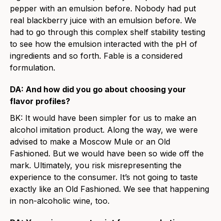
pepper with an emulsion before. Nobody had put
real blackberry juice with an emulsion before. We
had to go through this complex shelf stability testing
to see how the emulsion interacted with the pH of
ingredients and so forth. Fable is a considered
formulation.
DA: And how did you go about choosing your
flavor profiles?
BK: It would have been simpler for us to make an
alcohol imitation product. Along the way, we were
advised to make a Moscow Mule or an Old
Fashioned. But we would have been so wide off the
mark. Ultimately, you risk misrepresenting the
experience to the consumer. It’s not going to taste
exactly like an Old Fashioned. We see that happening
in non-alcoholic wine, too.