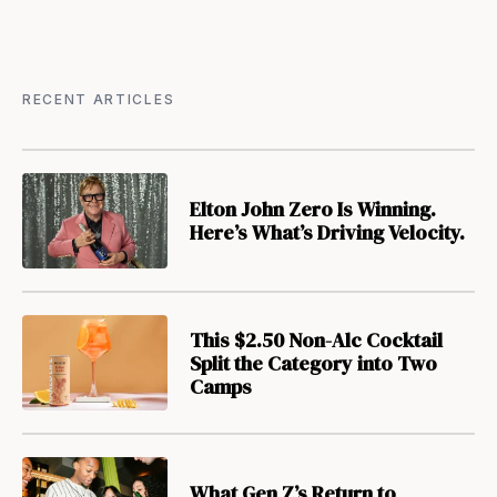
RECENT ARTICLES
Elton John Zero Is Winning.
Here’s What’s Driving Velocity.
This $2.50 Non-Alc Cocktail
Split the Category into Two
Camps
What Gen Z’s Return to