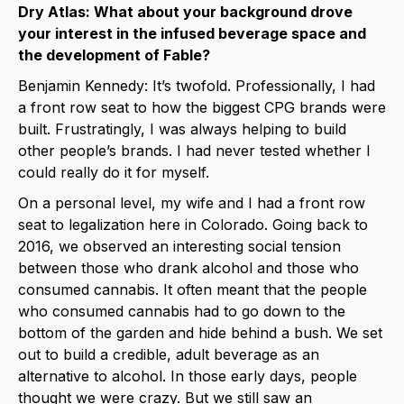
Dry Atlas: What about your background drove
your interest in the infused beverage space and
the development of Fable?
Benjamin Kennedy: It’s twofold. Professionally, I had
a front row seat to how the biggest CPG brands were
built. Frustratingly, I was always helping to build
other people’s brands. I had never tested whether I
could really do it for myself.
On a personal level, my wife and I had a front row
seat to legalization here in Colorado. Going back to
2016, we observed an interesting social tension
between those who drank alcohol and those who
consumed cannabis. It often meant that the people
who consumed cannabis had to go down to the
bottom of the garden and hide behind a bush. We set
out to build a credible, adult beverage as an
alternative to alcohol. In those early days, people
thought we were crazy. But we still saw an