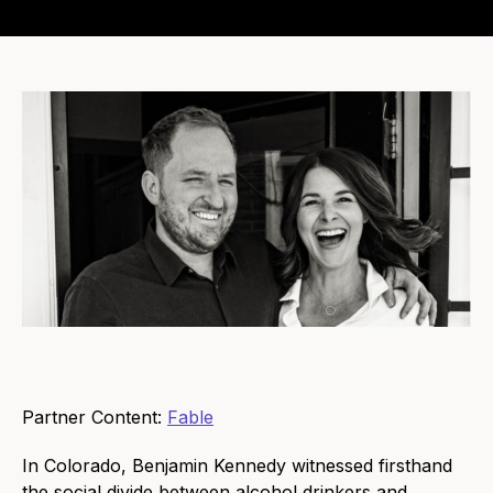
Partner Content:
Fable
In Colorado, Benjamin Kennedy witnessed firsthand
the social divide between alcohol drinkers and