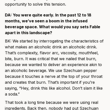
opportunity to solve this tension.
DA: You were quite early. In the past 12 to 18
months, we’ve seen a boom in the infused
beverage space. What would you say sets Fable
apart in this landscape?
BK: We started by interrogating the characteristics of
what makes an alcoholic drink an alcoholic drink.
That’s complexity, flavor arc, viscosity, mouthfeel,
bite, burn. It was critical that we nailed that burn,
because we wanted to deliver an experience akin to
an alcoholic beverage. We use Szechuan pepper
because it touches a nerve at the top of your throat
and creates that burn. That’s important if you’re
saying, “Hey, drink this like alcohol. Don’t slam it like
a soda.”
That took a long time because we were using real
ingredients. Back then, nobody had put Szechuan