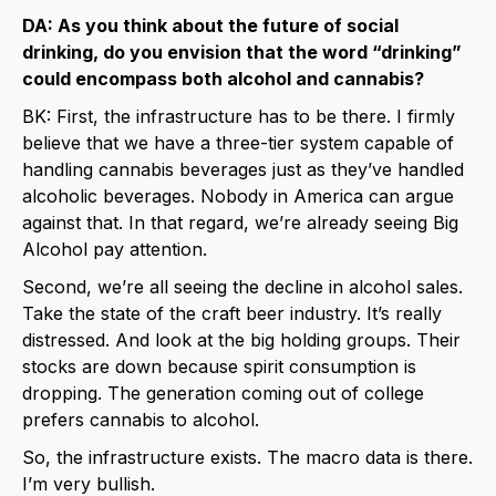
DA: As you think about the future of social
drinking, do you envision that the word “drinking”
could encompass both alcohol and cannabis?
BK: First, the infrastructure has to be there. I firmly
believe that we have a three-tier system capable of
handling cannabis beverages just as they’ve handled
alcoholic beverages. Nobody in America can argue
against that. In that regard, we’re already seeing Big
Alcohol pay attention.
Second, we’re all seeing the decline in alcohol sales.
Take the state of the craft beer industry. It’s really
distressed. And look at the big holding groups. Their
stocks are down because spirit consumption is
dropping. The generation coming out of college
prefers cannabis to alcohol.
So, the infrastructure exists. The macro data is there.
I’m very bullish.