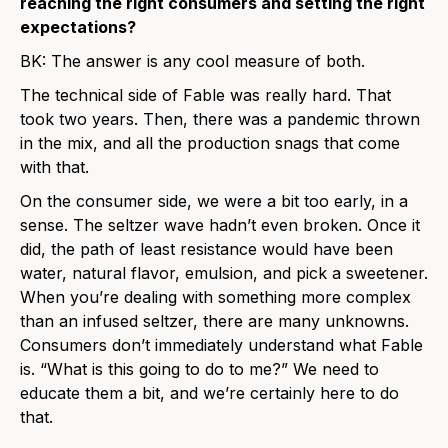
reaching the right consumers and setting the right
expectations?
BK: The answer is any cool measure of both.
The technical side of Fable was really hard. That
took two years. Then, there was a pandemic thrown
in the mix, and all the production snags that come
with that.
On the consumer side, we were a bit too early, in a
sense. The seltzer wave hadn’t even broken. Once it
did, the path of least resistance would have been
water, natural flavor, emulsion, and pick a sweetener.
When you’re dealing with something more complex
than an infused seltzer, there are many unknowns.
Consumers don’t immediately understand what Fable
is. “What is this going to do to me?” We need to
educate them a bit, and we’re certainly here to do
that.