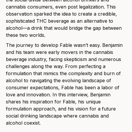
cannabis consumers, even post legalization. This
observation sparked the idea to create a credible,
sophisticated THC beverage as an alternative to
alcohol—a drink that would bridge the gap between
these two worlds.
The journey to develop Fable wasn’t easy. Benjamin
and his team were early movers in the cannabis
beverage industry, facing skepticism and numerous
challenges along the way. From perfecting a
formulation that mimics the complexity and burn of
alcohol to navigating the evolving landscape of
consumer expectations, Fable has been a labor of
love and innovation. In this interview, Benjamin
shares his inspiration for Fable, his unique
formulation approach, and his vision for a future
social drinking landscape where cannabis and
alcohol coexist.​