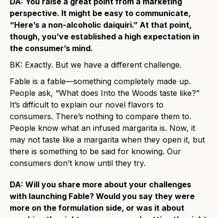
DA: You raise a great point from a marketing
perspective. It might be easy to communicate,
“Here’s a non-alcoholic daiquiri.” At that point,
though, you’ve established a high expectation in
the consumer’s mind.
BK: Exactly. But we have a different challenge.
Fable is a fable—something completely made up.
People ask, “What does Into the Woods taste like?”
It’s difficult to explain our novel flavors to
consumers. There’s nothing to compare them to.
People know what an infused margarita is. Now, it
may not taste like a margarita when they open it, but
there is something to be said for knowing. Our
consumers don’t know until they try.
DA: Will you share more about your challenges
with launching Fable? Would you say they were
more on the formulation side, or was it about