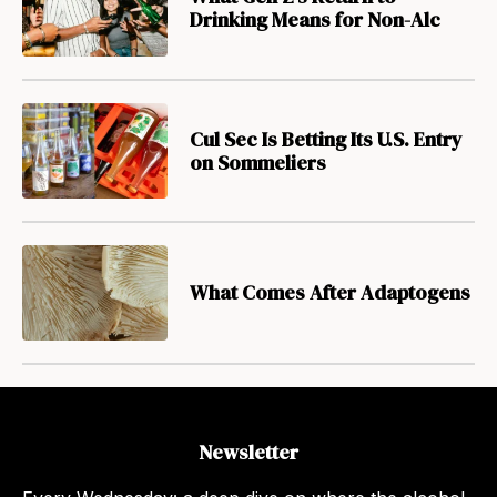
Drinking Means for Non-Alc
Cul Sec Is Betting Its U.S. Entry
on Sommeliers
What Comes After Adaptogens
Newsletter