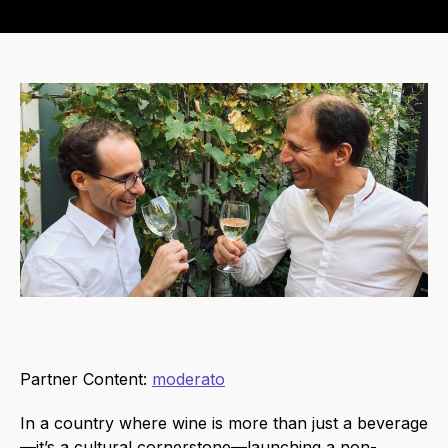
Partner Content:
moderato
In a country where wine is more than just a beverage
—it’s a cultural cornerstone—launching a non-