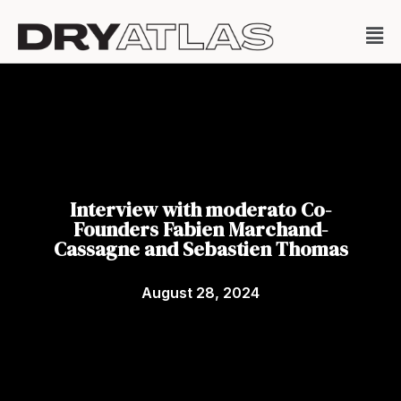
Interview with moderato Co-
Founders Fabien Marchand-
Cassagne and Sebastien Thomas
August 28, 2024