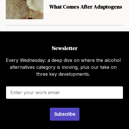
What Comes After Adaptogens
Newsletter
Every Wednesday: a deep dive on where the alcohol
alternatives category is moving, plus our take on
three key developments.
E
m
a
i
l
Subscribe
*