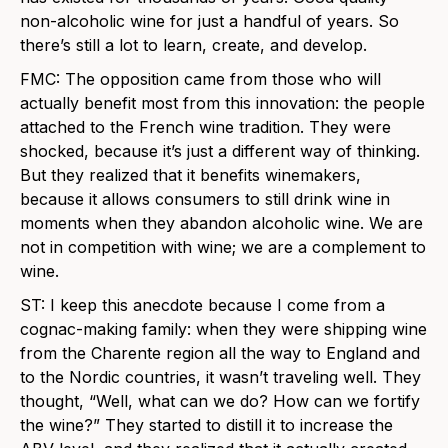
non-alcoholic wine for just a handful of years. So
there’s still a lot to learn, create, and develop.
FMC: The opposition came from those who will
actually benefit most from this innovation: the people
attached to the French wine tradition. They were
shocked, because it’s just a different way of thinking.
But they realized that it benefits winemakers,
because it allows consumers to still drink wine in
moments when they abandon alcoholic wine. We are
not in competition with wine; we are a complement to
wine.
ST: I keep this anecdote because I come from a
cognac-making family: when they were shipping wine
from the Charente region all the way to England and
to the Nordic countries, it wasn’t traveling well. They
thought, “Well, what can we do? How can we fortify
the wine?” They started to distill it to increase the