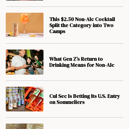
This $2.50 Non-Alc Cocktail
Split the Category into Two
Camps
What Gen Z’s Return to
Drinking Means for Non-Alc
Cul Sec Is Betting Its U.S. Entry
on Sommeliers