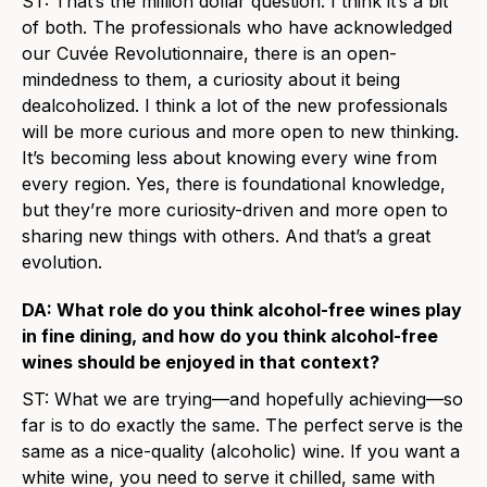
ST: That’s the million dollar question. I think it’s a bit
of both. The professionals who have acknowledged
our Cuvée Revolutionnaire, there is an open-
mindedness to them, a curiosity about it being
dealcoholized. I think a lot of the new professionals
will be more curious and more open to new thinking.
It’s becoming less about knowing every wine from
every region. Yes, there is foundational knowledge,
but they’re more curiosity-driven and more open to
sharing new things with others. And that’s a great
evolution.
DA: What role do you think alcohol-free wines play
in fine dining, and how do you think alcohol-free
wines should be enjoyed in that context?
ST: What we are trying—and hopefully achieving—so
far is to do exactly the same. The perfect serve is the
same as a nice-quality (alcoholic) wine. If you want a
white wine, you need to serve it chilled, same with