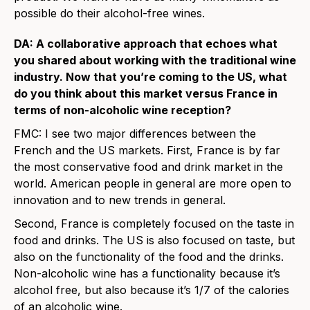
possible do their alcohol-free wines.
DA: A collaborative approach that echoes what
you shared about working with the traditional wine
industry. Now that you’re coming to the US, what
do you think about this market versus France in
terms of non-alcoholic wine reception?
FMC: I see two major differences between the
French and the US markets. First, France is by far
the most conservative food and drink market in the
world. American people in general are more open to
innovation and to new trends in general.
Second, France is completely focused on the taste in
food and drinks. The US is also focused on taste, but
also on the functionality of the food and the drinks.
Non-alcoholic wine has a functionality because it’s
alcohol free, but also because it’s 1/7 of the calories
of an alcoholic wine.