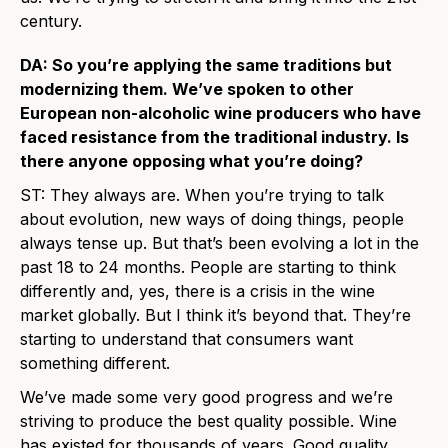
century.
DA: So you’re applying the same traditions but
modernizing them. We’ve spoken to other
European non-alcoholic wine producers who have
faced resistance from the traditional industry. Is
there anyone opposing what you’re doing?
ST: They always are. When you’re trying to talk
about evolution, new ways of doing things, people
always tense up. But that’s been evolving a lot in the
past 18 to 24 months. People are starting to think
differently and, yes, there is a crisis in the wine
market globally. But I think it’s beyond that. They’re
starting to understand that consumers want
something different.
We’ve made some very good progress and we’re
striving to produce the best quality possible. Wine
has existed for thousands of years. Good quality