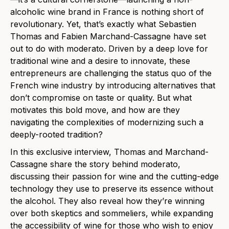
alcoholic wine brand in France is nothing short of
revolutionary. Yet, that’s exactly what Sebastien
Thomas and Fabien Marchand-Cassagne have set
out to do with moderato. Driven by a deep love for
traditional wine and a desire to innovate, these
entrepreneurs are challenging the status quo of the
French wine industry by introducing alternatives that
don’t compromise on taste or quality. But what
motivates this bold move, and how are they
navigating the complexities of modernizing such a
deeply-rooted tradition?
In this exclusive interview, Thomas and Marchand-
Cassagne share the story behind moderato,
discussing their passion for wine and the cutting-edge
technology they use to preserve its essence without
the alcohol. They also reveal how they’re winning
over both skeptics and sommeliers, while expanding
the accessibility of wine for those who wish to enjoy