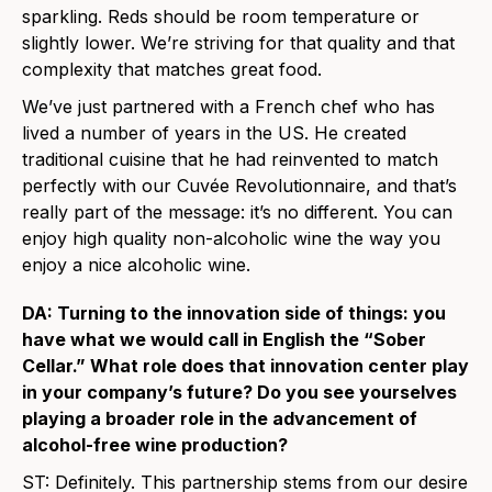
sparkling. Reds should be room temperature or
slightly lower. We’re striving for that quality and that
complexity that matches great food.
We’ve just partnered with a French chef who has
lived a number of years in the US. He created
traditional cuisine that he had reinvented to match
perfectly with our Cuvée Revolutionnaire, and that’s
really part of the message: it’s no different. You can
enjoy high quality non-alcoholic wine the way you
enjoy a nice alcoholic wine.
DA: Turning to the innovation side of things: you
have what we would call in English the “Sober
Cellar.” What role does that innovation center play
in your company’s future? Do you see yourselves
playing a broader role in the advancement of
alcohol-free wine production?
ST: Definitely. This partnership stems from our desire