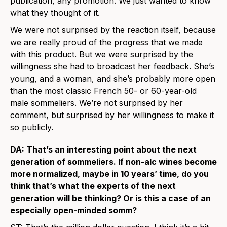
publication, any promotion. We just wanted to know
what they thought of it.
We were not surprised by the reaction itself, because
we are really proud of the progress that we made
with this product. But we were surprised by the
willingness she had to broadcast her feedback. She’s
young, and a woman, and she’s probably more open
than the most classic French 50- or 60-year-old
male sommeliers. We’re not surprised by her
comment, but surprised by her willingness to make it
so publicly.
DA: That’s an interesting point about the next
generation of sommeliers. If non-alc wines become
more normalized, maybe in 10 years’ time, do you
think that’s what the experts of the next
generation will be thinking? Or is this a case of an
especially open-minded somm?