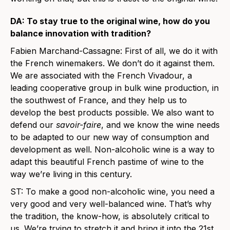
DA: To stay true to the original wine, how do you
balance innovation with tradition?
Fabien Marchand-Cassagne: First of all, we do it with
the French winemakers. We don’t do it against them.
We are associated with the French Vivadour, a
leading cooperative group in bulk wine production, in
the southwest of France, and they help us to
develop the best products possible. We also want to
defend our
savoir-faire
, and we know the wine needs
to be adapted to our new way of consumption and
development as well. Non-alcoholic wine is a way to
adapt this beautiful French pastime of wine to the
way we’re living in this century.
ST: To make a good non-alcoholic wine, you need a
very good and very well-balanced wine. That’s why
the tradition, the know-how, is absolutely critical to
us. We’re trying to stretch it and bring it into the 21st