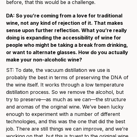
before, that this would be a challenge.
DA: So you’re coming from a love for traditional
wine, not any kind of rejection of it. That makes
sense upon further reflection. What you’re really
doing is expanding the accessibility of wine for
people who might be taking a break from drinking,
or want to alternate glasses. How do you actually
make your non-alcoholic wine?
ST: To date, the vacuum distillation we use is
probably the best in terms of preserving the DNA of
the wine itself. It works through a low temperature
distillation process. So we remove the alcohol, but
try to preserve—as much as we can—the structure
and aromas of the original wine. We’ve been lucky
enough to experiment with a number of different
technologies, and this was the one that did the best
job. There are still things we can improve, and we’re
working on that, but this is truest to the original wine.