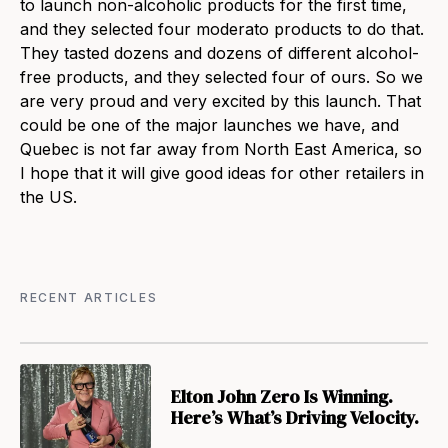
to launch non-alcoholic products for the first time,
and they selected four moderato products to do that.
They tasted dozens and dozens of different alcohol-
free products, and they selected four of ours. So we
are very proud and very excited by this launch. That
could be one of the major launches we have, and
Quebec is not far away from North East America, so
I hope that it will give good ideas for other retailers in
the US.
RECENT ARTICLES
Elton John Zero Is Winning.
Here’s What’s Driving Velocity.