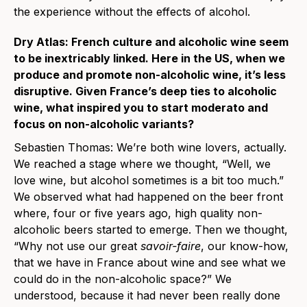
the experience without the effects of alcohol.
Dry Atlas: French culture and alcoholic wine seem
to be inextricably linked. Here in the US, when we
produce and promote non-alcoholic wine, it’s less
disruptive. Given France’s deep ties to alcoholic
wine, what inspired you to start moderato and
focus on non-alcoholic variants?
Sebastien Thomas: We’re both wine lovers, actually.
We reached a stage where we thought, “Well, we
love wine, but alcohol sometimes is a bit too much.”
We observed what had happened on the beer front
where, four or five years ago, high quality non-
alcoholic beers started to emerge. Then we thought,
“Why not use our great
savoir-faire
, our know-how,
that we have in France about wine and see what we
could do in the non-alcoholic space?” We
understood, because it had never been really done