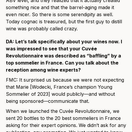
ABV level, and they realized that it actually created
something nice and that the barrel-aging made it
even nicer. So there is some serendipity as well.
Today cognac is treasured, but the first guy to distill
wine was probably called crazy.
DA: Let’s talk specifically about your wines now. I
was impressed to see that your Cuvée
Revolutionnaire was described as “baffling” by a
top sommelier in France. Can you talk about the
reception among wine experts?
FMC: It surprised us because we were not expecting
that Marie [Wodecki, France’s champion Young
Sommelier of 2023] would publicly—and without
being sponsored—communicate that.
When we launched the Cuvée Revolutionnaire, we
sent 20 bottles to the 20 best sommeliers in France
asking for their expert opinions. We didn’t ask for any