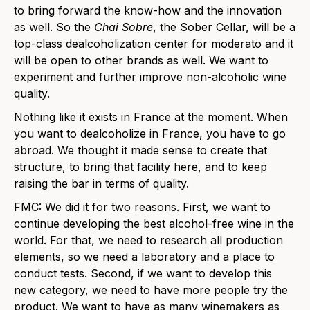
to bring forward the know-how and the innovation
as well. So the
Chai Sobre
, the Sober Cellar, will be a
top-class dealcoholization center for moderato and it
will be open to other brands as well. We want to
experiment and further improve non-alcoholic wine
quality.
Nothing like it exists in France at the moment. When
you want to dealcoholize in France, you have to go
abroad. We thought it made sense to create that
structure, to bring that facility here, and to keep
raising the bar in terms of quality.
FMC: We did it for two reasons. First, we want to
continue developing the best alcohol-free wine in the
world. For that, we need to research all production
elements, so we need a laboratory and a place to
conduct tests. Second, if we want to develop this
new category, we need to have more people try the
product. We want to have as many winemakers as