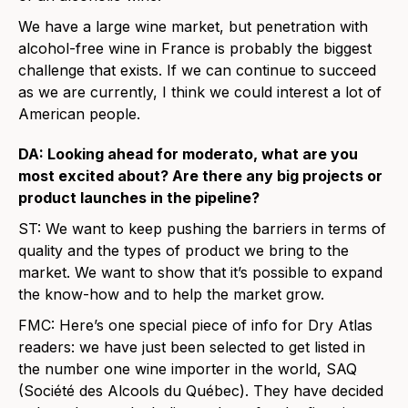
We have a large wine market, but penetration with
alcohol-free wine in France is probably the biggest
challenge that exists. If we can continue to succeed
as we are currently, I think we could interest a lot of
American people.
DA: Looking ahead for moderato, what are you
most excited about? Are there any big projects or
product launches in the pipeline?
ST: We want to keep pushing the barriers in terms of
quality and the types of product we bring to the
market. We want to show that it’s possible to expand
the know-how and to help the market grow.
FMC: Here’s one special piece of info for Dry Atlas
readers: we have just been selected to get listed in
the number one wine importer in the world, SAQ
(Société des Alcools du Québec). They have decided