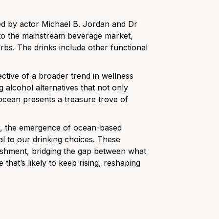
ed by actor Michael B. Jordan and Dr
to the mainstream beverage market,
erbs. The drinks include other functional
ective of a broader trend in wellness
 alcohol alternatives that not only
 ocean presents a treasure trove of
or, the emergence of ocean-based
ral to our drinking choices. These
ishment, bridging the gap between what
e that’s likely to keep rising, reshaping