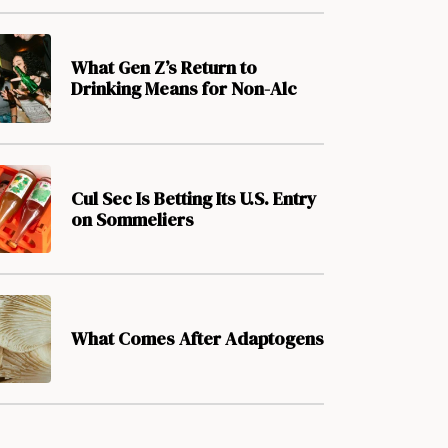
What Gen Z’s Return to
Drinking Means for Non-Alc
Cul Sec Is Betting Its U.S. Entry
on Sommeliers
What Comes After Adaptogens