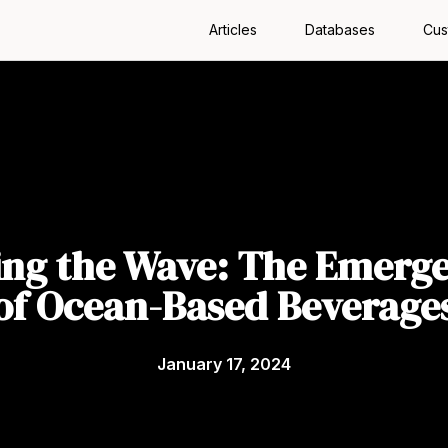
Articles
Databases
Cus
ing the Wave: The Emerg
of Ocean-Based Beverage
January 17, 2024