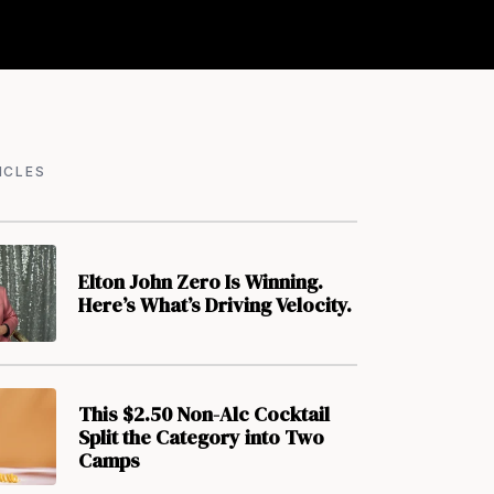
ICLES
Elton John Zero Is Winning.
Here’s What’s Driving Velocity.
This $2.50 Non-Alc Cocktail
Split the Category into Two
Camps