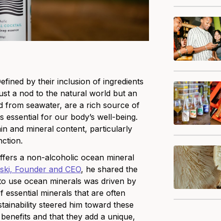
ined by their inclusion of ingredients
ust a nod to the natural world but an
ed from seawater, are a rich source of
essential for our body’s well-being.
in and mineral content, particularly
nction.
ffe
rs a non-alcoholic ocean mineral
ski, Founder and CEO
, he shared the
to use ocean minerals was driven by
of essential minerals that are often
stainability steered him toward these
 benefits and that they add a unique,