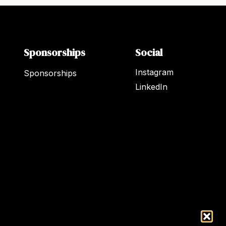
Sponsorships
Social
Instagram
Sponsorships
LinkedIn