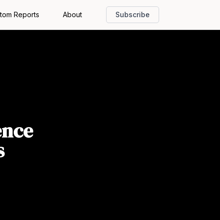
tom Reports
About
Subscribe
ence
s