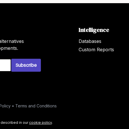
Intelligence
lternatives
Databases
lopments.
Custom Reports
Subscribe
Policy
•
Terms and Conditions
s described in our
cookie policy
.