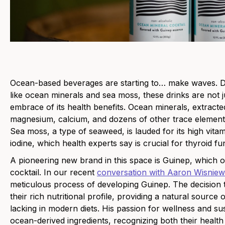
Ocean-based beverages are starting to… make waves. Def
like ocean minerals and sea moss, these drinks are not j
embrace of its health benefits. Ocean minerals, extract
magnesium, calcium, and dozens of other trace elements 
Sea moss, a type of seaweed, is lauded for its high vitam
iodine, which health experts say is crucial for thyroid fu
A pioneering new brand in this spac
e is
Guinep
, which o
cocktail. In our recent
conversation with Aaron Wisniew
meticulous process of developing Guinep. The decision 
their rich nutritional profile, providing a natural source 
lacking in modern diets. His passion for wellness and su
ocean-derived ingredients, recognizing both their health