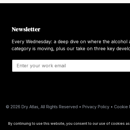
Newsletter
Every Wednesday: a deep dive on where the alcohol a
category is moving, plus our take on three key deve
E
m
a
i
l
*
© 2026 Dry Atlas, All Rights Reserved •
Privacy Policy
•
Cookie 
By continuing to use this website, you consent to our use of cookies a