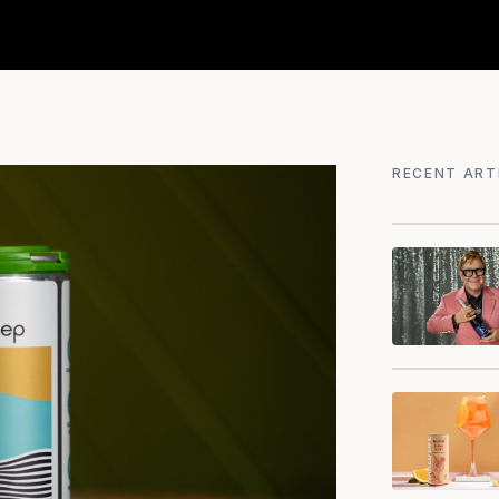
RECENT ART