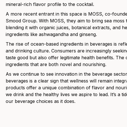
mineral-rich flavor profile to the cocktail.
A more recent entrant in this space is MOSS, co-found
Smood Group. With MOSS, they aim to bring sea moss 
blending it with organic juices, botanical extracts, and h
ingredients like ashwagandha and ginseng.
The rise of ocean-based ingredients in beverages is refl
and drinking culture. Consumers are increasingly seeking
taste good but also offer legitimate health benefits. The
ingredients that are both novel and nourishing.
As we continue to see innovation in the beverage sect
beverages is a clear sign that wellness will remain integ
products offer a unique combination of flavor and nour
we drink and the healthy lives we aspire to lead. It’s a tid
our beverage choices as it does.