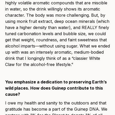
highly volatile aromatic compounds that are miscible
in water, so the drink willingly shows its aromatic
character. The body was more challenging. But, by
using monk fruit extract, deep ocean minerals (which
have a higher density than water), and REALLY finely
tuned carbonation levels and bubble size, we could
get that weight, roundness, and faint sweetness that
alcohol imparts—without using sugar. What we ended
up with was an intensely aromatic, medium-bodied
drink that I longingly think of as a “classier White
Claw for the alcohol-free lifestyle.”
You emphasize a dedication to preserving Earth’s
wild places. How does Guinep contribute to this
cause?
I owe my health and sanity to the outdoors and that
gratitude has become a part of the Guinep DNA. We