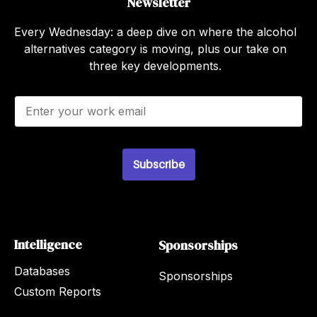
Newsletter
Every Wednesday: a deep dive on where the alcohol
alternatives category is moving, plus our take on
three key developments.
E
m
a
i
l
Subscribe
*
Intelligence
Sponsorships
Databases
Sponsorships
Custom Reports