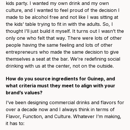
kids party. I wanted my own drink and my own
culture, and I wanted to feel proud of the decision I
made to be alcohol free and not like I was sitting at
the kids’ table trying to fit in with the adults. So, I
thought I’ll just build it myself. It turns out I wasn’t the
only one who felt that way. There were lots of other
people having the same feeling and lots of other
entrepreneurs who made the same decision to give
themselves a seat at the bar. We’re redefining social
drinking with us at the center, not on the outside.
How do you source ingredients for Guinep, and
what criteria must they meet to align with your
brand’s values?
I’ve been designing commercial drinks and flavors for
over a decade now and I always think in terms of
Flavor, Function, and Culture. Whatever I’m making,
it has to: