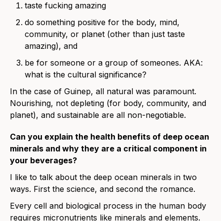
taste fucking amazing
do something positive for the body, mind,
community, or planet (other than just taste
amazing), and
be for someone or a group of someones. AKA:
what is the cultural significance?
In the case of Guinep, all natural was paramount.
Nourishing, not depleting (for body, community, and
planet), and sustainable are all non-negotiable.
Can you explain the health benefits of deep ocean
minerals and why they are a critical component in
your beverages?
I like to talk about the deep ocean minerals in two
ways. First the science, and second the romance.
Every cell and biological process in the human body
requires micronutrients like minerals and elements.