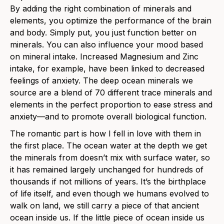
By adding the right combination of minerals and
elements, you optimize the performance of the brain
and body. Simply put, you just function better on
minerals. You can also influence your mood based
on mineral intake. Increased Magnesium and Zinc
intake, for example, have been linked to decreased
feelings of anxiety. The deep ocean minerals we
source are a blend of 70 different trace minerals and
elements in the perfect proportion to ease stress and
anxiety—and to promote overall biological function.
The romantic part is how I fell in love with them in
the first place. The ocean water at the depth we get
the minerals from doesn’t mix with surface water, so
it has remained largely unchanged for hundreds of
thousands if not millions of years. It’s the birthplace
of life itself, and even though we humans evolved to
walk on land, we still carry a piece of that ancient
ocean inside us. If the little piece of ocean inside us