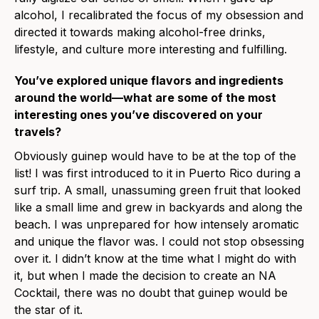
alcohol, I recalibrated the focus of my obsession and
directed it towards making alcohol-free drinks,
lifestyle, and culture more interesting and fulfilling.
You’ve explored unique flavors and ingredients
around the world—what are some of the most
interesting ones you’ve discovered on your
travels?
Obviously guinep would have to be at the top of the
list! I was first introduced to it in Puerto Rico during a
surf trip. A small, unassuming green fruit that looked
like a small lime and grew in backyards and along the
beach. I was unprepared for how intensely aromatic
and unique the flavor was. I could not stop obsessing
over it. I didn’t know at the time what I might do with
it, but when I made the decision to create an NA
Cocktail, there was no doubt that guinep would be
the star of it.