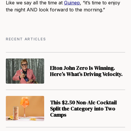
Like we say all the time at
Guinep
, “it’s time to enjoy
the night AND look forward to the morning.”
RECENT ARTICLES
Elton John Zero Is Winning.
Here’s What’s Driving Velocity.
This $2.50 Non-Alc Cocktail
Split the Category into Two
Camps