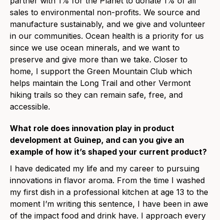
partner with 1% for the Planet to donate 1% of all
sales to environmental non-profits. We source and
manufacture sustainably, and we give and volunteer
in our communities. Ocean health is a priority for us
since we use ocean minerals, and we want to
preserve and give more than we take. Closer to
home, I support the Green Mountain Club which
helps maintain the Long Trail and other Vermont
hiking trails so they can remain safe, free, and
accessible.
What role does innovation play in product
development at Guinep, and can you give an
example of how it’s shaped your current product?
I have dedicated my life and my career to pursuing
innovations in flavor aroma. From the time I washed
my first dish in a professional kitchen at age 13 to the
moment I’m writing this sentence, I have been in awe
of the impact food and drink have. I approach every