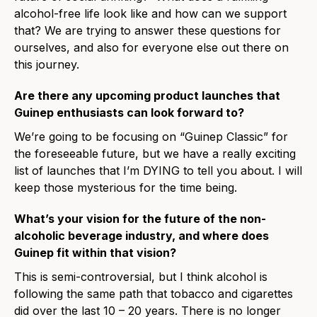
alcohol-free life look like and how can we support
that? We are trying to answer these questions for
ourselves, and also for everyone else out there on
this journey.
Are there any upcoming product launches that
Guinep enthusiasts can look forward to?
We’re going to be focusing on “Guinep Classic” for
the foreseeable future, but we have a really exciting
list of launches that I’m DYING to tell you about. I will
keep those mysterious for the time being.
What’s your vision for the future of the non-
alcoholic beverage industry, and where does
Guinep fit within that vision?
This is semi-controversial, but I think alcohol is
following the same path that tobacco and cigarettes
did over the last 10 – 20 years. There is no longer