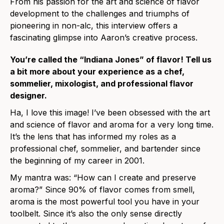
From his passion for the art and science of flavor
development to the challenges and triumphs of
pioneering in non-alc, this interview offers a
fascinating glimpse into Aaron’s creative process.
You’re called the “Indiana Jones” of flavor! Tell us
a bit more about your experience as a chef,
sommelier, mixologist, and professional flavor
designer.
Ha, I love this image! I’ve been obsessed with the art
and science of flavor and aroma for a very long time.
It’s the lens that has informed my roles as a
professional chef, sommelier, and bartender since
the beginning of my career in 2001.
My mantra was: “How can I create and preserve
aroma?” Since 90% of flavor comes from smell,
aroma is the most powerful tool you have in your
toolbelt. Since it’s also the only sense directly