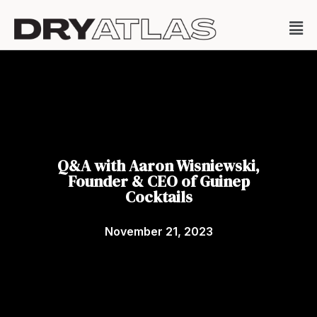
Q&A with Aaron Wisniewski,
Founder & CEO of Guinep
Cocktails
November 21, 2023