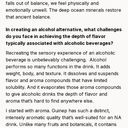
falls out of balance, we feel physically and
emotionally unwell. The deep ocean minerals restore
that ancient balance.
In creating an alcohol alternative, what challenges
do you face in achieving the depth of flavor
typically associated with alcoholic beverages?
Recreating the sensory experience of an alcoholic
beverage is unbelievably challenging. Alcohol
performs so many functions in the drink. It adds
weight, body, and texture. It dissolves and suspends
flavor and aroma compounds that have limited
solubility. And it evaporates those aroma compounds
to give alcoholic drinks the depth of flavor and
aroma that’s hard to find anywhere else.
I started with aroma. Guinep has such a distinct,
intensely aromatic quality that’s well-suited for an NA
drink. Unlike many fruits and botanicals, it contains