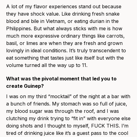
A lot of my flavor experiences stand out because
they have shock value. Like drinking fresh snake
blood and bile in Vietnam, or eating durian in the
Philippines. But what always sticks with me is how
much more expressive ordinary things like carrots,
basil, or limes are when they are fresh and grown
lovingly in ideal conditions. It’s truly transcendent to
eat something that tastes just like itself but with the
volume turned all the way up to 11.
What was the pivotal moment that led you to
create Guinep?
I was on my third “mocktail” of the night at a bar with
a bunch of friends. My stomach was so full of juice,
my blood sugar was through the roof, and I was
clutching my drink trying to “fit in” with everyone else
doing shots and I thought to myself, FUCK THIS. I’m
tired of drinking juice like it’s a guest pass to the cool