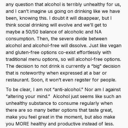
any question that alcohol is terribly unhealthy for us,
and I can’t imagine us going on drinking like we have
been, knowing this. I doubt it will disappear, but I
think social drinking will evolve and we’ll get to
maybe a 50/50 balance of alcoholic and NA
consumption. Then, the severe divide between
alcohol and alcohol-free will dissolve. Just like vegan
and gluten-free options co-exist effortlessly with
traditional menu options, so will alcohol-free options.
The decision to not drink is currently a “big” decision
that is noteworthy when expressed at a bar or
restaurant. Soon, it won’t even register for people.
To be clear, I am not “anti-alcohol.” Nor am I against
“altering your mind.” Alcohol just seems like such an
unhealthy substance to consume regularly when
there are so many better options that taste great,
make you feel great in the moment, but also make
you MORE healthy and productive instead of less.