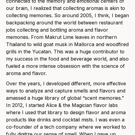
connected to the memory and emotional centers of
our brain, I realized that collecting aromas is akin to
collecting memories. So around 2005, I think, I began
backpacking around the world between restaurant
jobs collecting and bottling aroma and flavor
memories. From Makrut Lime leaves in northern
Thailand to wild goat musk in Mallorca and woodfired
grills in the Yucatan. This was a huge contributor to
my success in the food and beverage world, and also
fueled a more intense obsession with the science of
aroma and flavor.
Over the years, I developed different, more effective
ways to analyze and capture smells and flavors and
amassed a huge library of global “scent memories.”
In 2012, I started Alice & the Magician flavor labs
where I used that library to design flavor and aroma
products like drinks and cocktail mists. I was even a
co-founder of a tech company where we worked to
fully digitize our sense of smell. When I gave up