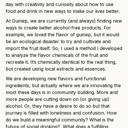
day with creativity and curiosity about how to use
food and drink in new ways to make our lives better.
At Guinep, we are currently (and always) finding new
ways to create better alcohol-free products. For
example, we loved the flavor of guinep, but it would
be an ecological disaster to try and cultivate and
import the fruit itself. So, I used a method I developed
to analyze the flavor chemicals of the fruit and
recreate it. It’s chemically identical to the real thing,
but created using local extracts and essences.
We are developing new flavors and functional
ingredients, but actually where we are innovating the
most these days is in community building. More and
more people are cutting down on (or giving up)
alcohol. Or, they have a desire to do so but that
journey is filled with loneliness and confusion. How
do we build a meaningful community? What is the
future of social drinking? What does a fulfilling