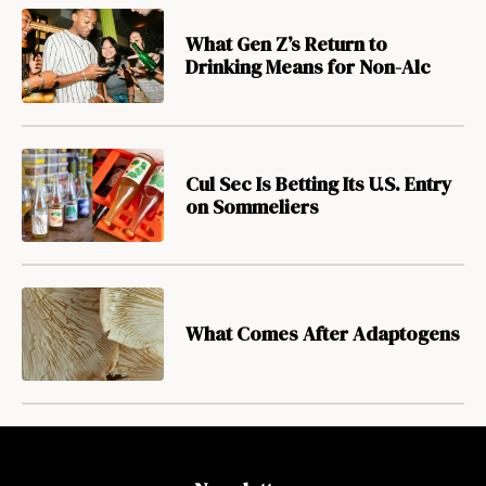
What Gen Z’s Return to
Drinking Means for Non-Alc
Cul Sec Is Betting Its U.S. Entry
on Sommeliers
What Comes After Adaptogens