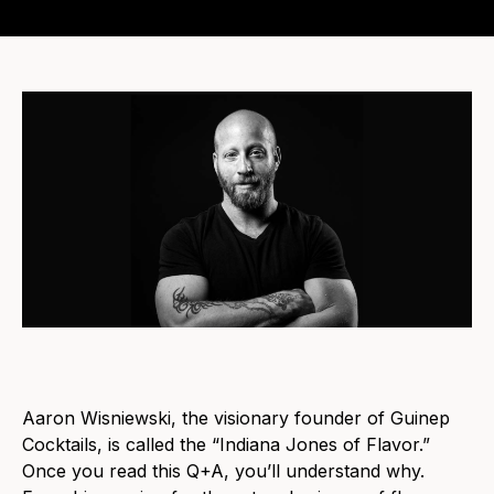
Aaron Wisniewski, the visionary founder of Guinep
Cocktails, is called the “Indiana Jones of Flavor.”
Once you read this Q+A, you’ll understand why.