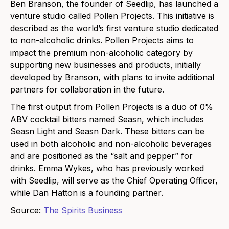
Ben Branson, the foun
der of Seedlip, has launc
hed a
venture studio called Pollen Projects. This initiative is
described as the world’s first venture studio dedicated
to non-alcoholic drinks. Pollen Projects aims to
impact the premium non-alcoholic category by
supporting new businesses and products, initially
developed by Branson, with plans to invite additional
partners for collaboration in the future.
The first output from Pollen Projects is a duo of 0%
ABV cocktail bitt
ers named Seasn, which includes
Seasn Light and Seasn Dark. The
se bitters can be
used in both alcoholic and non-alcoholic beverages
and are positioned as the “salt and pepper” for
drinks. Emma Wykes, who has previously worked
with Seedlip, will serve as the Chief Operating Officer,
while Dan Hatton is a founding partner.
Source:
The Spirits Business