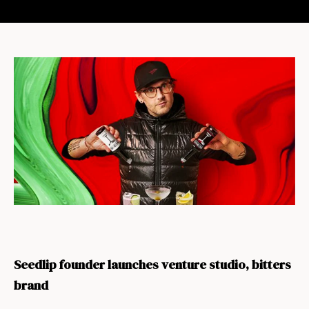
Seedlip founder launches venture studio, bitters
brand