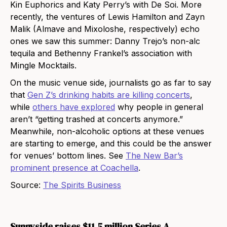
Kin Euphorics and Katy Perry’s with De Soi. More
recently, the ventures of Lewis Hamilton and Zayn
Malik (Almave and Mixoloshe, respectively) echo
ones we saw this summer: Danny Trejo’s non-alc
tequila and Bethenny Frankel’s association with
Mingle Mocktails.
On the music venue side, journalists go as far to say
that
Gen Z’s drinking habits are killing concerts
,
while
others have explored
why people in general
aren’t “getting trashed at concerts anymore.”
Meanwhile, non-alcoholic options at these venues
are starting to emerge, and this could be the answer
for venues’ bottom lines. See
The New Bar’s
prominent presence at Coachella
.
Source:
The Spirits Business
Sunnyside raises $11.5 million Series A