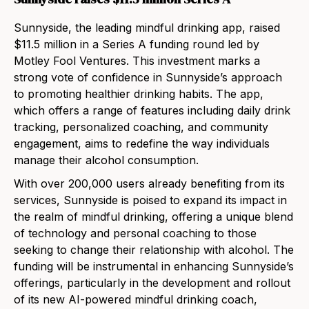
Sunnyside, the leading mindful drinking app, raised
$11.5 million in a Series A funding round led by
Motley Fool Ventures. This investment marks a
strong vote of confidence in Sunnyside’s approach
to promoting healthier drinking habits. The app,
which offers a range of features including daily drink
tracking, personalized coaching, and community
engagement, aims to redefine the way individuals
manage their alcohol consumption.
With over 200,000 users already benefiting from its
services, Sunnyside is poised to expand its impact in
the realm of mindful drinking, offering a unique blend
of technology and personal coaching to those
seeking to change their relationship with alcohol. The
funding will be instrumental in enhancing Sunnyside’s
offerings, particularly in the development and rollout
of its new AI-powered mindful drinking coach,