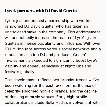
Lyre’s partners with DJ David Guetta
Lyre’s just announced a partnership with world-
renowned DJ David Guetta, who has taken an
undisclosed stake in the company. This endorsement
will undoubtedly increase the reach of Lyre’s given
Guetta’s immense popularity and influence. With over
100 million fans across various social networks and a
reputation as a top DJ and producer, Guetta’s
involvement is expected to significantly boost Lyre’s
visibility and appeal, especially at nightclubs and
festivals globally.
This development reflects two broader trends we’ve
been watching for the past few months: the rise of
celebrity-endorsed non-alc brands, and the decline
of drinking at music venues. Early high profile
collaborations include Bella Hadid’s involvement with