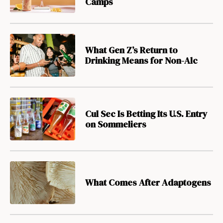
Camps
What Gen Z’s Return to
Drinking Means for Non-Alc
Cul Sec Is Betting Its U.S. Entry
on Sommeliers
What Comes After Adaptogens