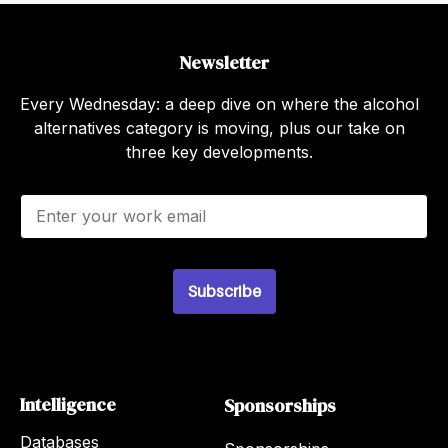
Newsletter
Every Wednesday: a deep dive on where the alcohol
alternatives category is moving, plus our take on
three key developments.
E
m
a
i
l
Subscribe
*
Intelligence
Sponsorships
Databases