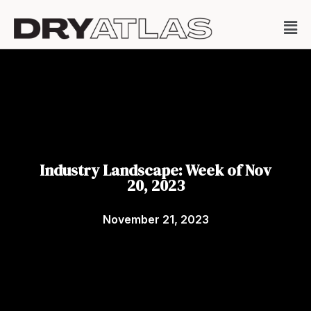
Industry Landscape: Week of Nov
20, 2023
November 21, 2023