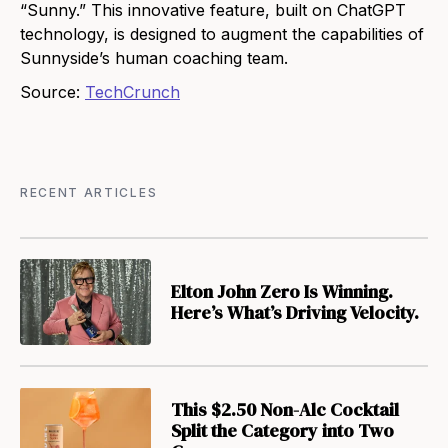
“Sunny.” This innovative feature, built on ChatGPT
technology, is designed to augment the capabilities of
Sunnyside’s human coaching team.
Source:
TechCrunch
RECENT ARTICLES
Elton John Zero Is Winning.
Here’s What’s Driving Velocity.
This $2.50 Non-Alc Cocktail
Split the Category into Two