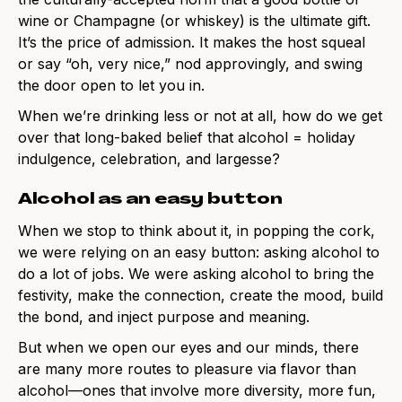
wine or Champagne (or whiskey) is the ultimate gift.
It’s the price of admission. It makes the host squeal
or say “oh, very nice,” nod approvingly, and swing
the door open to let you in.
When we’re drinking less or not at all, how do we get
over that long-baked belief that alcohol = holiday
indulgence, celebration, and largesse?
Alcohol as an easy button
When we stop to think about it, in popping the cork,
we were relying on an easy button: asking alcohol to
do a lot of jobs. We were asking alcohol to bring the
festivity, make the connection, create the mood, build
the bond, and inject purpose and meaning.
But when we open our eyes and our minds, there
are many more routes to pleasure via flavor than
alcohol—ones that involve more diversity, more fun,