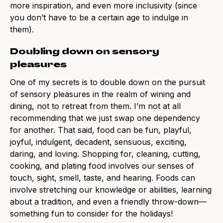
more inspiration, and even more inclusivity (since
you don’t have to be a certain age to indulge in
them).
Doubling down on sensory
pleasures
One of my secrets is to double down on the pursuit
of sensory pleasures in the realm of wining and
dining, not to retreat from them. I’m not at all
recommending that we just swap one dependency
for another. That said, food can be fun, playful,
joyful, indulgent, decadent, sensuous, exciting,
daring, and loving. Shopping for, cleaning, cutting,
cooking, and plating food involves our senses of
touch, sight, smell, taste, and hearing. Foods can
involve stretching our knowledge or abilities, learning
about a tradition, and even a friendly throw-down—
something fun to consider for the holidays!