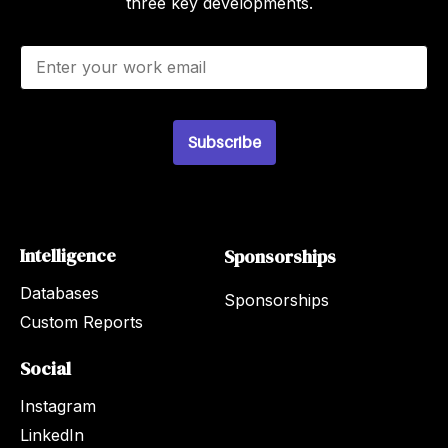
three key developments.
E
m
a
i
l
Subscribe
*
Intelligence
Sponsorships
Databases
Sponsorships
Custom Reports
Social
Instagram
LinkedIn