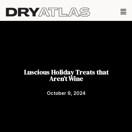
Luscious Holiday Treats that
Aren’t Wine
October 9, 2024