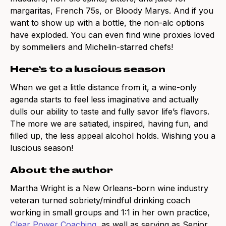
margaritas, French 75s, or Bloody Marys. And if you
want to show up with a bottle, the non-alc options
have exploded. You can even find wine proxies loved
by sommeliers and Michelin-starred chefs!
Here’s to a luscious season
When we get a little distance from it, a wine-only
agenda starts to feel less imaginative and actually
dulls our ability to taste and fully savor life’s flavors.
The more we are satiated, inspired, having fun, and
filled up, the less appeal alcohol holds. Wishing you a
luscious season!
About the author
Martha Wright is a New Orleans-born wine industry
veteran turned sobriety/mindful drinking coach
working in small groups and 1:1 in her own practice,
Clear Power Coaching
, as well as serving as Senior