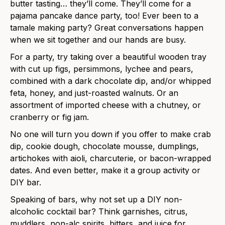
butter tasting… they’ll come. They’ll come for a
pajama pancake dance party, too! Ever been to a
tamale making party? Great conversations happen
when we sit together and our hands are busy.
For a party, try taking over a beautiful wooden tray
with cut up figs, persimmons, lychee and pears,
combined with a dark chocolate dip, and/or whipped
feta, honey, and just-roasted walnuts. Or an
assortment of imported cheese with a chutney, or
cranberry or fig jam.
No one will turn you down if you offer to make crab
dip, cookie dough, chocolate mousse, dumplings,
artichokes with aioli, charcuterie, or bacon-wrapped
dates. And even better, make it a group activity or
DIY bar.
Speaking of bars, why not set up a DIY non-
alcoholic cocktail bar? Think garnishes, citrus,
muddlers, non-alc spirits, bitters, and juice for