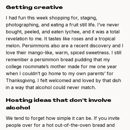
Getting creative
I had fun this week shopping for, staging,
photographing, and eating a fruit still life. I’ve never
bought, peeled, and eaten lychee, and it was a total
revelation to me. It tastes like roses and a tropical
melon. Persimmons also are a recent discovery and I
love their mango-like, warm, spiced sweetness. I still
remember a persimmon bread pudding that my
college roommate’s mother made for me one year
when I couldn’t go home to my own parents’ for
Thanksgiving. I felt welcomed and loved by that dish
in a way that alcohol could never match.
Hosting ideas that don’t involve
alcohol
We tend to forget how simple it can be. If you invite
people over for a hot out-of-the-oven bread and