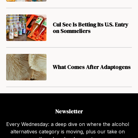
Cul Sec Is Betting Its U.S. Entry
on Sommeliers
What Comes After Adaptogens
Newsletter
Every Wednesday: a deep dive on where the alcohol
alternatives category is moving, plus our take on