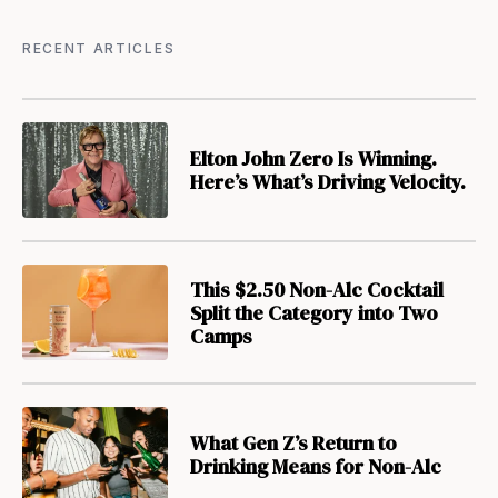
RECENT ARTICLES
Elton John Zero Is Winning.
Here’s What’s Driving Velocity.
This $2.50 Non-Alc Cocktail
Split the Category into Two
Camps
What Gen Z’s Return to
Drinking Means for Non-Alc