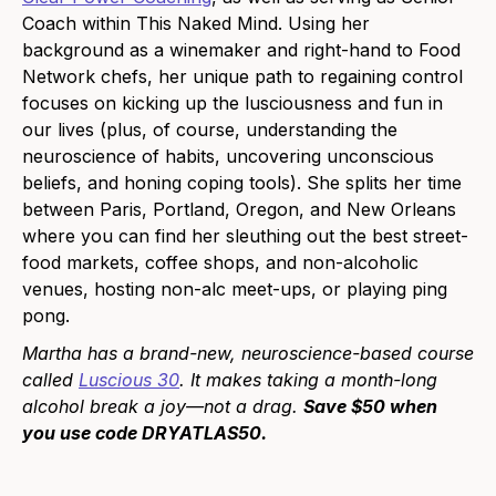
Coach within This Naked Mind. Using her
background as a winemaker and right-hand to Food
Network chefs, her unique path to regaining control
focuses on kicking up the lusciousness and fun in
our lives (plus, of course, understanding the
neuroscience of habits, uncovering unconscious
beliefs, and honing coping tools). She splits her time
between Paris, Portland, Oregon, and New Orleans
where you can find her sleuthing out the best street-
food markets, coffee shops, and non-alcoholic
venues, hosting non-alc meet-ups, or playing ping
pong.
Martha has a brand-new, neuroscience-based course
called
Luscious 30
. It makes taking a month-long
alcohol break a joy—not a drag.
Save $50 when
you use code DRYATLAS50.