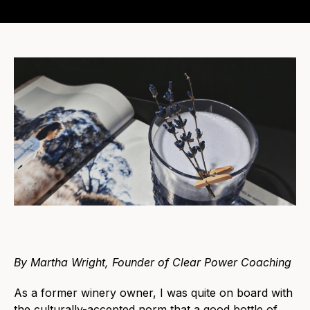
By Martha Wright, Founder of Clear Power Coaching
As a former winery owner, I was quite on board with
the culturally-accepted norm that a good bottle of