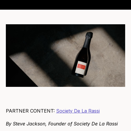
PARTNER CONTENT:
Society De La Rassi
By Steve Jackson, Founder of Society De La Rassi