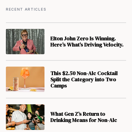
RECENT ARTICLES
Elton John Zero Is Winning.
Here’s What’s Driving Velocity.
This $2.50 Non-Alc Cocktail
Split the Category into Two
Camps
What Gen Z’s Return to
Drinking Means for Non-Alc