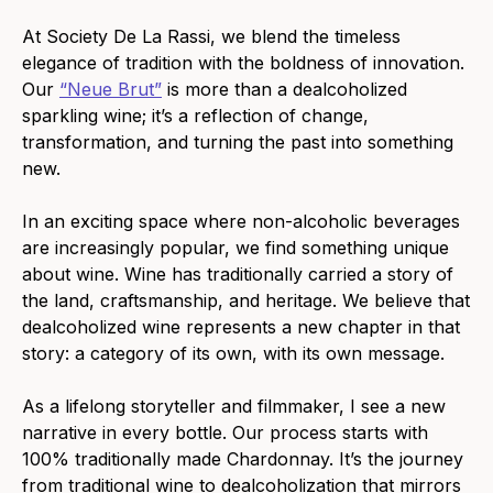
At Society De La Rassi, we blend the timeless
elegance of tradition with the boldness of innovation.
Our
“Neue Brut”
is more than a dealcoholized
sparkling wine; it’s a reflection of change,
transformation, and turning the past into something
new.
In an exciting space where non-alcoholic beverages
are increasingly popular, we find something unique
about wine.
Wine has traditionally carried a story of
the land, craftsmanship, and heritage. We believe that
dealcoholized wine represents a new chapter in that
story: a category of its own, with its own message.
As a lifelong storyteller and filmmaker, I see a new
narrative in every bottle. Our process starts with
100% traditionally made Chardonnay. It’s the journey
from traditional wine to dealcoholization that mirrors