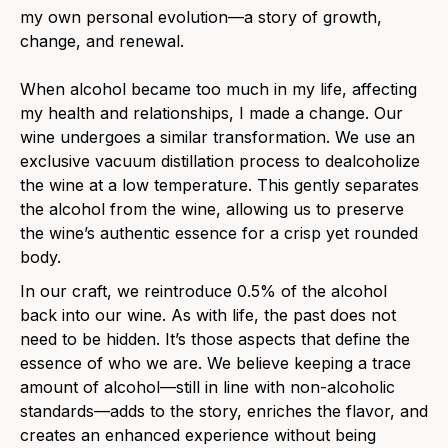
my own personal evolution—a story of growth,
change, and renewal.
When alcohol became too much in my life, affecting
my health and relationships, I made a change. Our
wine undergoes a similar transformation.
We use an
exclusive vacuum distillation process to dealcoholize
the wine at a low temperature. This gently separates
the alcohol from the wine, allowing us to preserve
the wine’s authentic essence for a crisp yet rounded
body.
In our craft, we reintroduce 0.5% of the alcohol
back into our wine. As with life, the past does not
need to be hidden. It’s those aspects that define the
essence of who we are. We believe keeping a trace
amount of alcohol—still in line with non-alcoholic
standards—adds to the story, enriches the flavor, and
creates an enhanced experience without being