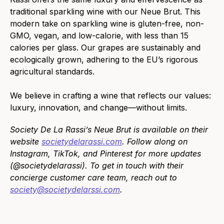
traditional sparkling wine with our Neue Brut. This
modern take on sparkling wine is gluten-free, non-
GMO, vegan, and low-calorie, with less than 15
calories per glass. Our grapes are sustainably and
ecologically grown, adhering to the EU’s rigorous
agricultural standards.
We believe in crafting a wine that reflects our values:
luxury, innovation, and change—without limits.
Society De La Rassi’s Neue Brut is available on their
website
societydelarassi.com
. Follow along on
Instagram, TikTok, and Pinterest for more updates
(@societydelarassi). To get in touch with their
concierge customer care team, reach out to
society@societydelarssi.com
.