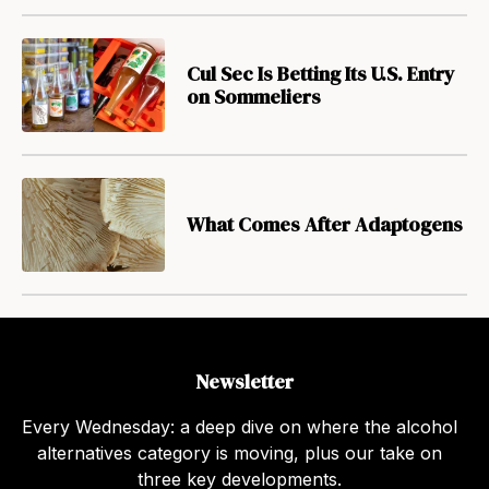
Cul Sec Is Betting Its U.S. Entry
on Sommeliers
What Comes After Adaptogens
Newsletter
Every Wednesday: a deep dive on where the alcohol
alternatives category is moving, plus our take on
three key developments.