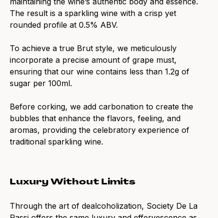
maintaining the wine’s authentic body and essence.
The result is a sparkling wine with a crisp yet
rounded profile at 0.5% ABV.
To achieve a true Brut style, we meticulously
incorporate a precise amount of grape must,
ensuring that our wine contains less than 1.2g of
sugar per 100ml.
Before corking, we add carbonation to create the
bubbles that enhance the flavors, feeling, and
aromas, providing the celebratory experience of
traditional sparkling wine.
Luxury Without Limits
Through the art of dealcoholization, Society De La
Rassi offers the same luxury and effervescence as