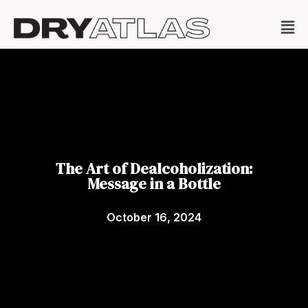
The Art of Dealcoholization:
Message in a Bottle
October 16, 2024