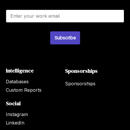
E
m
a
i
l
Subscribe
*
Intelligence
Sponsorships
Databases
Sponsorships
Custom Reports
Social
Instagram
LinkedIn