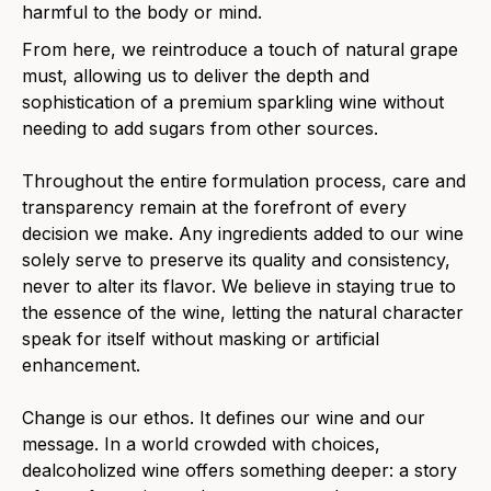
harmful to the body or mind.
From here, we reintroduce a touch of natural grape
must, allowing us to deliver the depth and
sophistication of a premium sparkling wine without
needing to add sugars from other sources.
Throughout the entire formulation process, care and
transparency remain at the forefront of every
decision we make. Any ingredients added to our wine
solely serve to preserve its quality and consistency,
never to alter its flavor. We believe in staying true to
the essence of the wine, letting the natural character
speak for itself without masking or artificial
enhancement.
Change is our ethos. It defines our wine and our
message. In a world crowded with choices,
dealcoholized wine offers something deeper: a story