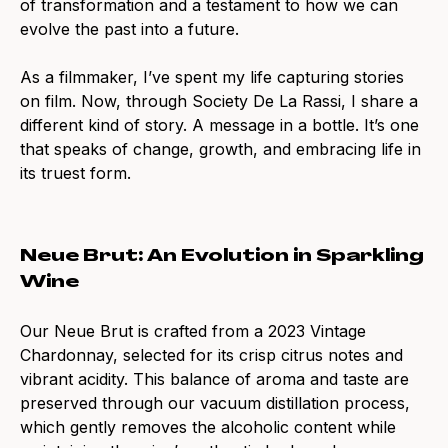
of transformation and a testament to how we can
evolve the past into a future.
As a filmmaker, I’ve spent my life capturing stories
on film. Now, through Society De La Rassi, I share a
different kind of story. A message in a bottle. It’s one
that speaks of change, growth, and embracing life in
its truest form.
Neue Brut: An Evolution in Sparkling
Wine
Our Neue Brut is crafted from a 2023 Vintage
Chardonnay, selected for its crisp citrus notes and
vibrant acidity. This balance of aroma and taste are
preserved through our vacuum distillation process,
which gently removes the alcoholic content while