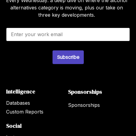
Every Wednesday: a deep dive on where the alcohol
alternatives category is moving, plus our take on
three key developments.
E
m
a
i
l
Subscribe
*
Intelligence
Sponsorships
Databases
Sponsorships
Custom Reports
Social