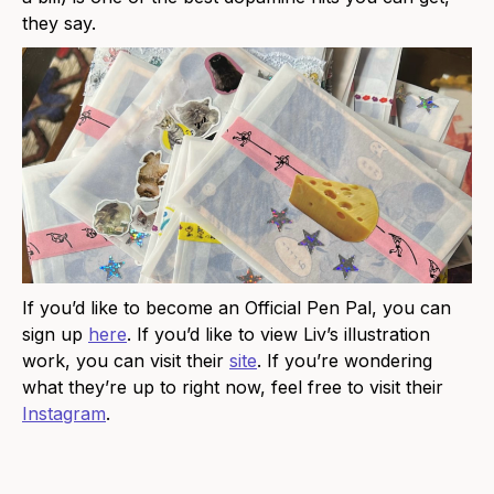
they say.
If you’d like to become an Official Pen Pal, you can
sign up
here
. If you’d like to view Liv’s illustration
work, you can visit their
site
. If you’re wondering
what they’re up to right now, feel free to visit their
Instagram
.