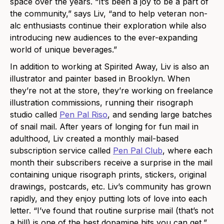
space over the years. “It’s been a joy to be a part of
the community,” says Liv, “and to help veteran non-
alc enthusiasts continue their exploration while also
introducing new audiences to the ever-expanding
world of unique beverages.”
In addition to working at Spirited Away, Liv is also an
illustrator and painter based in Brooklyn. When
they’re not at the store, they’re working on freelance
illustration commissions, running their risograph
studio called
Pen Pal Riso
, and sending large batches
of snail mail. After years of longing for fun mail in
adulthood, Liv created a monthly mail-based
subscription service called
Pen Pal Club
, where each
month their subscribers receive a surprise in the mail
containing unique risograph prints, stickers, original
drawings, postcards, etc. Liv’s community has grown
rapidly, and they enjoy putting lots of love into each
letter. “I’ve found that routine surprise mail (that’s not
a bill) is one of the best dopamine hits you can get,”