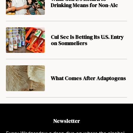
Drinking Means for Non-Alc
Cul Sec Is Betting Its U.S. Entry
on Sommeliers
What Comes After Adaptogens
Newsletter