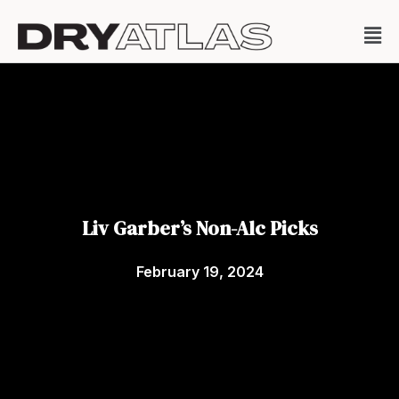
Liv Garber’s Non-Alc Picks
February 19, 2024