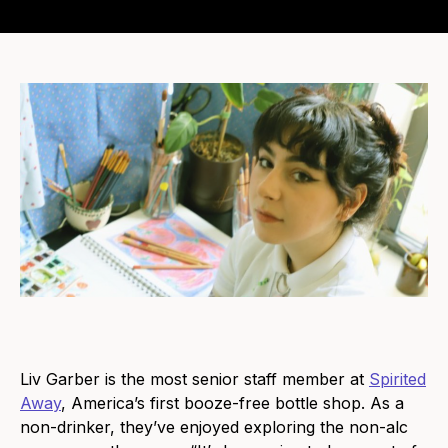
Liv Garber is the most senior staff member at
Spirited
Away
, America’s first booze-free bottle shop. As a
non-drinker, they’ve enjoyed exploring the non-alc