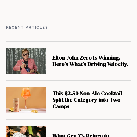
RECENT ARTICLES
Elton John Zero Is Winning.
Here’s What’s Driving Velocity.
This $2.50 Non-Alc Cocktail
Split the Category into Two
Camps
What Gen Z’s Return to