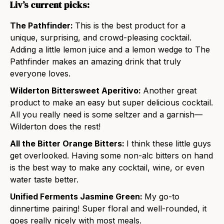
Liv’s current picks:
The Pathfinder:
This is the best product for a
unique, surprising, and crowd-pleasing cocktail.
Adding a little lemon juice and a lemon wedge to The
Pathfinder makes an amazing drink that truly
everyone loves.
Wilderton Bittersweet Aperitivo:
Another great
product to make an easy but super delicious cocktail.
All you really need is some seltzer and a garnish—
Wilderton does the rest!
All the Bitter Orange Bitters:
I think these little guys
get overlooked. Having some non-alc bitters on hand
is the best way to make any cocktail, wine, or even
water taste better.
Unified Ferments Jasmine Green:
My go-to
dinnertime pairing! Super floral and well-rounded, it
goes really nicely with most meals.