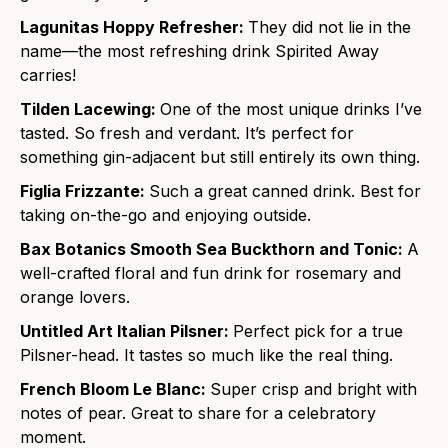
Lagunitas Hoppy Refresher:
They did not lie in the
name—the most refreshing drink Spirited Away
carries!
Tilden Lacewing:
One of the most unique drinks I’ve
tasted. So fresh and verdant. It’s perfect for
something gin-adjacent but still entirely its own thing.
Figlia Frizzante:
Such a great canned drink. Best for
taking on-the-go and enjoying outside.
Bax Botanics Smooth Sea Buckthorn and Tonic:
A
well-crafted floral and fun drink for rosemary and
orange lovers.
Untitled Art Italian Pilsner:
Perfect pick for a true
Pilsner-head. It tastes so much like the real thing.
French Bloom Le Blanc:
Super crisp and bright with
notes of
pear. Great to share for a celebratory
moment.