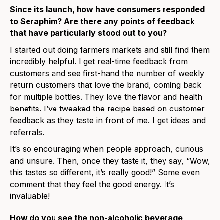
Since its launch, how have consumers responded
to Seraphim? Are there any points of feedback
that have particularly stood out to you?
I started out doing farmers markets and still find them
incredibly helpful. I get real-time feedback from
customers and see first-hand the number of weekly
return customers that love the brand, coming back
for multiple bottles. They love the flavor and health
benefits. I’ve tweaked the recipe based on customer
feedback as they taste in front of me. I get ideas and
referrals.
It’s so encouraging when people approach, curious
and unsure. Then, once they taste it, they say, “Wow,
this tastes so different, it’s really good!” Some even
comment that they feel the good energy. It’s
invaluable!
How do you see the non-alcoholic beverage