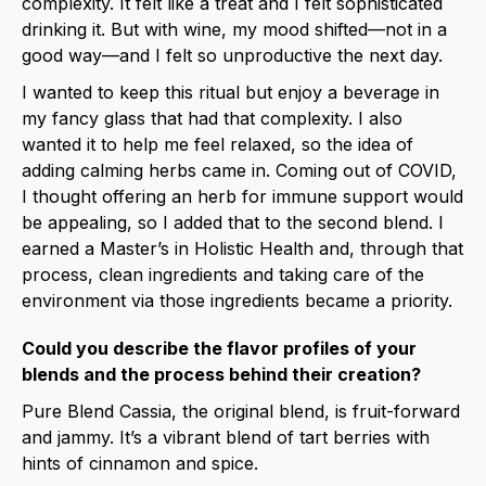
complexity. It felt like a treat and I felt sophisticated
drinking it. But with wine, my mood shifted—not in a
good way—and I felt so unproductive the next day.
I wanted to keep this ritual but enjoy a beverage in
my fancy glass that had that complexity. I also
wanted it to help me feel relaxed, so the idea of
adding calming herbs came in. Coming out of COVID,
I thought offering an herb for immune support would
be appealing, so I added that to the second blend. I
earned a Master’s in Holistic Health and, through that
process, clean ingredients and taking care of the
environment via those ingredients became a priority.
Could you describe the flavor profiles of your
blends and the process behind their creation?
Pure Blend Cassia, the original blend, is fruit-forward
and jammy. It’s a vibrant blend of tart berries with
hints of cinnamon and spice.