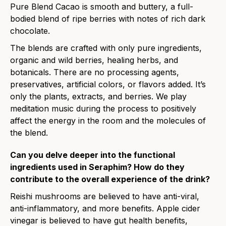
Pure Blend Cacao is smooth and buttery, a full-
bodied blend of ripe berries with notes of rich dark
chocolate.
The blends are crafted with only pure ingredients,
organic and wild berries, healing herbs, and
botanicals. There are no processing agents,
preservatives, artificial colors, or flavors added. It’s
only the plants, extracts, and berries. We play
meditation music during the process to positively
affect the energy in the room and the molecules of
the blend.
Can you delve deeper into the functional
ingredients used in Seraphim? How do they
contribute to the overall experience of the drink?
Reishi mushrooms are believed to have anti-viral,
anti-inflammatory, and more benefits. Apple cider
vinegar is believed to have gut health benefits,