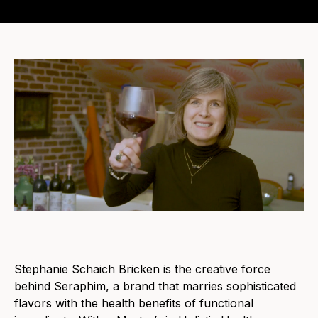
Stephanie Schaich Bricken is the creative force
behind Seraphim, a brand that marries sophisticated
flavors with the health benefits of functional