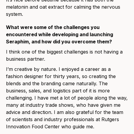
melatonin and oat extract for calming the nervous
system.
What were some of the challenges you
encountered while developing and launching
Seraphim, and how did you overcome them?
I think one of the biggest challenges is not having a
business partner.
I’m creative by nature. I enjoyed a career as a
fashion designer for thirty years, so creating the
blends and the branding came naturally. The
business, sales, and logistics part of it is more
challenging. I have met a lot of people along the way,
many at industry trade shows, who have given me
advice and direction. I am also grateful for the team
of scientists and industry professionals at Rutgers
Innovation Food Center who guide me.