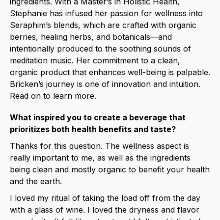
ingredients. With a Master’s in Holistic Health,
Stephanie has infused her passion for wellness into
Seraphim’s blends, which are crafted with organic
berries, healing herbs, and botanicals—and
intentionally produced to the soothing sounds of
meditation music. Her commitment to a clean,
organic product that enhances well-being is palpable.
Bricken’s journey is one of innovation and intuition.
Read on to learn more.
What inspired you to create a beverage that
prioritizes both health benefits and taste?
Thanks for this question. The wellness aspect is
really important to me, as well as the ingredients
being clean and mostly organic to benefit your health
and the earth.
I loved my ritual of taking the load off from the day
with a glass of wine. I loved the dryness and flavor