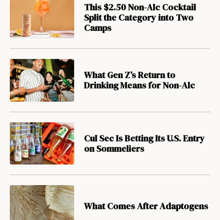
This $2.50 Non-Alc Cocktail
Split the Category into Two
Camps
What Gen Z’s Return to
Drinking Means for Non-Alc
Cul Sec Is Betting Its U.S. Entry
on Sommeliers
What Comes After Adaptogens