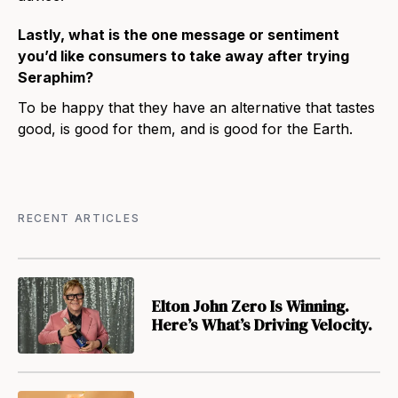
Lastly, what is the one message or sentiment
you’d like consumers to take away after trying
Seraphim?
To be happy that they have an alternative that tastes
good, is good for them, and is good for the Earth.
RECENT ARTICLES
Elton John Zero Is Winning.
Here’s What’s Driving Velocity.