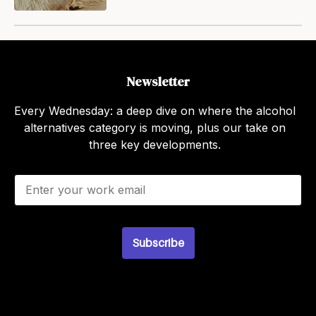
Newsletter
Every Wednesday: a deep dive on where the alcohol
alternatives category is moving, plus our take on
three key developments.
E
m
a
i
l
Subscribe
*