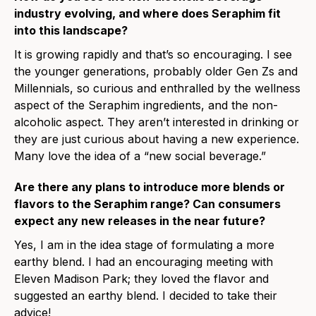
industry evolving, and where does Seraphim fit
into this landscape?
It is growing rapidly and that’s so encouraging. I see
the younger generations, probably older Gen Zs and
Millennials, so curious and enthralled by the wellness
aspect of the Seraphim ingredients, and the non-
alcoholic aspect. They aren’t interested in drinking or
they are just curious about having a new experience.
Many love the idea of a “new social beverage.”
Are there any plans to introduce more blends or
flavors to the Seraphim range? Can consumers
expect any new releases in the near future?
Yes, I am in the idea stage of formulating a more
earthy blend. I had an encouraging meeting with
Eleven Madison Park; they loved the flavor and
suggested an earthy blend. I decided to take their
advice!