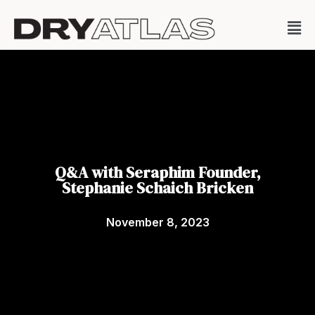
Q&A with Seraphim Founder,
Stephanie Schaich Bricken
November 8, 2023