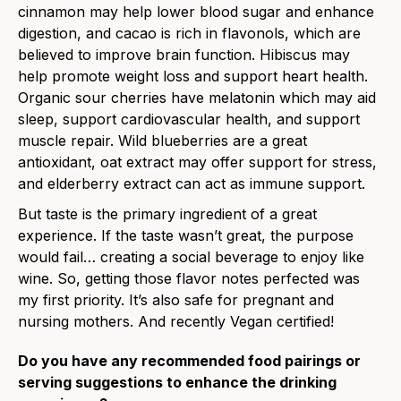
cinnamon may help lower blood sugar and enhance
digestion, and cacao is rich in flavonols, which are
believed to improve brain function. Hibiscus may
help promote weight loss and support heart health.
Organic sour cherries have melatonin which may aid
sleep, support cardiovascular health, and support
muscle repair. Wild blueberries are a great
antioxidant, oat extract may offer support for stress,
and elderberry extract can act as immune support.
But taste is the primary ingredient of a great
experience. If the taste wasn’t great, the purpose
would fail… creating a social beverage to enjoy like
wine. So, getting those flavor notes perfected was
my first priority. It’s also safe for pregnant and
nursing mothers. And recently Vegan certified!
Do you have any recommended food pairings or
serving suggestions to enhance the drinking