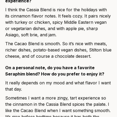
experience?
I think the Cassia Blend is nice for the holidays with
its cinnamon flavor notes. It feels cozy. It pairs nicely
with turkey or chicken, spicy Middle Eastern vegan
or vegetarian dishes, and with apple pie, sharp
Asiago, soft brie, and jam.
The Cacao Blend is smooth. So it’s nice with meats,
richer dishes, potato-based vegan dishes, Stilton blue
cheese, and of course a chocolate dessert.
On a personal note, do you have a favorite
Seraphim blend? How do you prefer to enjoy it?
It really depends on my mood and what flavor I want
that day.
Sometimes I want a more zingy, tart experience so
the cinnamon in the Cassia Blend spices the palate. I
like the Cacao Blend when I want something smooth.
It’s nice before bedtime because it has both the